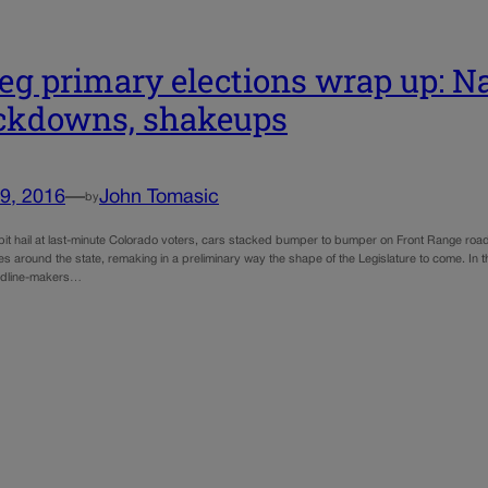
eg primary elections wrap up: Nai
ckdowns, shakeups
9, 2016
—
John Tomasic
by
pit hail at last-minute Colorado voters, cars stacked bumper to bumper on Front Range roads
ces around the state, remaking in a preliminary way the shape of the Legislature to come. In
eadline-makers…