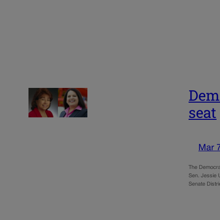
Demo
seat
Mar 
The Democrat
Sen. Jessie 
Senate Distr