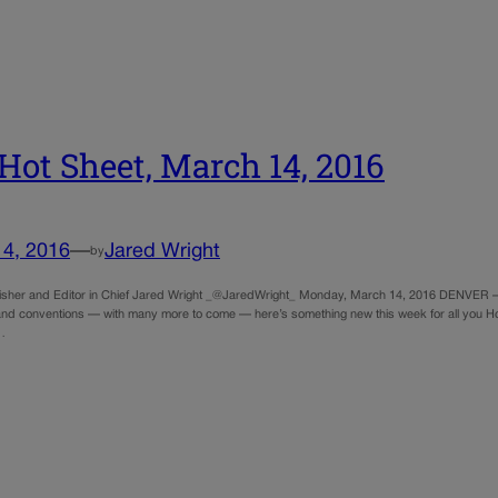
Hot Sheet, March 14, 2016
14, 2016
—
Jared Wright
by
sher and Editor in Chief Jared Wright _@JaredWright_ Monday, March 14, 2016 DENVER — 
nd conventions — with many more to come — here’s something new this week for all you Hot S
…