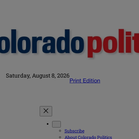
Saturday, August 8, 2026
Print Edition
Subscribe
About Colorado Politics