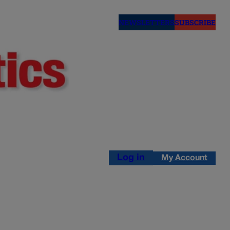
NEWSLETTERS
SUBSCRIBE
Log in
My Account