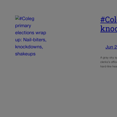
#Col
kno
Jun 2
A gray sky s
clerks’s offi
hard-line h