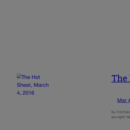
The 
Mar 
By TCS Publi
last night? A