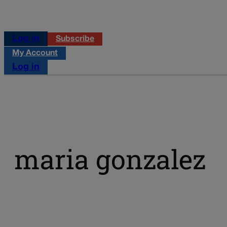
Log in
Subscribe
My Account
Log in
maria gonzalez