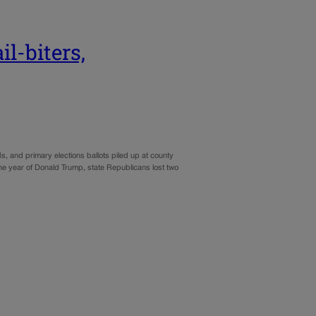
l-biters,
, and primary elections ballots piled up at county
 the year of Donald Trump, state Republicans lost two