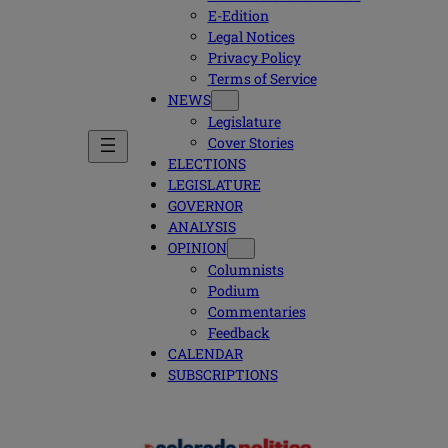
E-Edition
Legal Notices
Privacy Policy
Terms of Service
NEWS
Legislature
Cover Stories
ELECTIONS
LEGISLATURE
GOVERNOR
ANALYSIS
OPINION
Columnists
Podium
Commentaries
Feedback
CALENDAR
SUBSCRIPTIONS