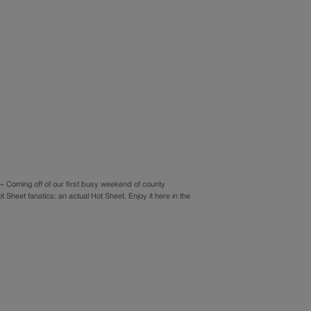
Coming off of our first busy weekend of county
heet fanatics: an actual Hot Sheet. Enjoy it here in the