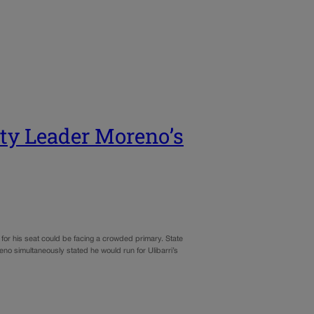
ity Leader Moreno’s
or his seat could be facing a crowded primary. State
o simultaneously stated he would run for Ulibarri’s