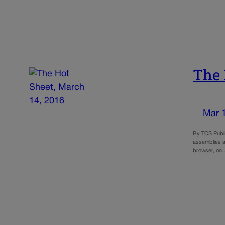
The 
Mar 
By TCS Publi
assemblies a
browser, on