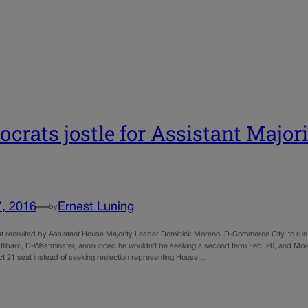
crats jostle for Assistant Major
7, 2016
—
Ernest Luning
by
 recruited by Assistant House Majority Leader Dominick Moreno, D-Commerce City, to run f
Ulibarri, D-Westminster, announced he wouldn’t be seeking a second term Feb. 26, and Moren
ict 21 seat instead of seeking reelection representing House…