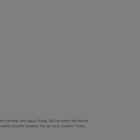
od morning, and happy Friday. Did you watch the debate
t. Breathe, breathe, breathe. You can do it, breathe, I know…