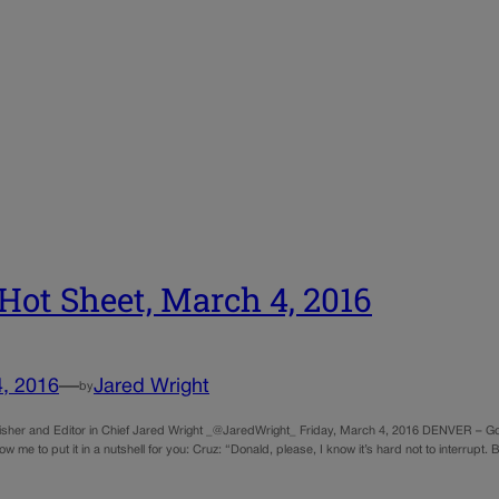
Hot Sheet, March 4, 2016
4, 2016
—
Jared Wright
by
sher and Editor in Chief Jared Wright _@JaredWright_ Friday, March 4, 2016 DENVER – Go
llow me to put it in a nutshell for you: Cruz: “Donald, please, I know it’s hard not to interrup