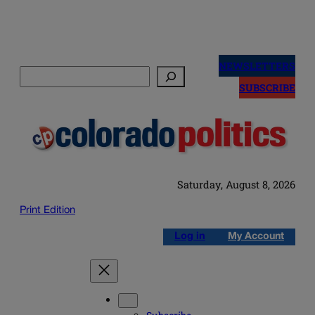
Skip
to
NEWSLETTERS
Search
content
SUBSCRIBE
Saturday, August 8, 2026
Print Edition
Log in
My Account