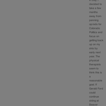
in July, I
decided to
take a few
months
away from
penning
op/eds for
Colorado
Politics and
focus on
getting back
up on my
skis by
early next
year. The
physical
therapists
seem to
think this is
a
reasonable
goal. If
Gerald Ford
could
continue
skiing at
Beaver