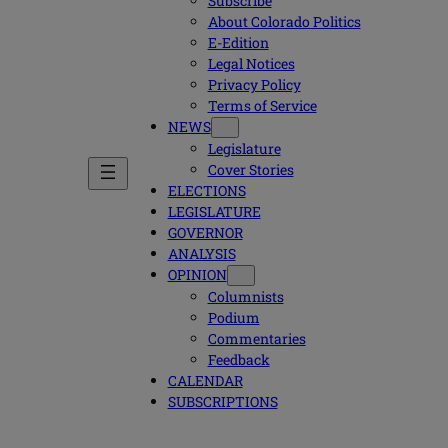
Subscribe
About Colorado Politics
E-Edition
Legal Notices
Privacy Policy
Terms of Service
NEWS
Legislature
Cover Stories
ELECTIONS
LEGISLATURE
GOVERNOR
ANALYSIS
OPINION
Columnists
Podium
Commentaries
Feedback
CALENDAR
SUBSCRIPTIONS