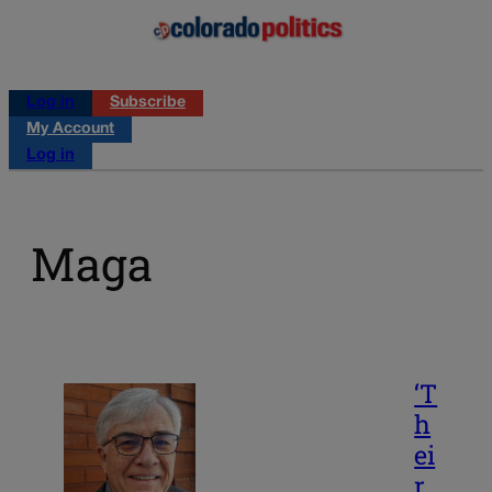
Log in
Subscribe
My Account
Log in
Maga
‘T
h
ei
r