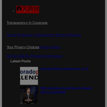
F
X
I
M
a
n
a
c
s
i
Transparency In Coverage
e
t
l
b
a
o
g
Terms Of Service |
Subscription Terms of Service
o
r
k
a
Your Privacy Choices
Privacy Policy
m
Do Not Sell My Personal Information
Latest Posts
Colorado Politics Calendar Aug. 10-16
Wirth downplays Social Security disaster
talk | A LOOK BACK