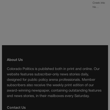
Creek into
his…
About Us
Colorado Politics is published both in print and online. Our
website features subscriber-only news stories daily,
designed for public policy arena professionals. Member
subscribers also receive the weekly print edition of our
award-winning newspaper, containing outstanding features
and news stories, in their mailboxes every Saturday.
Contact Us