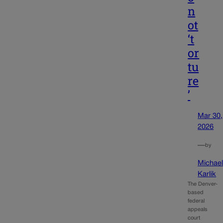
n
ot
‘t
or
tu
re
’
Mar 30,
2026
—
by
Michae
Karlik
The Denver-
based
federal
appeals
court