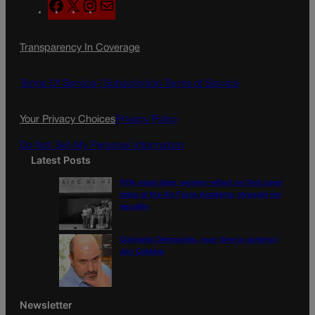
F
X
I
M
a
n
a
c
s
i
Transparency In Coverage
e
t
l
b
a
o
g
Terms Of Service |
Subscription Terms of Service
o
r
k
a
Your Privacy Choices
Privacy Policy
m
Do Not Sell My Personal Information
Latest Posts
Fifty years later, women reflect on first coed
class at the Air Force Academy, struggle for
equality
Colorado Democrats, your time is coming |
Jon Caldara
Newsletter