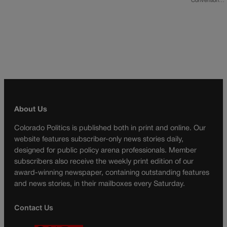
Convention…
About Us
Colorado Politics is published both in print and online. Our
website features subscriber-only news stories daily,
designed for public policy arena professionals. Member
subscribers also receive the weekly print edition of our
award-winning newspaper, containing outstanding features
and news stories, in their mailboxes every Saturday.
Contact Us