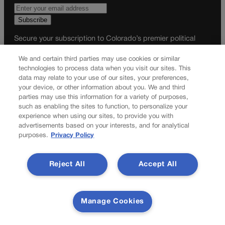
Secure your subscription to Colorado’s premier political
news journal, in continuous publication since 1898. You can
We and certain third parties may use cookies or similar
be in the know right alongside Colorado’s political insiders.
technologies to process data when you visit our sites. This
Want the real scoop? Subscribe to Colorado Politics today!
data may relate to your use of our sites, your preferences,
your device, or other information about you. We and third
SUBSCRIBE✔
parties may use this information for a variety of purposes,
© 2026 Colorado Politics
such as enabling the sites to function, to personalize your
experience when using our sites, to provide you with
advertisements based on your interests, and for analytical
purposes.
Privacy Policy
Reject All
Accept All
Manage Cookies