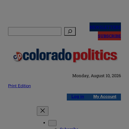
Skip
to
NEWSLETTERS
Search
content
SUBSCRIBE
Monday, August 10, 2026
Print Edition
Log in
My Account