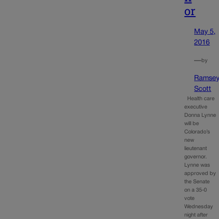
or
May 5,
2016
—
by
Ramse
Scott
Health care
executive
Donna Lynne
will be
Colorado’s
new
lieutenant
governor.
Lynne was
approved by
the Senate
on a 35-0
vote
Wednesday
night after