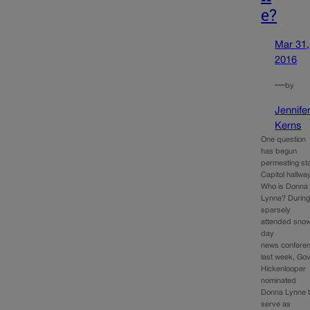
e?
Mar 31,
2016
—
by
Jennife
Kerns
One question
has begun
permeating st
Capitol hallwa
Who is Donna
Lynne? During
sparsely
attended sno
day
news confere
last week, Gov
Hickenlooper
nominated
Donna Lynne 
serve as