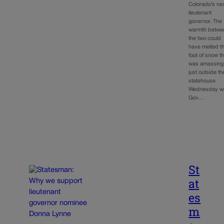
Colorado’s ne
lieutenant
governor. The
warmth betwe
the two could
have melted t
foot of snow th
was amassing
just outside th
statehouse
Wednesday wi
Gov.…
St
at
es
m