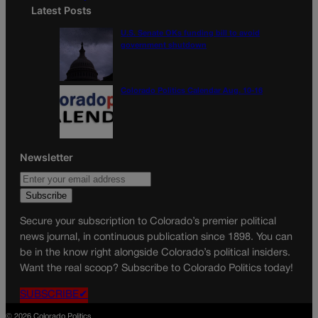
Latest Posts
U.S. Senate OKs funding bill to avoid
government shutdown
Colorado Politics Calendar Aug. 10-16
Newsletter
Secure your subscription to Colorado’s premier political
news journal, in continuous publication since 1898. You can
be in the know right alongside Colorado’s political insiders.
Want the real scoop? Subscribe to Colorado Politics today!
SUBSCRIBE✔
© 2026 Colorado Politics