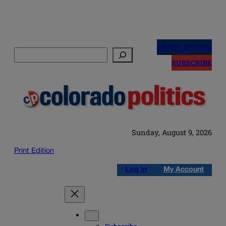
Skip
to
NEWSLETTERS
Search
content
SUBSCRIBE
Sunday, August 9, 2026
Print Edition
Log in
My Account