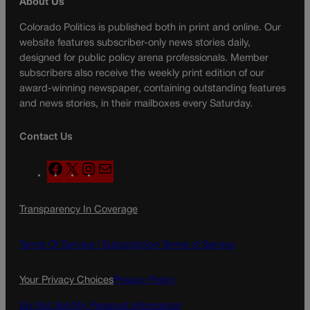
About Us
Colorado Politics is published both in print and online. Our
website features subscriber-only news stories daily,
designed for public policy arena professionals. Member
subscribers also receive the weekly print edition of our
award-winning newspaper, containing outstanding features
and news stories, in their mailboxes every Saturday.
Contact Us
F
X
I
M
a
n
a
c
s
i
Transparency In Coverage
e
t
l
b
a
o
g
Terms Of Service |
Subscription Terms of Service
o
r
k
a
Your Privacy Choices
Privacy Policy
m
Do Not Sell My Personal Information