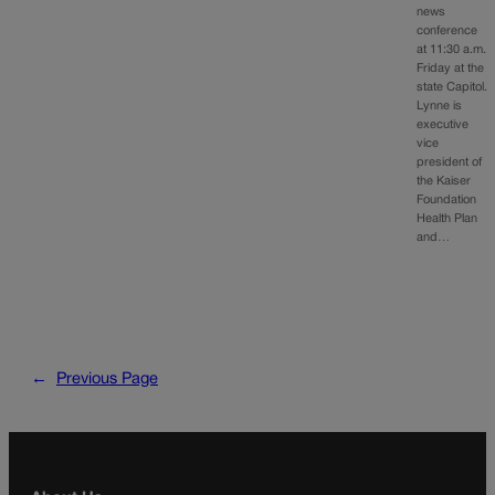
news
conference
at 11:30 a.m.
Friday at the
state Capitol.
Lynne is
executive
vice
president of
the Kaiser
Foundation
Health Plan
and…
←
Previous Page