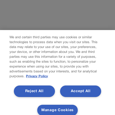
We and certain third parties may use cookies or similar
technologies to process data when you visit our sites. This
data may relate to your use of our sites, your preferences,
your device, or other information about you. We and third
parties may use this information for a variety of purposes,
such as enabling the sites to function, to personalize your
experience when using our sites, to provide you with
advertisements based on your interests, and for analytical
purposes.
Privacy Policy
Reject All
Accept All
Manage Cookies