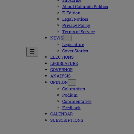
Subscribe
About Colorado Politics
E-Edition
Legal Notices
Privacy Policy
Terms of Service
NEWS
Legislature
Cover Stories
ELECTIONS
LEGISLATURE
GOVERNOR
ANALYSIS
OPINION
Columnists
Podium
Commentaries
Feedback
CALENDAR
SUBSCRIPTIONS