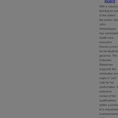
Board
With a vacanc
looming for on
of the state’s
top posts, Gov
John
Hickenlooper
has nominate
health care
executive
Donna Lynne 
be his lieutena
governor. The
Colorado
Statesman
supports the
nomination an
urges a “yes”
vote for her
confirmation. 
extensive
review of her
qualifications
yields a portra
of a respecte
businesswom