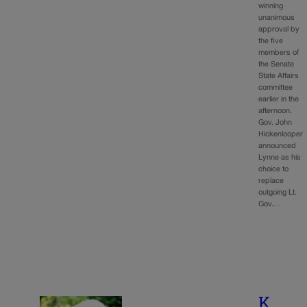
winning
unanimous
approval by
the five
members of
the Senate
State Affairs
committee
earlier in the
afternoon.
Gov. John
Hickenlooper
announced
Lynne as his
choice to
replace
outgoing Lt.
Gov.…
K