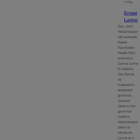
—
by
Ernest
Luning
Gov. John
Hickenlooper
will nominate
Kaiser
Foundation
Health Plan
executive
Donna Lynne
to replace
Joe Garcia
as
Colorado’s
lieutenant
governor,
sources
close to the
governor
confirm.
Hickenlooper
plans to
introduce
Lynne at a