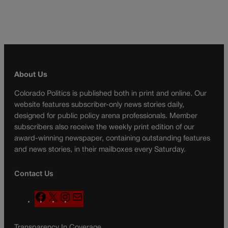
About Us
Colorado Politics is published both in print and online. Our
website features subscriber-only news stories daily,
designed for public policy arena professionals. Member
subscribers also receive the weekly print edition of our
award-winning newspaper, containing outstanding features
and news stories, in their mailboxes every Saturday.
Contact Us
F
X
I
M
a
n
a
c
s
i
Transparency In Coverage