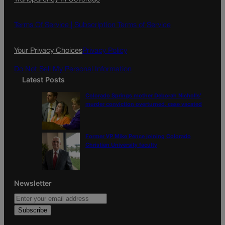
e
t
l
b
a
o
g
Terms Of Service |
Subscription Terms of Service
o
r
k
a
Your Privacy Choices
Privacy Policy
m
Do Not Sell My Personal Information
Latest Posts
Colorado Springs mother Deborah Nicholls’
murder conviction overturned, case vacated
Former VP Mike Pence joining Colorado
Christian University faculty
Newsletter