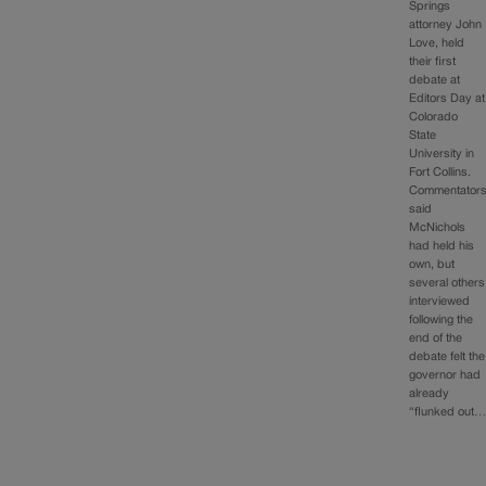
Springs
attorney John
Love, held
their first
debate at
Editors Day at
Colorado
State
University in
Fort Collins.
Commentator
said
McNichols
had held his
own, but
several others
interviewed
following the
end of the
debate felt the
governor had
already
“flunked out