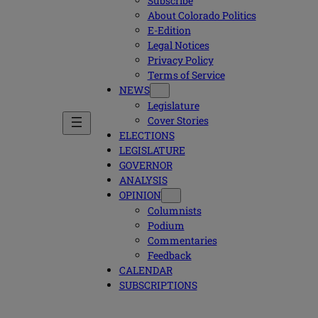
Subscribe
About Colorado Politics
E-Edition
Legal Notices
Privacy Policy
Terms of Service
NEWS
Legislature
Cover Stories
ELECTIONS
LEGISLATURE
GOVERNOR
ANALYSIS
OPINION
Columnists
Podium
Commentaries
Feedback
CALENDAR
SUBSCRIPTIONS