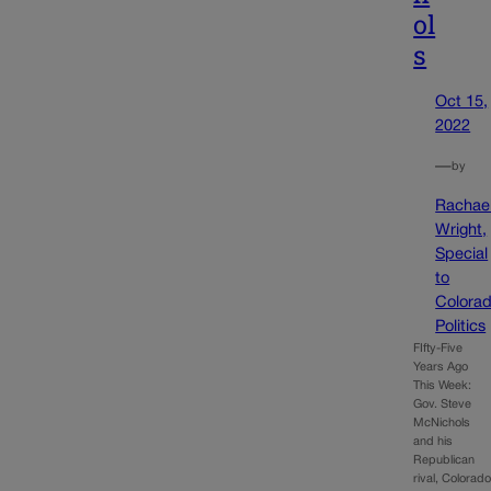
ol
s
Oct 15,
2022
—
by
Rachae
Wright,
Special
to
Colora
Politics
FIfty-Five
Years Ago
This Week:
Gov. Steve
McNichols
and his
Republican
rival, Colorad