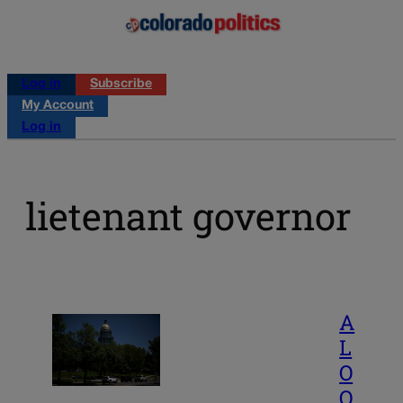
Log in
Subscribe
My Account
Log in
lietenant governor
A
L
O
O