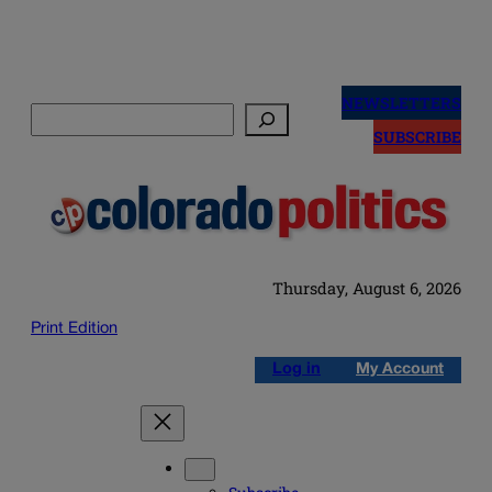
Skip
to
NEWSLETTERS
Search
content
SUBSCRIBE
Thursday, August 6, 2026
Print Edition
Log in
My Account