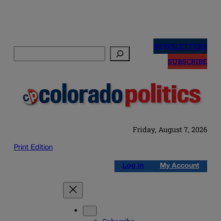
Skip
to
NEWSLETTERS
Search
content
SUBSCRIBE
Friday, August 7, 2026
Print Edition
Log in
My Account