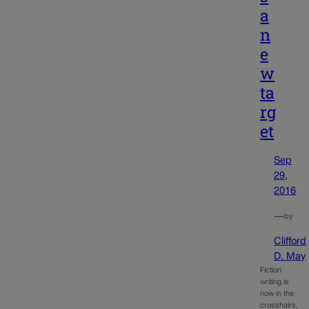
a
n
e
w
ta
rg
et
Sep
29,
2016
—
by
Clifford
D. May
Fiction
writing is
now in the
crosshairs,