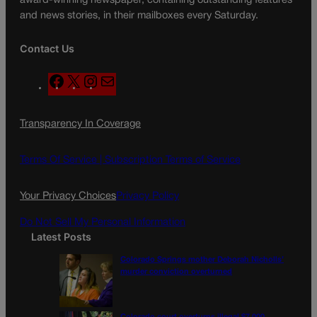
award-winning newspaper, containing outstanding features
and news stories, in their mailboxes every Saturday.
Contact Us
F
X
I
M
a
n
a
c
s
i
Transparency In Coverage
e
t
l
b
a
o
g
Terms Of Service |
Subscription Terms of Service
o
r
k
a
Your Privacy Choices
Privacy Policy
m
Do Not Sell My Personal Information
Latest Posts
Colorado Springs mother Deborah Nicholls’
murder conviction overturned
Colorado court overturns illegal $7,000