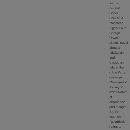
warns
novelist
Lionel
Shriver In
“Nineteen
Eighty-Four,”
George
Orwell’s
classic novel
about a
totalitarian
and
dystopian
future, the
ruling Party
develops
“Newspeak”
as way to
limit freedom
of
expression
and thought.
So, for
example,
“goodthink”
refers to