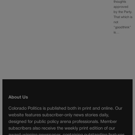
thoughts
approved
by the Party.
That which is
not
“goodthink”
is…
About Us
Colorado Politics is published both in print and online. Our
website features subscriber-only news stories daily,
designed for public policy arena professionals. Member
subscribers also receive the weekly print edition of our