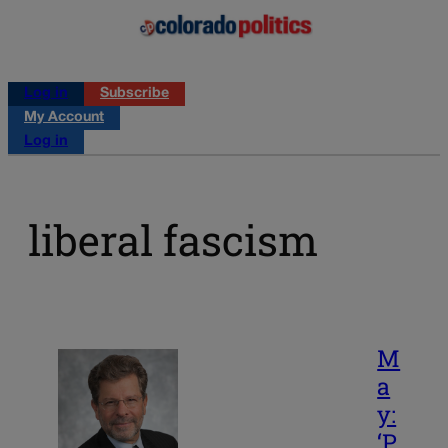
Log in
Subscribe
My Account
Log in
liberal fascism
M
a
y:
‘P