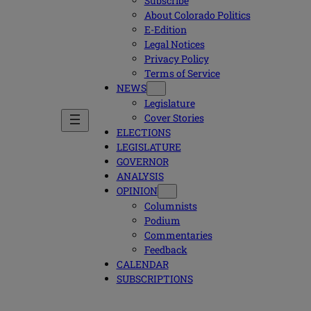
Subscribe
About Colorado Politics
E-Edition
Legal Notices
Privacy Policy
Terms of Service
NEWS
Legislature
Cover Stories
ELECTIONS
LEGISLATURE
GOVERNOR
ANALYSIS
OPINION
Columnists
Podium
Commentaries
Feedback
CALENDAR
SUBSCRIPTIONS