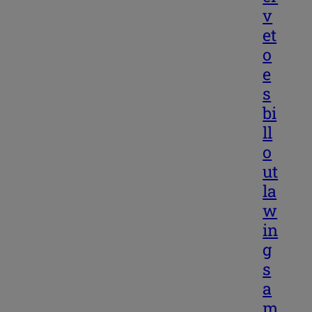
v
et
o
e
s
bi
ll
o
ut
la
w
in
g
s
a
m