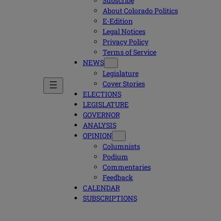
Subscribe
About Colorado Politics
E-Edition
Legal Notices
Privacy Policy
Terms of Service
NEWS
Legislature
Cover Stories
ELECTIONS
LEGISLATURE
GOVERNOR
ANALYSIS
OPINION
Columnists
Podium
Commentaries
Feedback
CALENDAR
SUBSCRIPTIONS