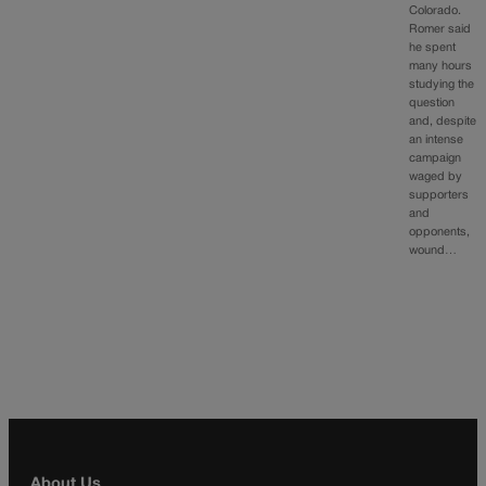
Colorado.
Romer said
he spent
many hours
studying the
question
and, despite
an intense
campaign
waged by
supporters
and
opponents,
wound…
About Us