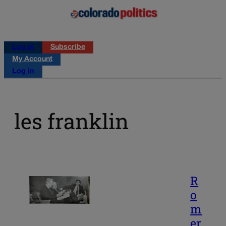
Log in
Subscribe
My Account
Log in
les franklin
R
o
m
er