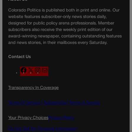
Colorado Politics is published both in print and online. Our
website features subscriber-only news stories daily,
designed for public policy arena professionals. Member
subscribers also receive the weekly print edition of our
award-winning newspaper, containing outstanding features
and news stories, in their mailboxes every Saturday.
Contact Us
F
X
I
M
a
n
a
c
s
i
Transparency In Coverage
e
t
l
b
a
o
g
Terms Of Service |
Subscription Terms of Service
o
r
k
a
Your Privacy Choices
Privacy Policy
m
Do Not Sell My Personal Information