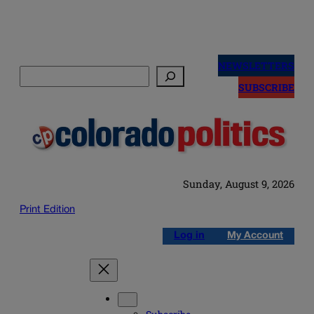
Skip
to
NEWSLETTERS
Search
content
SUBSCRIBE
Sunday, August 9, 2026
Print Edition
Log in
My Account