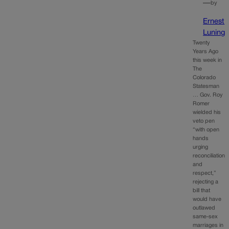
—
by
Ernest
Luning
Twenty
Years Ago
this week in
The
Colorado
Statesman
… Gov. Roy
Romer
wielded his
veto pen
“with open
hands
urging
reconciliation
and
respect,”
rejecting a
bill that
would have
outlawed
same-sex
marriages in