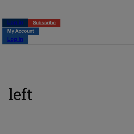
Log in
Subscribe
My Account
Log in
left