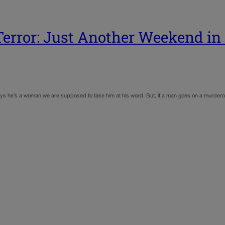
Terror: Just Another Weekend in 
 says he’s a woman we are supposed to take him at his word. But, if a man goes on a murdero