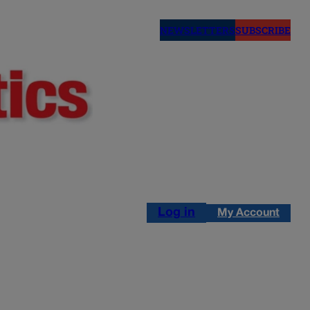
NEWSLETTERS
SUBSCRIBE
Log in
My Account