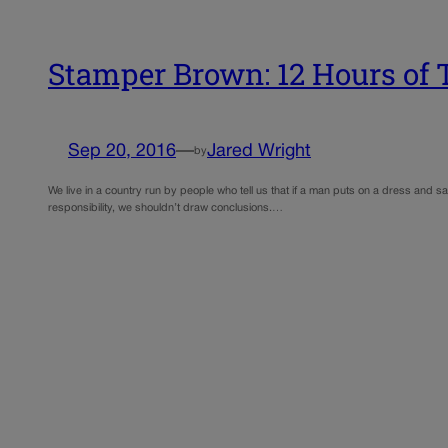
Stamper Brown: 12 Hours of 
Sep 20, 2016
—
Jared Wright
by
We live in a country run by people who tell us that if a man puts on a dress and
responsibility, we shouldn’t draw conclusions.…