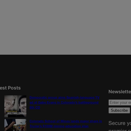
est Posts
Newslette
Democratic group aims Spanish-language TV
ad at Gabe Evans in Colorado’s battleground
8th CD
Colorado School of Mines lands major share in
Secure yo
Trump’s $100M mining-education plan