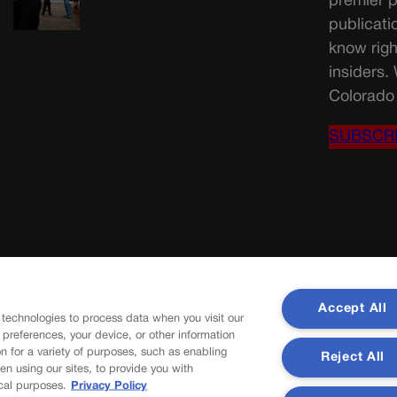
premier p
publicati
know righ
insiders.
Colorado 
SUBSCR
Accept All
 technologies to process data when you visit our
r preferences, your device, or other information
n for a variety of purposes, such as enabling
Reject All
en using our sites, to provide you with
cal purposes.
Privacy Policy