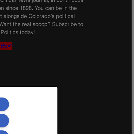
olitical news journal, in continuous
on since 1898. You can be in the
t alongside Colorado’s political
 Want the real scoop? Subscribe to
Politics today!
IBE✔