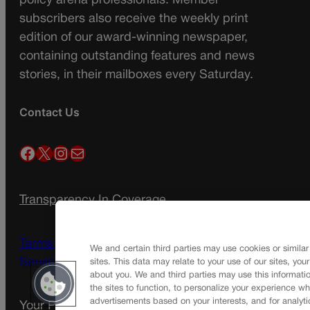
policy arena professionals. Member
subscribers also receive the weekly print
edition of our award-winning newspaper,
containing outstanding features and news
stories, in their mailboxes every Saturday.
Contact Us
Facebook
X
Instagram
Mail
Transparency In Coverage
Terms Of Service |
Subscription Terms of
We and certain third parties may use cookies or similar
Service
sites. This data may relate to your use of our sites, you
about you. We and third parties may use this informatio
the sites to function, to personalize your experience wh
advertisements based on your interests, and for analyti
Your Privacy Choices
Privacy Policy