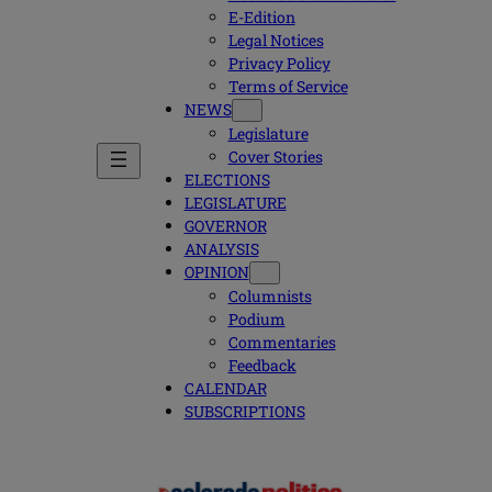
E-Edition
Legal Notices
Privacy Policy
Terms of Service
NEWS
Legislature
Cover Stories
ELECTIONS
LEGISLATURE
GOVERNOR
ANALYSIS
OPINION
Columnists
Podium
Commentaries
Feedback
CALENDAR
SUBSCRIPTIONS