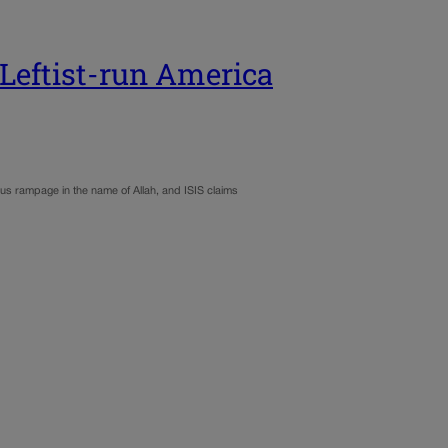
Leftist-run America
us rampage in the name of Allah, and ISIS claims