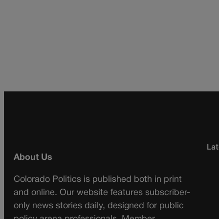
Lat
About Us
Colorado Politics is published both in print
and online. Our website features subscriber-
only news stories daily, designed for public