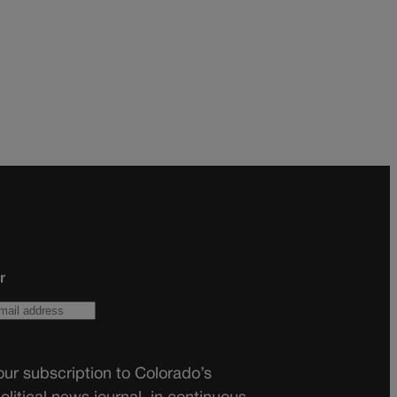
r
ur subscription to Colorado’s