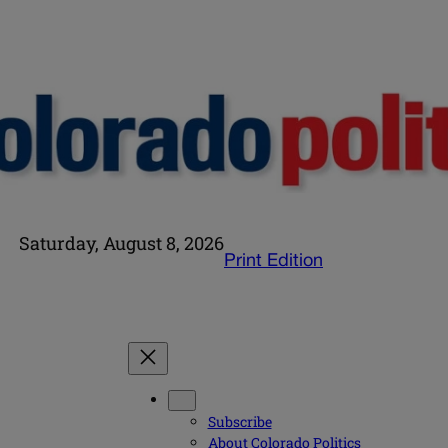
Saturday, August 8, 2026
Print Edition
Subscribe
About Colorado Politics