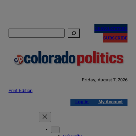
Skip
to
NEWSLETTERS
Search
content
SUBSCRIBE
Friday, August 7, 2026
Print Edition
Log in
My Account