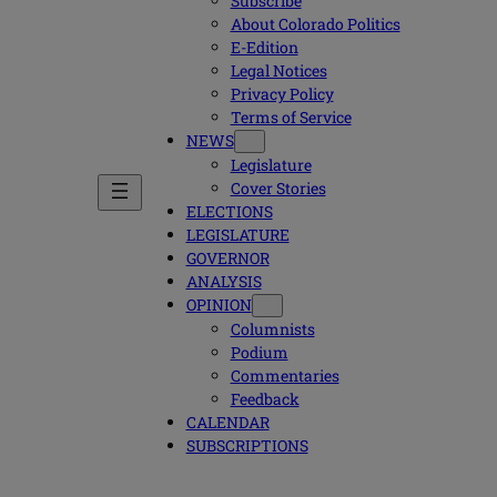
Subscribe
About Colorado Politics
E-Edition
Legal Notices
Privacy Policy
Terms of Service
NEWS
Legislature
Cover Stories
ELECTIONS
LEGISLATURE
GOVERNOR
ANALYSIS
OPINION
Columnists
Podium
Commentaries
Feedback
CALENDAR
SUBSCRIPTIONS