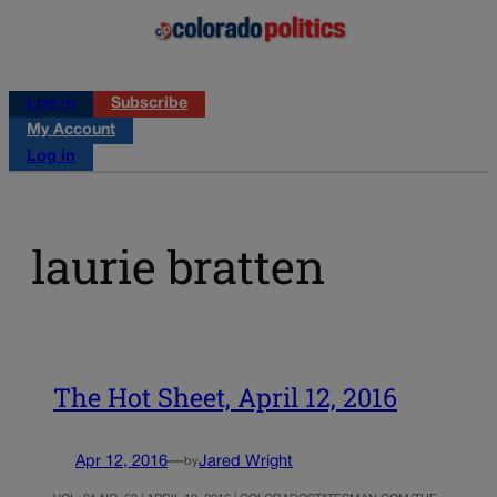
Log in
Subscribe
My Account
Log in
laurie bratten
The Hot Sheet, April 12, 2016
Apr 12, 2016
—
Jared Wright
by