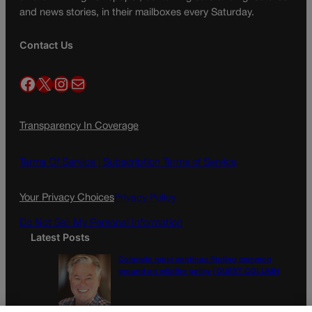
and news stories, in their mailboxes every Saturday.
Contact Us
Facebook
X
Instagram
Mail
Transparency In Coverage
Terms Of Service |
Subscription Terms of Service
Your Privacy Choices
Privacy Policy
Do Not Sell My Personal Information
Latest Posts
Colorado must continue finding common
ground on wildfire policy | GUEST COLUMN