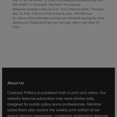
VOL. 01 NO. 63 | APRIL 12, 2016 | COLORADOSTATESMAN.COM/THE-
HOT-SHEET | © 2016 SAVE THE DATE: The Colorado
Statesman cordially invites you to an “End-of-Session Bash,” Thursday,
May 12, 4:30 – 6:30 pm at The University Club, 1673 Sherman
St., Denver. More information coming soon. Someone passing this email
along to you? Subscribe to get your own copy daily in your inbox for
Free!…
About Us
Colorado Politics is published both in print and online. Our
website features subscriber-only news stories daily,
designed for public policy arena professionals. Member
subscribers also receive the weekly print edition of our
award-winning newspaper, containing outstanding features