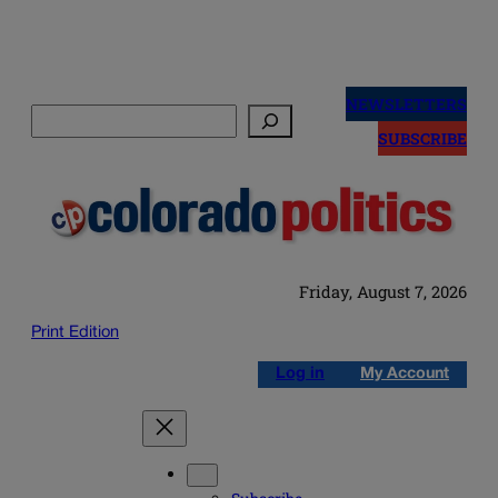
Skip
to
NEWSLETTERS
Search
content
SUBSCRIBE
Friday, August 7, 2026
Print Edition
Log in
My Account