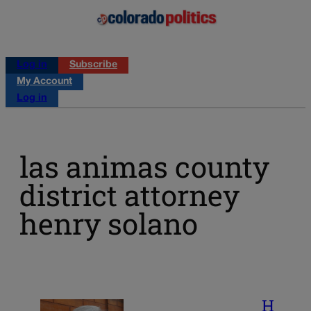
Log in
Subscribe
My Account
Log in
las animas county
district attorney
henry solano
H