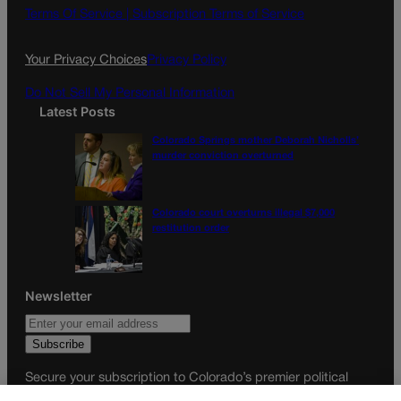
o
g
Terms Of Service |
Subscription Terms of Service
o
r
k
a
Your Privacy Choices
Privacy Policy
m
Do Not Sell My Personal Information
Latest Posts
Colorado Springs mother Deborah Nicholls’
murder conviction overturned
Colorado court overturns illegal $7,000
restitution order
Newsletter
Secure your subscription to Colorado’s premier political
news journal, in continuous publication since 1898. You can