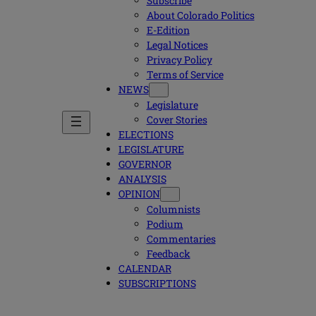
Subscribe
About Colorado Politics
E-Edition
Legal Notices
Privacy Policy
Terms of Service
NEWS
Legislature
Cover Stories
ELECTIONS
LEGISLATURE
GOVERNOR
ANALYSIS
OPINION
Columnists
Podium
Commentaries
Feedback
CALENDAR
SUBSCRIPTIONS