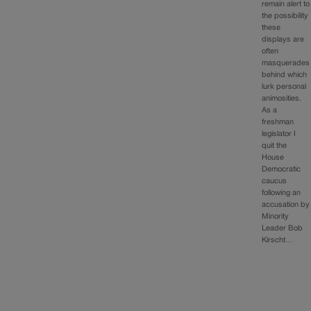
remain alert to
the possibility
these
displays are
often
masquerades
behind which
lurk personal
animosities.
As a
freshman
legislator I
quit the
House
Democratic
caucus
following an
accusation by
Minority
Leader Bob
Kirscht…