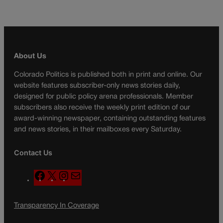
About Us
Colorado Politics is published both in print and online. Our
website features subscriber-only news stories daily,
designed for public policy arena professionals. Member
subscribers also receive the weekly print edition of our
award-winning newspaper, containing outstanding features
and news stories, in their mailboxes every Saturday.
Contact Us
F
X
I
M
a
n
a
c
s
i
Transparency In Coverage
e
t
l
b
a