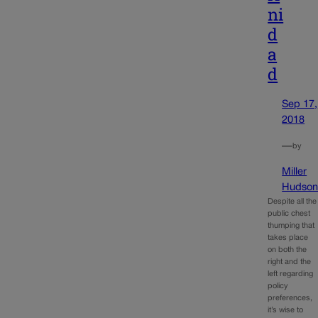
ni
d
a
d
Sep 17,
2018
—
by
Miller
Hudso
Despite all the
public chest
thumping that
takes place
on both the
right and the
left regarding
policy
preferences,
it’s wise to