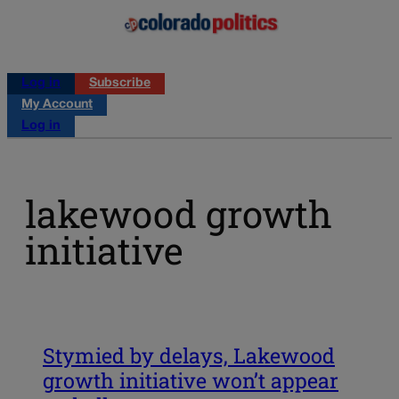
Log in
Subscribe
My Account
Log in
lakewood growth
initiative
Stymied by delays, Lakewood
growth initiative won’t appear