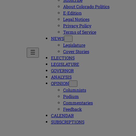
Subscribe
About Colorado Politics
E-Edition
Legal Notices
Privacy Policy
Terms of Service
NEWS
Legislature
Cover Stories
ELECTIONS
LEGISLATURE
GOVERNOR
ANALYSIS
OPINION
Columnists
Podium
Commentaries
Feedback
CALENDAR
SUBSCRIPTIONS