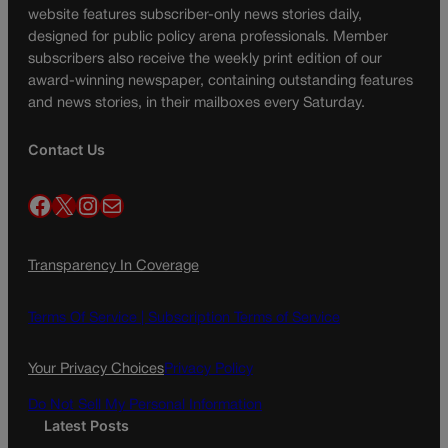
website features subscriber-only news stories daily,
designed for public policy arena professionals. Member
subscribers also receive the weekly print edition of our
award-winning newspaper, containing outstanding features
and news stories, in their mailboxes every Saturday.
Contact Us
Facebook
X
Instagram
Mail
Transparency In Coverage
Terms Of Service |
Subscription Terms of Service
Your Privacy Choices
Privacy Policy
Do Not Sell My Personal Information
Latest Posts