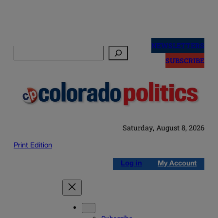
Skip
to
NEWSLETTERS
Search
content
SUBSCRIBE
Saturday, August 8, 2026
Print Edition
Log in
My Account