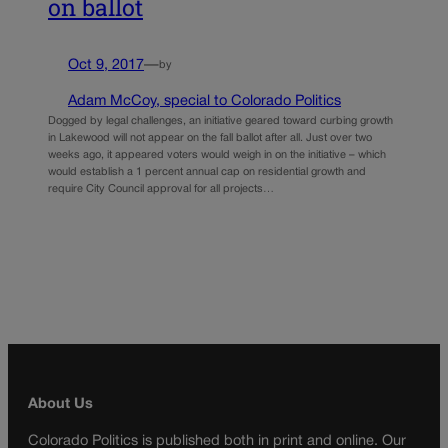
on ballot
Oct 9, 2017
—
by
Adam McCoy, special to Colorado Politics
Dogged by legal challenges, an initiative geared toward curbing growth
in Lakewood will not appear on the fall ballot after all. Just over two
weeks ago, it appeared voters would weigh in on the initiative – which
would establish a 1 percent annual cap on residential growth and
require City Council approval for all projects…
About Us
Colorado Politics is published both in print and online. Our