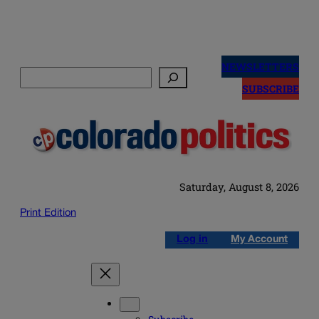
Skip
to
NEWSLETTERS
Search
content
SUBSCRIBE
Saturday, August 8, 2026
Print Edition
Log in
My Account