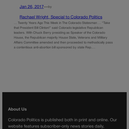
Jan 26, 2017
—
by
Rachael Wright, Special to Colorado Politics
… Twenty Years Ago This Week in The Colorado Statesman … “Take
that President Bill Clinton!” said Colorado legislative Republican
leaders. With Chuck Berry presiding as Speaker of the Colorado
House, the Republican majority House State, Veterans and Military
Affairs Committee amended and then proceeded to methodically pass
a contentious anti-abortion bill sponsored by state Rep.…
About Us
Colorado Politics is published both in print and online. Our
website features subscriber-only news stories daily,