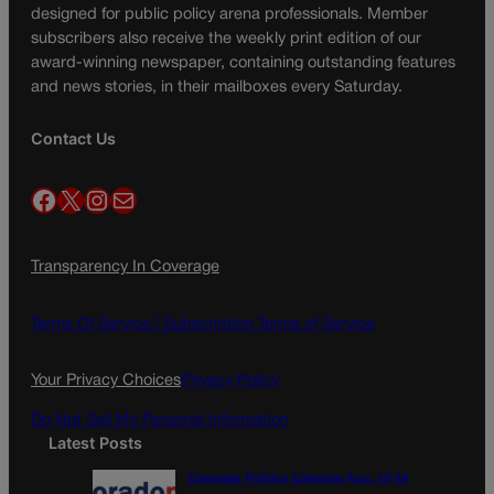
designed for public policy arena professionals. Member
subscribers also receive the weekly print edition of our
award-winning newspaper, containing outstanding features
and news stories, in their mailboxes every Saturday.
Contact Us
Facebook
X
Instagram
Mail
Transparency In Coverage
Terms Of Service |
Subscription Terms of Service
Your Privacy Choices
Privacy Policy
Do Not Sell My Personal Information
Latest Posts
Colorado Politics Calendar Aug. 10-16