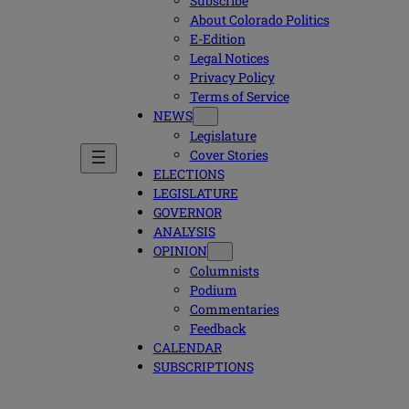
Subscribe
About Colorado Politics
E-Edition
Legal Notices
Privacy Policy
Terms of Service
NEWS
Legislature
Cover Stories
ELECTIONS
LEGISLATURE
GOVERNOR
ANALYSIS
OPINION
Columnists
Podium
Commentaries
Feedback
CALENDAR
SUBSCRIPTIONS