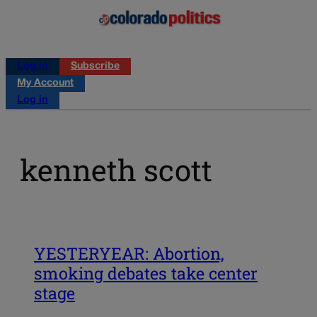
Log in
Subscribe
My Account
Log in
kenneth scott
YESTERYEAR: Abortion,
smoking debates take center
stage