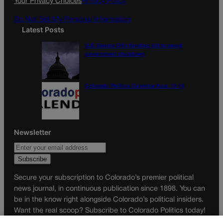
Your Privacy Choices
Privacy Policy
m
Do Not Sell My Personal Information
Latest Posts
U.S. Senate OKs funding bill to avoid
government shutdown
Colorado Politics Calendar Aug. 10-16
Newsletter
Secure your subscription to Colorado’s premier political
news journal, in continuous publication since 1898. You can
be in the know right alongside Colorado’s political insiders.
Want the real scoop? Subscribe to Colorado Politics today!