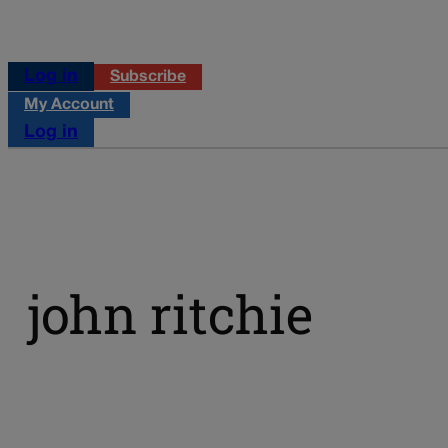
Log in
Subscribe
My Account
Log in
john ritchie