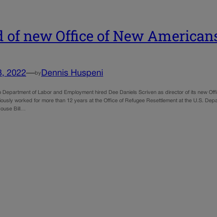
 of new Office of New America
8, 2022
—
Dennis Huspeni
by
 Department of Labor and Employment hired Dee Daniels Scriven as director of its new Off
iously worked for more than 12 years at the Office of Refugee Resettlement at the U.S. Dep
ouse Bill…