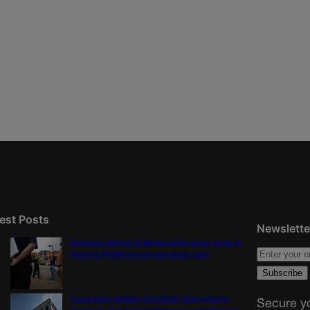
est Posts
Newslette
Colorado School of Mines lands major share in
Trump’s $100M mining-education plan
Local party leaders, incoming judge among
Secure yo