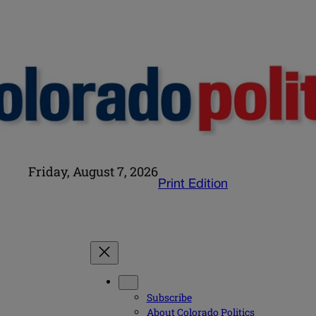
Friday, August 7, 2026
Print Edition
Subscribe
About Colorado Politics