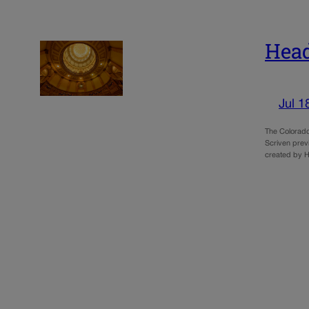
Head
Jul 1
The Colorado
Scriven prev
created by H