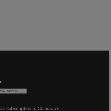
r
ur subscription to Colorado’s