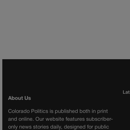
Lat
About Us
Colorado Politics is published both in print
and online. Our website features subscriber-
only news stories daily, designed for public