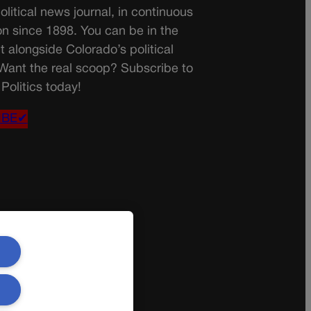
olitical news journal, in continuous
on since 1898. You can be in the
t alongside Colorado’s political
 Want the real scoop? Subscribe to
Politics today!
IBE✔