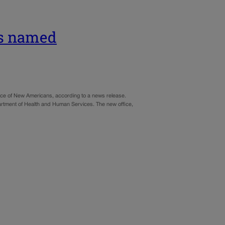
ns named
ice of New Americans, according to a news release.
artment of Health and Human Services. The new office,