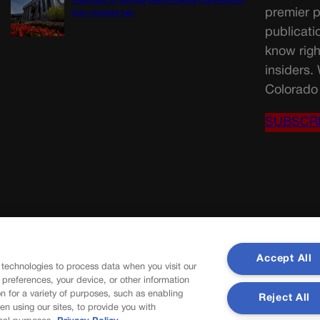
members of judicial performance commission
premier p
that violated law
publicati
know righ
insiders.
Colorado 
SUBSCR
Accept All
 technologies to process data when you visit our
r preferences, your device, or other information
n for a variety of purposes, such as enabling
Reject All
en using our sites, to provide you with