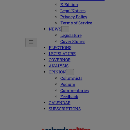
E-Edition
Legal Notices
Privacy Policy
Terms of Service
NEWS
Legislature
Cover Stories
ELECTIONS
LEGISLATURE
GOVERNOR
ANALYSIS
OPINION
Columnists
Podium
Commentaries
Feedback
CALENDAR
SUBSCRIPTIONS