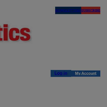
NEWSLETTERS
SUBSCRIBE
Log in
My Account