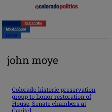
Log in
Subscribe
My Account
Log in
john moye
Colorado historic preservation
group to honor restoration of
House, Senate chambers at
Capitol