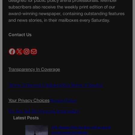
designed for public policy arena professionals. Member
subscribers also receive the weekly print edition of our
award-winning newspaper, containing outstanding features
and news stories, in their mailboxes every Saturday.
Contact Us
Facebook
X
Instagram
Mail
Transparency In Coverage
Terms Of Service |
Subscription Terms of Service
Your Privacy Choices
Privacy Policy
Do Not Sell My Personal Information
Latest Posts
U.S. Senate OKs funding bill to avoid
government shutdown