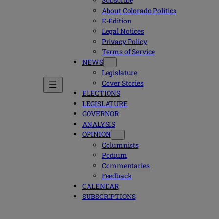
Subscribe
About Colorado Politics
E-Edition
Legal Notices
Privacy Policy
Terms of Service
NEWS
Legislature
Cover Stories
ELECTIONS
LEGISLATURE
GOVERNOR
ANALYSIS
OPINION
Columnists
Podium
Commentaries
Feedback
CALENDAR
SUBSCRIPTIONS