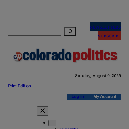
Skip
to
NEWSLETTERS
Search
content
SUBSCRIBE
Sunday, August 9, 2026
Print Edition
Log in
My Account