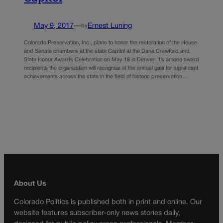
May 9, 2017
—
Ernest Luning
by
Colorado Preservation, Inc., plans to honor the restoration of the House
and Senate chambers at the state Capitol at the Dana Crawford and
State Honor Awards Celebration on May 18 in Denver. It’s among award
recipients the organization will recognize at the annual gala for significant
achievements across the state in the field of historic preservation.…
About Us
Colorado Politics is published both in print and online. Our
website features subscriber-only news stories daily,