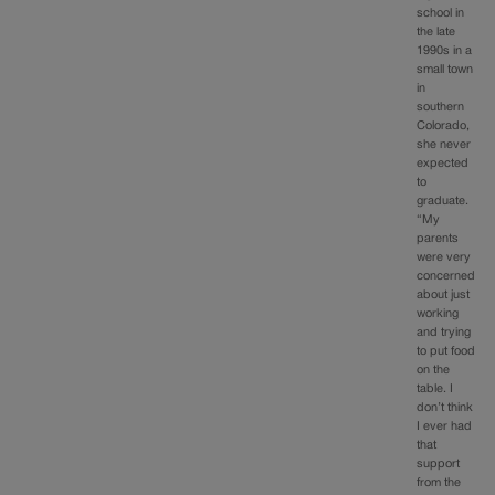
school in
the late
1990s in a
small town
in
southern
Colorado,
she never
expected
to
graduate.
“My
parents
were very
concerned
about just
working
and trying
to put food
on the
table. I
don’t think
I ever had
that
support
from the