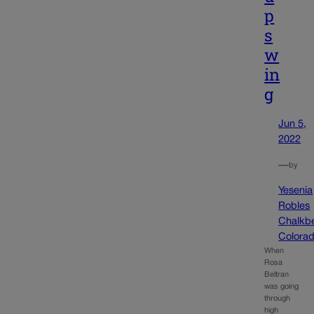
p
s
w
in
g
Jun 5,
2022
—
by
Yesenia
Robles
Chalkb
Colora
When
Rosa
Beltran
was going
through
high