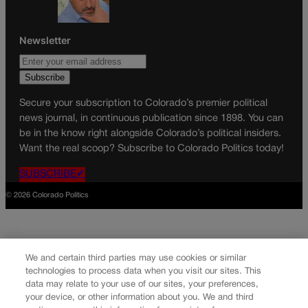
Newsletter
Secure your subscription to Colorado’s premier political
news journal, in continuous publication since 1898. You can
be in the know right alongside Colorado’s political insiders.
Want the real scoop? Subscribe to Colorado Politics today!
SUBSCRIBE✔
© 2026 Colorado Politics
We and certain third parties may use cookies or similar
technologies to process data when you visit our sites. This
data may relate to your use of our sites, your preferences,
your device, or other information about you. We and third