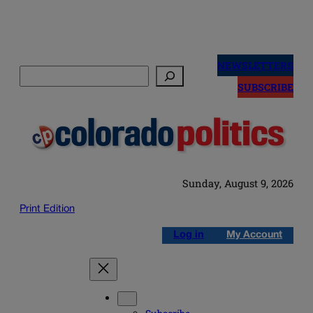
Skip
to
NEWSLETTERS
Search
content
SUBSCRIBE
Sunday, August 9, 2026
Print Edition
Log in
My Account