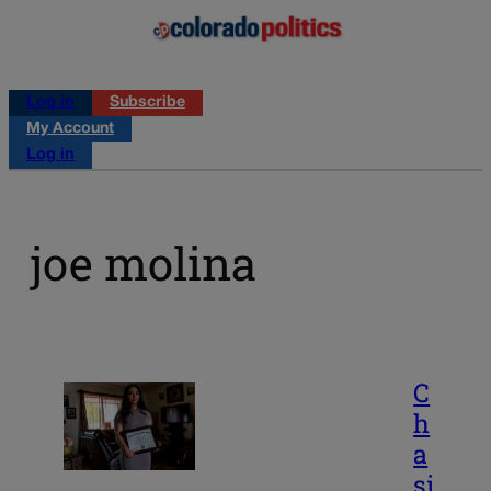
Log in
Subscribe
My Account
Log in
joe molina
C
h
a
si