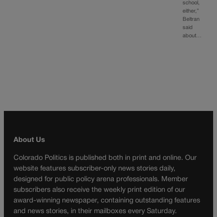
school,
either,”
Beltran
said
about…
About Us
Colorado Politics is published both in print and online. Our
website features subscriber-only news stories daily,
designed for public policy arena professionals. Member
subscribers also receive the weekly print edition of our
award-winning newspaper, containing outstanding features
and news stories, in their mailboxes every Saturday.