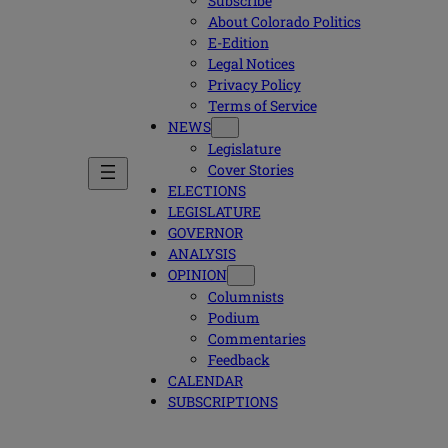
Subscribe
About Colorado Politics
E-Edition
Legal Notices
Privacy Policy
Terms of Service
NEWS
Legislature
Cover Stories
ELECTIONS
LEGISLATURE
GOVERNOR
ANALYSIS
OPINION
Columnists
Podium
Commentaries
Feedback
CALENDAR
SUBSCRIPTIONS