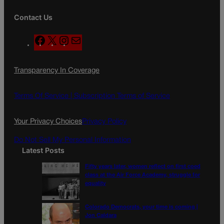
Contact Us
F
X
I
M
a
n
a
c
s
i
Transparency In Coverage
e
t
l
b
a
o
g
Terms Of Service |
Subscription Terms of Service
o
r
k
a
Your Privacy Choices
Privacy Policy
m
Do Not Sell My Personal Information
Latest Posts
Fifty years later, women reflect on first coed
class at the Air Force Academy, struggle for
equality
Colorado Democrats, your time is coming |
Jon Caldara