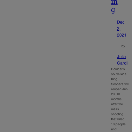
in
g
Dec
2,
2021
—
by
Julia
Cardi
Boulder’s
south-side
King
Soopers will
reopen Jan.
20, 10
months
after the
mass
shooting
that killed
10 people
and