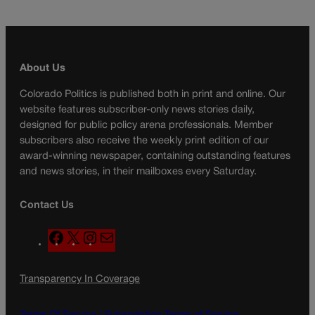
About Us
Colorado Politics is published both in print and online. Our
website features subscriber-only news stories daily,
designed for public policy arena professionals. Member
subscribers also receive the weekly print edition of our
award-winning newspaper, containing outstanding features
and news stories, in their mailboxes every Saturday.
Contact Us
F
X
I
M
a
n
a
c
s
i
Transparency In Coverage
e
t
l
b
a
o
g