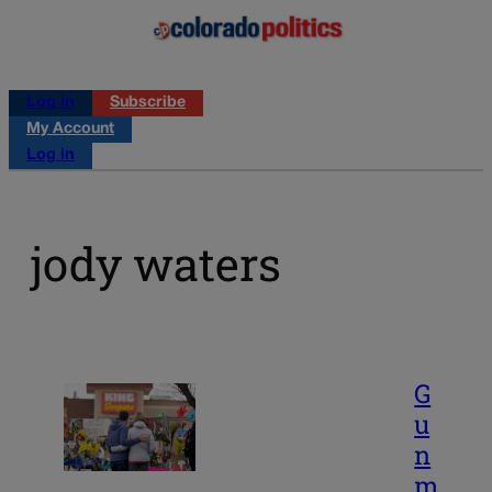
Log in
Subscribe
My Account
Log in
jody waters
G
u
n
m