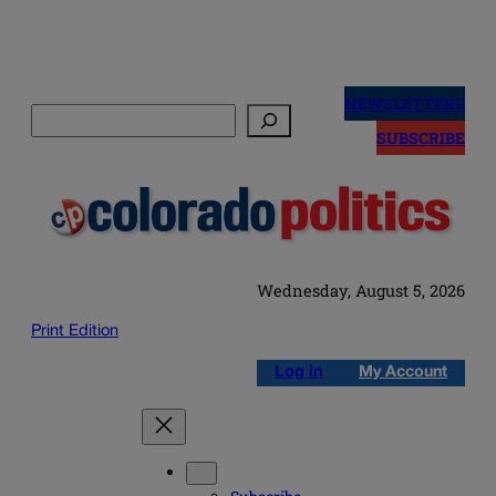
Skip
to
NEWSLETTERS
Search
content
SUBSCRIBE
Wednesday, August 5, 2026
Print Edition
Log in
My Account