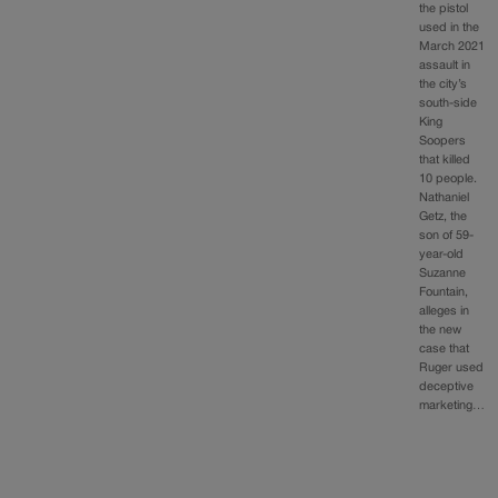
the pistol
used in the
March 2021
assault in
the city’s
south-side
King
Soopers
that killed
10 people.
Nathaniel
Getz, the
son of 59-
year-old
Suzanne
Fountain,
alleges in
the new
case that
Ruger used
deceptive
marketing…