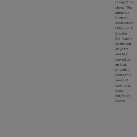
ravaged the
store. “This
store has
been the
cornerstone
of the South
Boulder
Community
for the last
49 years
and has
served as
an icon,
providing
food and a
sense of
community
to our
neighbors,
friends…