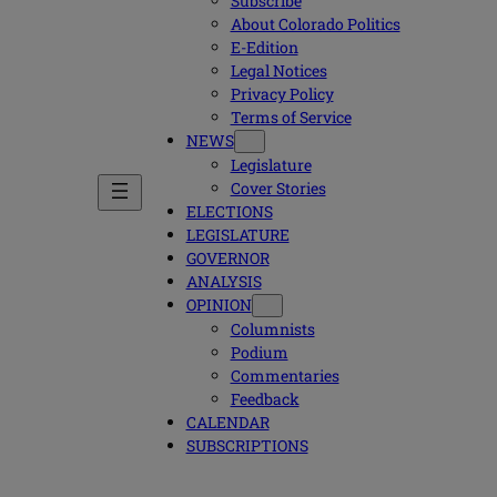
Subscribe
About Colorado Politics
E-Edition
Legal Notices
Privacy Policy
Terms of Service
NEWS
Legislature
Cover Stories
ELECTIONS
LEGISLATURE
GOVERNOR
ANALYSIS
OPINION
Columnists
Podium
Commentaries
Feedback
CALENDAR
SUBSCRIPTIONS