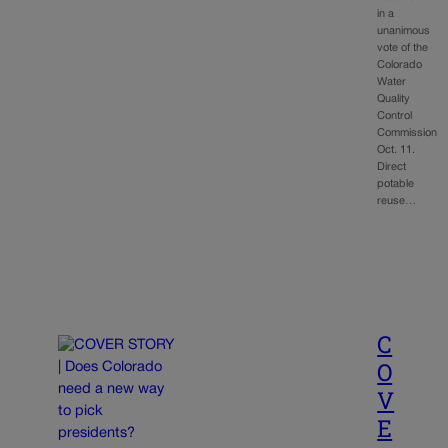
in a
unanimous
vote of the
Colorado
Water
Quality
Control
Commission
Oct. 11.
Direct
potable
reuse…
C
O
V
E