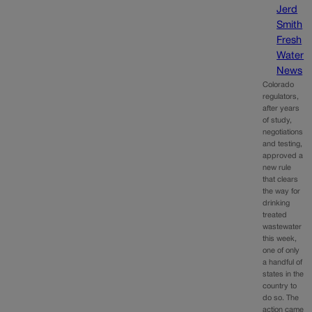
Jerd
Smith
Fresh
Water
News
Colorado
regulators,
after years
of study,
negotiations
and testing,
approved a
new rule
that clears
the way for
drinking
treated
wastewater
this week,
one of only
a handful of
states in the
country to
do so. The
action came