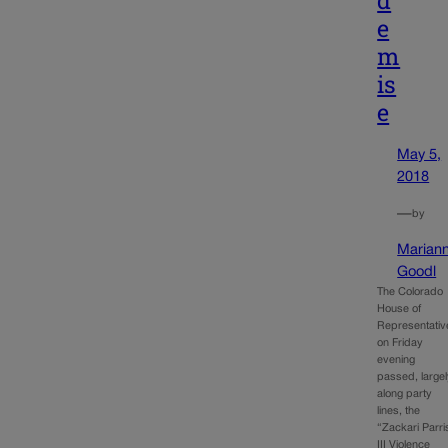
e
m
is
e
May 5,
2018
—
by
Marian
Goodl
The Colorado
House of
Representativ
on Friday
evening
passed, large
along party
lines, the
“Zackari Parri
III Violence