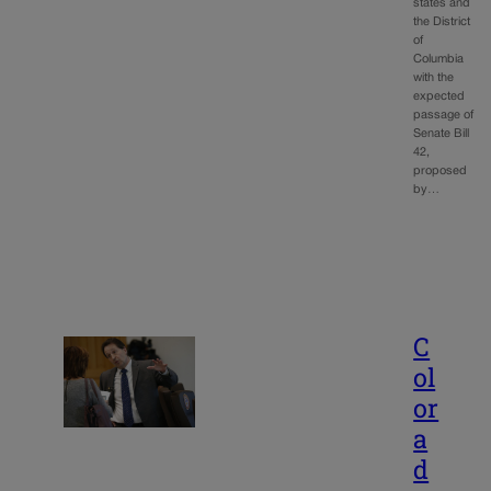
states and
the District
of
Columbia
with the
expected
passage of
Senate Bill
42,
proposed
by…
C
ol
or
a
d