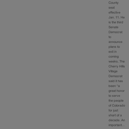
County
seat
effective
Jan. 11. He
is the third
Senate
Democrat
to
announce
plans to
exit in
coming
weeks. The
Cherry Hills
Village
Democrat
said it has
been “a
great honor
to serve
the people
of Colorado
for just
short of a
decade. An
important…