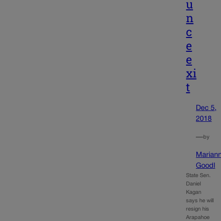
u
n
c
e
e
xi
t
Dec 5,
2018
—
by
Marian
Goodl
State Sen.
Daniel
Kagan
says he will
resign his
Arapahoe