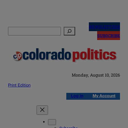
Skip
to
NEWSLETTERS
Search
content
SUBSCRIBE
Monday, August 10, 2026
Print Edition
Log in
My Account