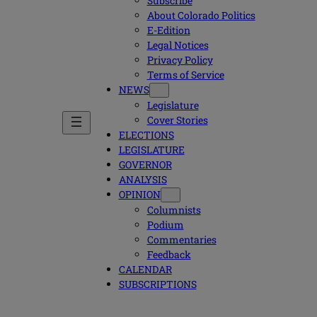
Subscribe
About Colorado Politics
E-Edition
Legal Notices
Privacy Policy
Terms of Service
NEWS
Legislature
Cover Stories
ELECTIONS
LEGISLATURE
GOVERNOR
ANALYSIS
OPINION
Columnists
Podium
Commentaries
Feedback
CALENDAR
SUBSCRIPTIONS