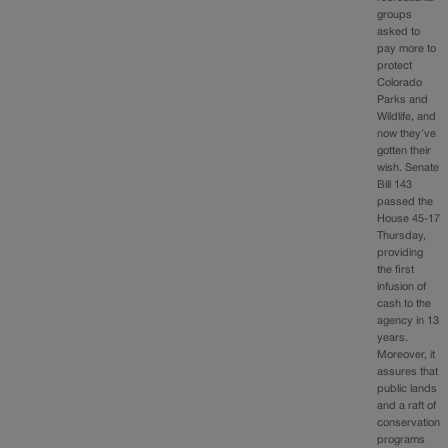
groups
asked to
pay more to
protect
Colorado
Parks and
Wildlife, and
now they’ve
gotten their
wish. Senate
Bill 143
passed the
House 45-17
Thursday,
providing
the first
infusion of
cash to the
agency in 13
years.
Moreover, it
assures that
public lands
and a raft of
conservation
programs