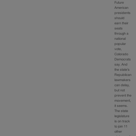
Future
American
presidents
should
earn their
seats
through a
national
popular
vote,
Colorado
Democrats
say. And
the state’s
Republican
lawmakers
can delay,
but not
prevent the
movement,
it seems.
The state
legislature
is on track
to join 11
other