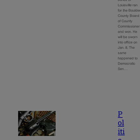
Louisville ran
for the Boulde
County Board
of County
Commissioner
and won. He
will be sworn
into office on
Jan. 8. The
same
happened to
Democratic
Sen.…
P
ol
iti
c