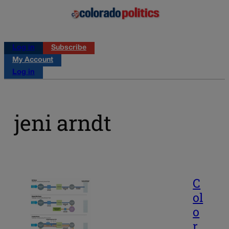
Log in
Subscribe
My Account
Log in
jeni arndt
C
ol
o
r