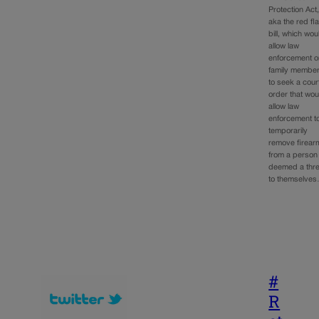
Protection Act
aka the red fl
bill, which wou
allow law
enforcement o
family membe
to seek a cour
order that wou
allow law
enforcement t
temporarily
remove firear
from a person
deemed a thre
to themselve
#
R