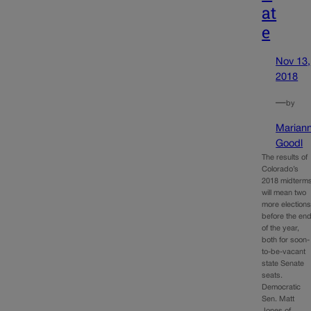
at
e
Nov 13,
2018
—
by
Marian
Goodl
The results of
Colorado’s
2018 midterm
will mean two
more election
before the en
of the year,
both for soon-
to-be-vacant
state Senate
seats.
Democratic
Sen. Matt
Jones of