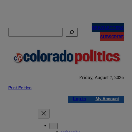
Skip
to
NEWSLETTERS
Search
content
SUBSCRIBE
Friday, August 7, 2026
Print Edition
Log in
My Account