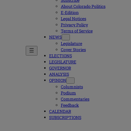
Subscribe
About Colorado Politics
E-Edition
Legal Notices
Privacy Policy
Terms of Service
NEWS
Legislature
Cover Stories
ELECTIONS
LEGISLATURE
GOVERNOR
ANALYSIS
OPINION
Columnists
Podium
Commentaries
Feedback
CALENDAR
SUBSCRIPTIONS