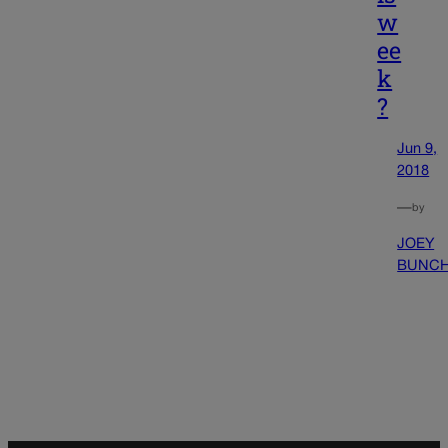
w
ee
k
?
Jun 9,
2018
—
by
JOEY
BUNC