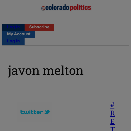
Log in
Subscribe
My Account
Log in
javon melton
#
R
E
T