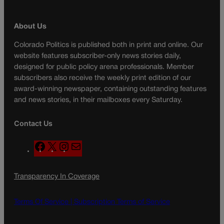
About Us
Colorado Politics is published both in print and online. Our
website features subscriber-only news stories daily,
designed for public policy arena professionals. Member
subscribers also receive the weekly print edition of our
award-winning newspaper, containing outstanding features
and news stories, in their mailboxes every Saturday.
Contact Us
F
X
I
M
a
n
a
c
s
i
Transparency In Coverage
e
t
l
b
a
o
g
Terms Of Service |
Subscription Terms of Service
o
r
k
a