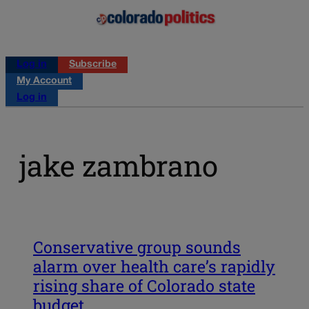
Log in
Subscribe
My Account
Log in
jake zambrano
Conservative group sounds
alarm over health care’s rapidly
rising share of Colorado state
budget