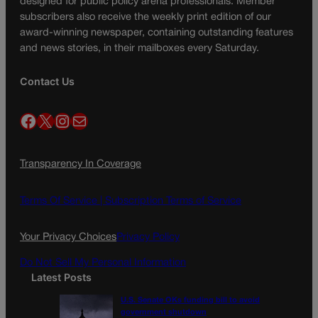
designed for public policy arena professionals. Member
subscribers also receive the weekly print edition of our
award-winning newspaper, containing outstanding features
and news stories, in their mailboxes every Saturday.
Contact Us
Facebook
X
Instagram
Mail
Transparency In Coverage
Terms Of Service |
Subscription Terms of Service
Your Privacy Choices
Privacy Policy
Do Not Sell My Personal Information
Latest Posts
U.S. Senate OKs funding bill to avoid
government shutdown