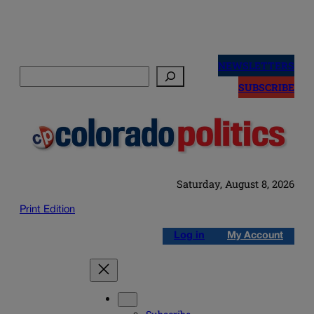
Skip
to
NEWSLETTERS
Search
content
SUBSCRIBE
Saturday, August 8, 2026
Print Edition
Log in
My Account