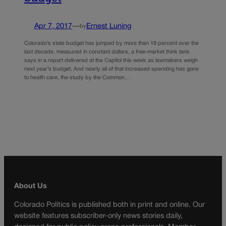
Apr 7, 2017
—
Ernest Luning
by
Colorado’s state budget has jumped by more than 19 percent over the
last decade, measured in constant dollars, a free-market think tank
says in a report delivered at the Capitol this week as lawmakers weigh
next year’s budget. And nearly all of that increased spending has gone
to health care, the study by the Common…
About Us
Colorado Politics is published both in print and online. Our
website features subscriber-only news stories daily,