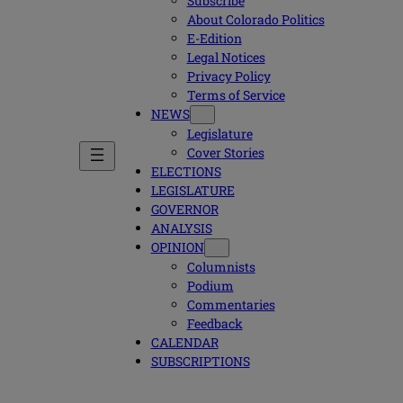
Subscribe
About Colorado Politics
E-Edition
Legal Notices
Privacy Policy
Terms of Service
NEWS
Legislature
Cover Stories
ELECTIONS
LEGISLATURE
GOVERNOR
ANALYSIS
OPINION
Columnists
Podium
Commentaries
Feedback
CALENDAR
SUBSCRIPTIONS