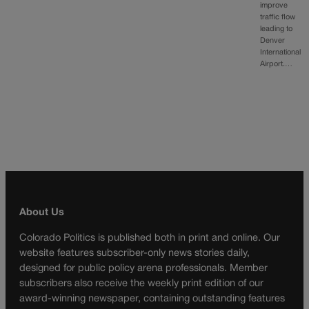
improve
traffic flow
leading to
Denver
International
Airport.…
About Us
Colorado Politics is published both in print and online. Our
website features subscriber-only news stories daily,
designed for public policy arena professionals. Member
subscribers also receive the weekly print edition of our
award-winning newspaper, containing outstanding features