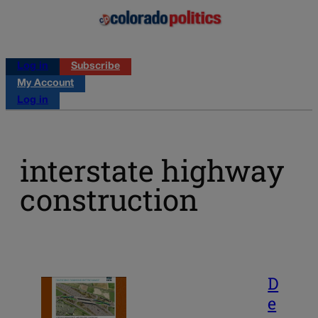
Log in
Subscribe
My Account
Log in
interstate highway
construction
D
e