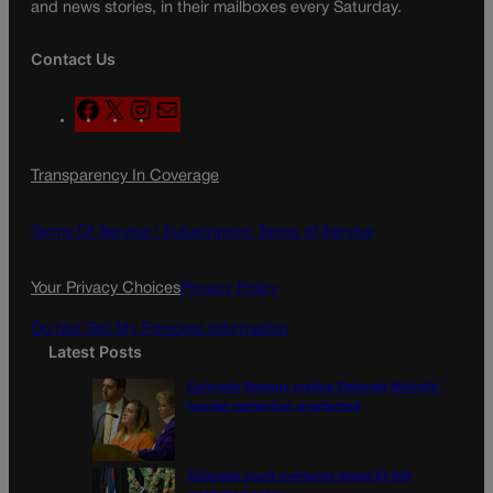
and news stories, in their mailboxes every Saturday.
Contact Us
F
X
I
M
a
n
a
c
s
i
Transparency In Coverage
e
t
l
b
a
o
g
Terms Of Service |
Subscription Terms of Service
o
r
k
a
Your Privacy Choices
Privacy Policy
m
Do Not Sell My Personal Information
Latest Posts
Colorado Springs mother Deborah Nicholls’
murder conviction overturned
Colorado court overturns illegal $7,000