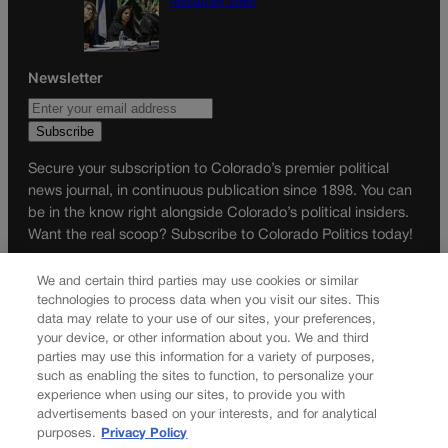
restitution order
Newsletter
Secure your subscription to Colorado’s premier political
news journal, in continuous publication since 1898. You can
be in the know right alongside Colorado’s political insiders.
Want the real scoop? Subscribe to Colorado Politics today!
SUBSCRIBE✔
We and certain third parties may use cookies or similar
technologies to process data when you visit our sites. This
© 2026 Colorado Politics
data may relate to your use of our sites, your preferences,
your device, or other information about you. We and third
parties may use this information for a variety of purposes,
such as enabling the sites to function, to personalize your
experience when using our sites, to provide you with
advertisements based on your interests, and for analytical
purposes.
Privacy Policy