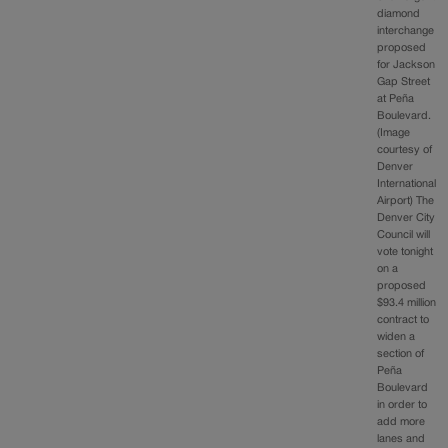
diamond
interchange
proposed
for Jackson
Gap Street
at Peña
Boulevard.
(Image
courtesy of
Denver
International
Airport) The
Denver City
Council will
vote tonight
on a
proposed
$93.4 million
contract to
widen a
section of
Peña
Boulevard
in order to
add more
lanes and