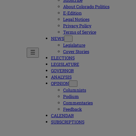
Subscribe
About Colorado Politics
E-Edition
Legal Notices
Privacy Policy
Terms of Service
NEWS
Legislature
Cover Stories
ELECTIONS
LEGISLATURE
GOVERNOR
ANALYSIS
OPINION
Columnists
Podium
Commentaries
Feedback
CALENDAR
SUBSCRIPTIONS