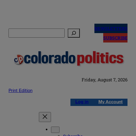
Skip
to
NEWSLETTERS
Search
content
SUBSCRIBE
Friday, August 7, 2026
Print Edition
Log in
My Account