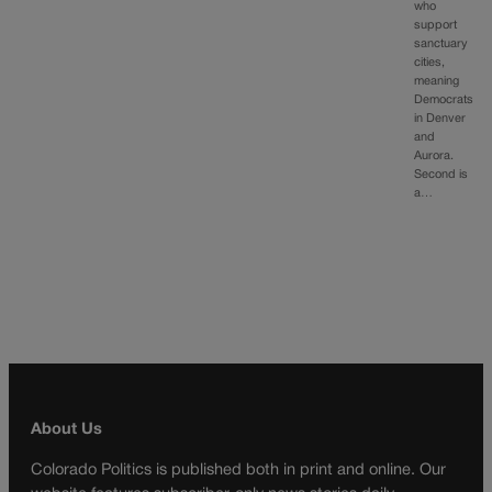
who
support
sanctuary
cities,
meaning
Democrats
in Denver
and
Aurora.
Second is
a…
About Us
Colorado Politics is published both in print and online. Our