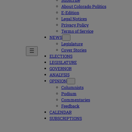
Subscribe
About Colorado Politics
E-Edition
Legal Notices
Privacy Policy
Terms of Service
NEWS
Legislature
Cover Stories
ELECTIONS
LEGISLATURE
GOVERNOR
ANALYSIS
OPINION
Columnists
Podium
Commentaries
Feedback
CALENDAR
SUBSCRIPTIONS