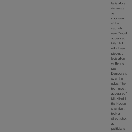
legislators
dominate
as
sponsors
of the
capitol’s
new, “most
accessed
bills” list
with three
pieces of
legislation
written to
push
Democrats
over the
edge. The
top “most
accessed”
bill, killed in
the House
chamber,
took a
direct shot
at
politicians