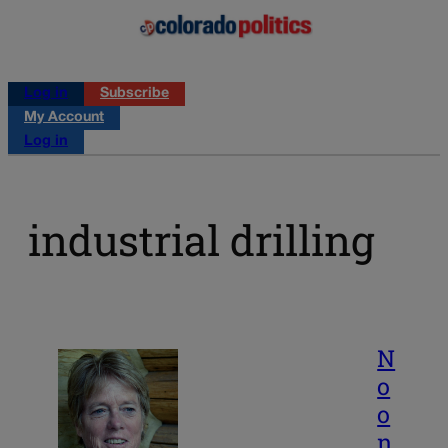
Log in
Subscribe
My Account
Log in
industrial drilling
N
o
o
n