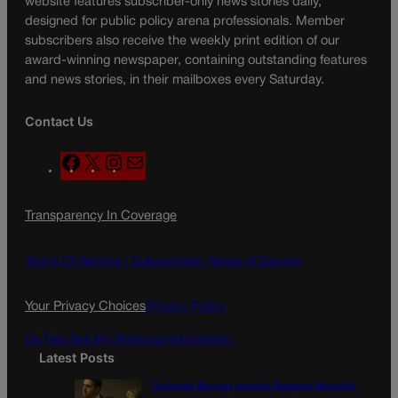
website features subscriber-only news stories daily,
designed for public policy arena professionals. Member
subscribers also receive the weekly print edition of our
award-winning newspaper, containing outstanding features
and news stories, in their mailboxes every Saturday.
Contact Us
F
X
I
M
a
n
a
c
s
i
Transparency In Coverage
e
t
l
b
a
o
g
Terms Of Service |
Subscription Terms of Service
o
r
k
a
Your Privacy Choices
Privacy Policy
m
Do Not Sell My Personal Information
Latest Posts
Colorado Springs mother Deborah Nicholls’