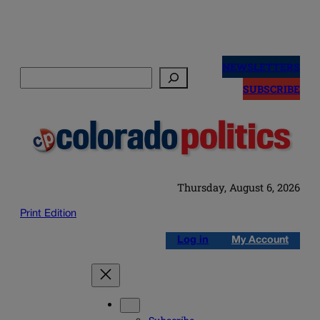
Skip
to
NEWSLETTERS
Search
content
SUBSCRIBE
Thursday, August 6, 2026
Print Edition
Log in
My Account