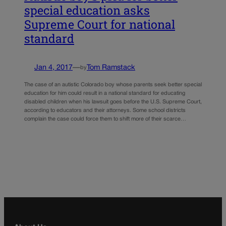
special education asks
Supreme Court for national
standard
Jan 4, 2017
—
Tom Ramstack
by
The case of an autistic Colorado boy whose parents seek better special
education for him could result in a national standard for educating
disabled children when his lawsuit goes before the U.S. Supreme Court,
according to educators and their attorneys. Some school districts
complain the case could force them to shift more of their scarce…