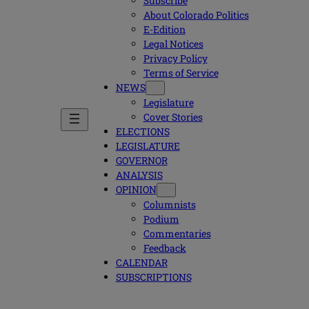
Subscribe
About Colorado Politics
E-Edition
Legal Notices
Privacy Policy
Terms of Service
NEWS
Legislature
Cover Stories
ELECTIONS
LEGISLATURE
GOVERNOR
ANALYSIS
OPINION
Columnists
Podium
Commentaries
Feedback
CALENDAR
SUBSCRIPTIONS