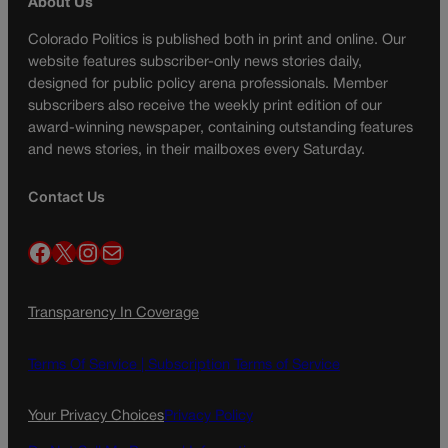
About Us
Colorado Politics is published both in print and online. Our
website features subscriber-only news stories daily,
designed for public policy arena professionals. Member
subscribers also receive the weekly print edition of our
award-winning newspaper, containing outstanding features
and news stories, in their mailboxes every Saturday.
Contact Us
Facebook
X
Instagram
Mail
Transparency In Coverage
Terms Of Service |
Subscription Terms of Service
Your Privacy Choices
Privacy Policy