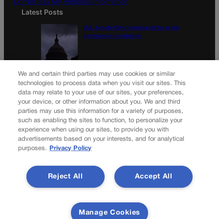
Do Not Sell My Personal Information
Latest Posts
U.S. Senate OKs funding bill to avoid
government shutdown
Colorado Politics Calendar Aug. 10-16
We and certain third parties may use cookies or similar
technologies to process data when you visit our sites. This
data may relate to your use of our sites, your preferences,
your device, or other information about you. We and third
parties may use this information for a variety of purposes,
Newsletter
such as enabling the sites to function, to personalize your
experience when using our sites, to provide you with
advertisements based on your interests, and for analytical
purposes.
Privacy Policy
Secure your subscription to Colorado’s premier political
news journal, in continuous publication since 1898. You can
Reject All
Accept All
be in the know right alongside Colorado’s political insiders.
Want the real scoop? Subscribe to Colorado Politics today!
SUBSCRIBE✔
Manage Cookies