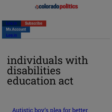
Log in
Subscribe
My Account
Log in
individuals with
disabilities
education act
Autistic boy’s plea for better