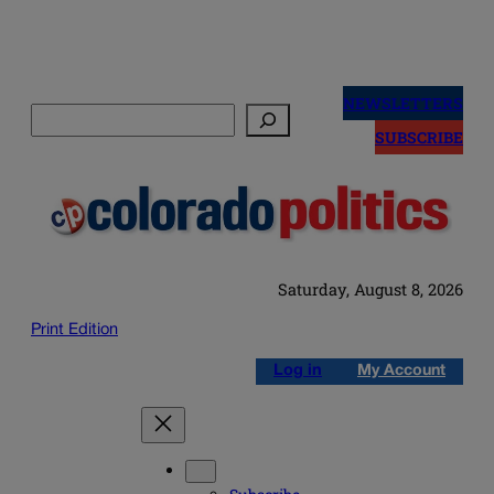
Skip
to
NEWSLETTERS
Search
content
SUBSCRIBE
Saturday, August 8, 2026
Print Edition
Log in
My Account