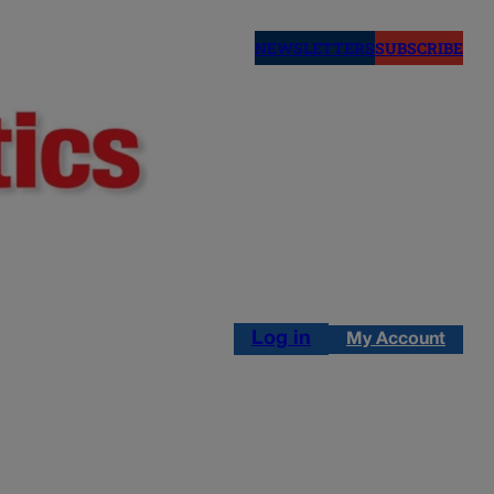
NEWSLETTERS
SUBSCRIBE
Log in
My Account