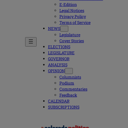
E-Edition
Legal Notices
Privacy Policy
Terms of Service
NEWS
Legislature
Cover Stories
ELECTIONS
LEGISLATURE
GOVERNOR
ANALYSIS
OPINION
Columnists
Podium
Commentaries
Feedback
CALENDAR
SUBSCRIPTIONS