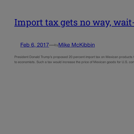
Import tax gets no way, wai
Feb 6, 2017
—
Mike McKibbin
by
President Donald Trump’s proposed 20 percent import tax on Mexican products to
to economists. Such a tax would increase the price of Mexican goods for U.S. c