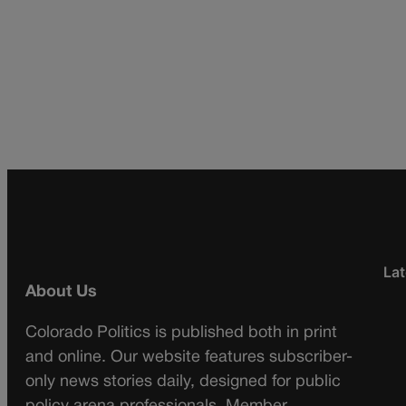
Lat
About Us
Colorado Politics is published both in print
and online. Our website features subscriber-
only news stories daily, designed for public