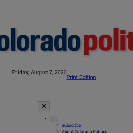
Friday, August 7, 2026
Print Edition
Subscribe
About Colorado Politics