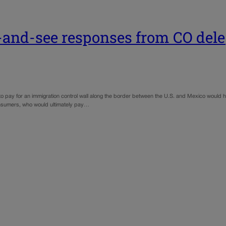
t-and-see responses from CO del
 pay for an immigration control wall along the border between the U.S. and Mexico would h
onsumers, who would ultimately pay…