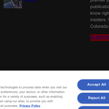
premier p
COLUMN
publicati
know righ
insiders.
Colorado 
SUBSCR
Accept All
 technologies to process data when you visit our
r preferences, your device, or other information
n for a variety of purposes, such as enabling
Reject All
en using our sites, to provide you with
cal purposes.
Privacy Policy