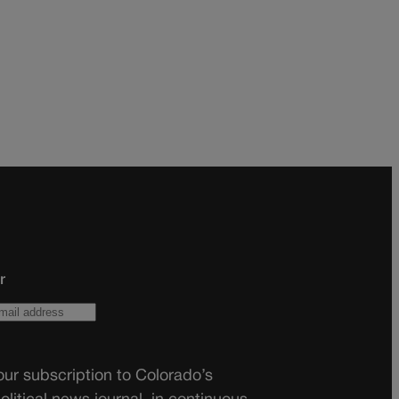
r
ur subscription to Colorado’s