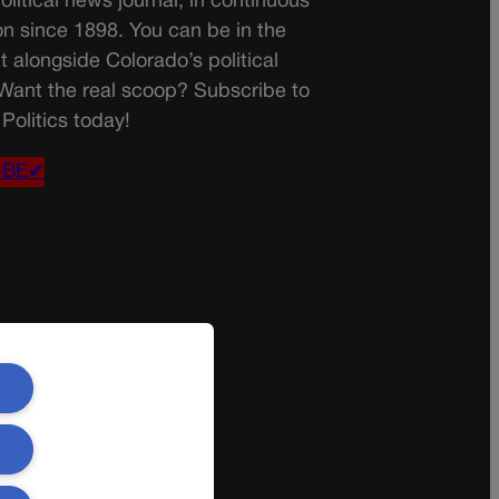
olitical news journal, in continuous
on since 1898. You can be in the
t alongside Colorado’s political
 Want the real scoop? Subscribe to
Politics today!
IBE✔