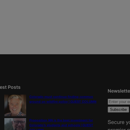
est Posts
Newslette
Colorado must continue finding common
ground on wildfire policy | GUEST COLUMN
Proposition NN is the best investment for
Secure yo
Colorado’s students and schools | GUEST