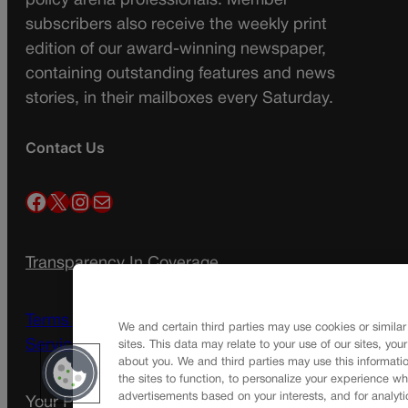
policy arena professionals. Member
subscribers also receive the weekly print
edition of our award-winning newspaper,
containing outstanding features and news
stories, in their mailboxes every Saturday.
Contact Us
Facebook
X
Instagram
Mail
Transparency In Coverage
Terms Of Service |
Subscription Terms of
We and certain third parties may use cookies or similar
Service
sites. This data may relate to your use of our sites, you
about you. We and third parties may use this informatio
the sites to function, to personalize your experience wh
advertisements based on your interests, and for analyti
Your Privacy Choices
Privacy Policy