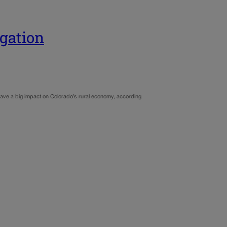
egation
ave a big impact on Colorado’s rural economy, according