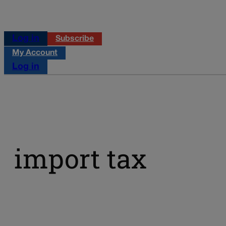
Log in
Subscribe
My Account
Log in
import tax