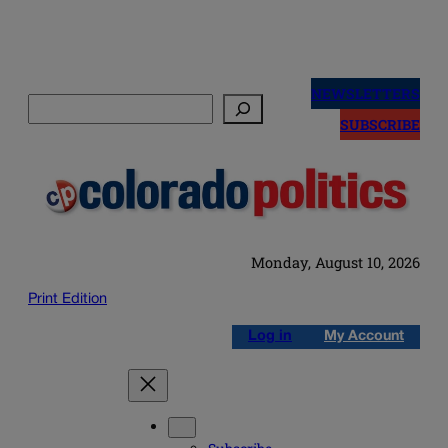
Skip
to
NEWSLETTERS
Search
content
SUBSCRIBE
Monday, August 10, 2026
Print Edition
Log in
My Account