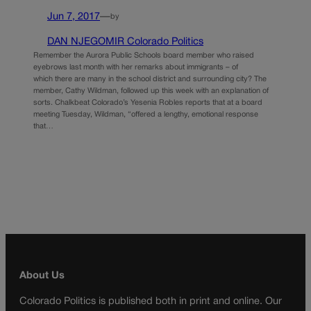
Jun 7, 2017
—
by
DAN NJEGOMIR Colorado Politics
Remember the Aurora Public Schools board member who raised
eyebrows last month with her remarks about immigrants – of
which there are many in the school district and surrounding city? The
member, Cathy Wildman, followed up this week with an explanation of
sorts. Chalkbeat Colorado’s Yesenia Robles reports that at a board
meeting Tuesday, Wildman, “offered a lengthy, emotional response
that…
About Us
Colorado Politics is published both in print and online. Our