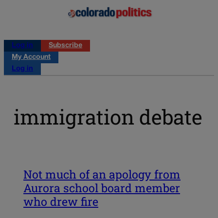
Log in
Subscribe
My Account
Log in
immigration debate
Not much of an apology from
Aurora school board member
who drew fire