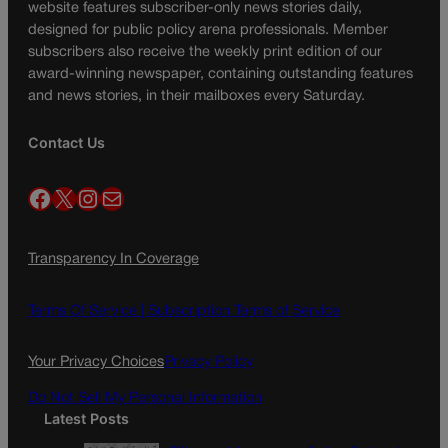
website features subscriber-only news stories daily,
designed for public policy arena professionals. Member
subscribers also receive the weekly print edition of our
award-winning newspaper, containing outstanding features
and news stories, in their mailboxes every Saturday.
Contact Us
Facebook
X
Instagram
Mail
Transparency In Coverage
Terms Of Service |
Subscription Terms of Service
Your Privacy Choices
Privacy Policy
Do Not Sell My Personal Information
Latest Posts