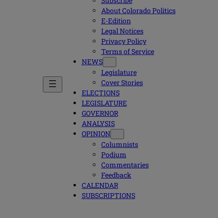
Subscribe
About Colorado Politics
E-Edition
Legal Notices
Privacy Policy
Terms of Service
NEWS
Legislature
Cover Stories
ELECTIONS
LEGISLATURE
GOVERNOR
ANALYSIS
OPINION
Columnists
Podium
Commentaries
Feedback
CALENDAR
SUBSCRIPTIONS