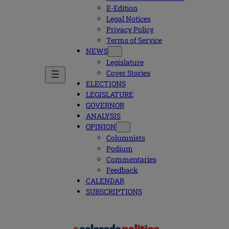
E-Edition
Legal Notices
Privacy Policy
Terms of Service
NEWS
Legislature
Cover Stories
ELECTIONS
LEGISLATURE
GOVERNOR
ANALYSIS
OPINION
Columnists
Podium
Commentaries
Feedback
CALENDAR
SUBSCRIPTIONS