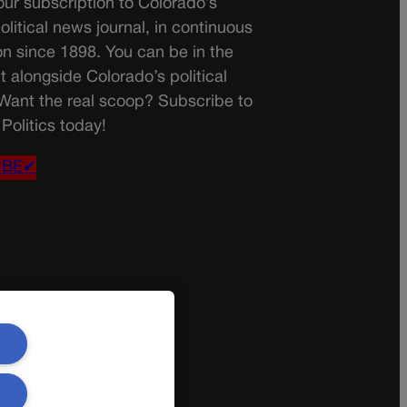
ur subscription to Colorado’s
olitical news journal, in continuous
on since 1898. You can be in the
t alongside Colorado’s political
 Want the real scoop? Subscribe to
Politics today!
IBE✔