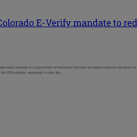
lorado E-Verify mandate to redu
a nationwide mandate of a Department of Homeland Security-developed software designed to veri
 the 2024 election, especially in cities like…