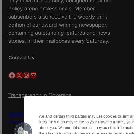
only news stories daily, designed for public
policy arena professionals. Member
subscribers also receive the weekly print
edition of our award-winning newspaper,
containing outstanding features and news
stories, in their mailboxes every Saturday.
Contact Us
Facebook
X
Instagram
Mail
Transparency In Coverage
Terms Of Service |
Subscription Terms of
We and certain third parties may use cookies or similar
Service
sites. This data may relate to your use of our sites, you
about you. We and third parties may use this informatio
the sites to function, to personalize your experience wh