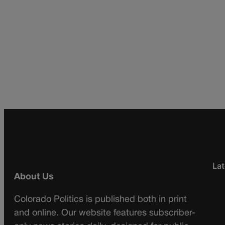
Lat
About Us
Colorado Politics is published both in print
and online. Our website features subscriber-