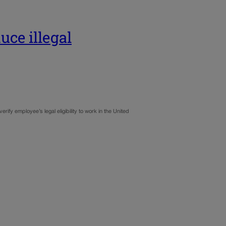
ce illegal
fy employee’s legal eligibility to work in the United