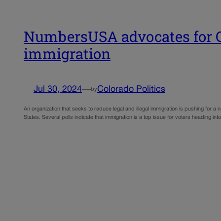
NumbersUSA advocates for Co
immigration
Jul 30, 2024
—
Colorado Politics
by
An organization that seeks to reduce legal and illegal immigration is pushing for 
States. Several polls indicate that immigration is a top issue for voters heading into