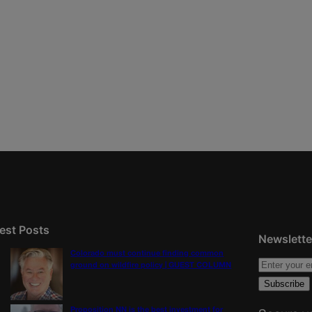
est Posts
Newslette
Colorado must continue finding common
ground on wildfire policy | GUEST COLUMN
Proposition NN is the best investment for