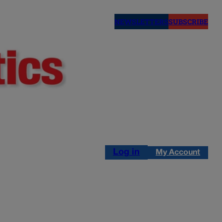
NEWSLETTERS
SUBSCRIBE
Log in
My Account