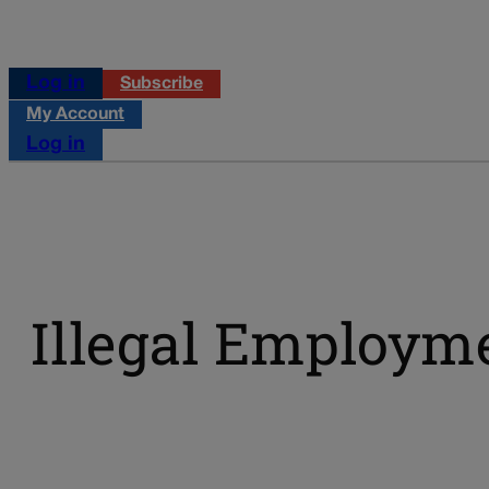
Log in
Subscribe
My Account
Log in
Illegal Employm