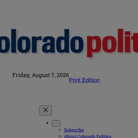
Friday, August 7, 2026
Print Edition
Subscribe
About Colorado Politics