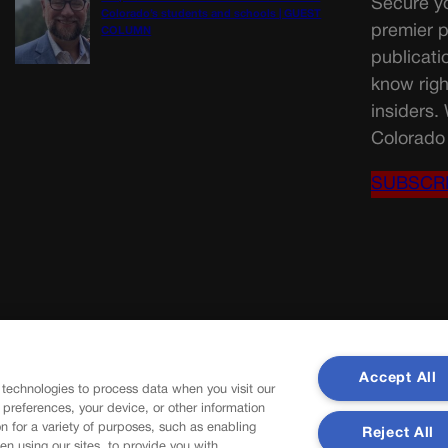
Secure yo
Colorado’s students and schools | GUEST
premier p
COLUMN
publicati
know righ
insiders.
Colorado 
SUBSCR
Accept All
 technologies to process data when you visit our
r preferences, your device, or other information
n for a variety of purposes, such as enabling
Reject All
en using our sites, to provide you with