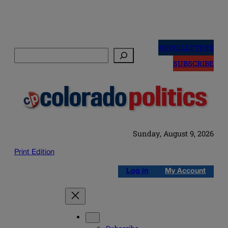
Skip
to
NEWSLETTERS
Search
content
SUBSCRIBE
Sunday, August 9, 2026
Print Edition
Log in
My Account