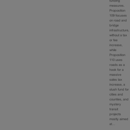
funding
measures.
Proposition
109 focuses
on road and
bridge
infrastructure,
without a tax
or fee
increase,
while
Proposition
110 uses
roads as a
hook for a
massive
sales tax
increase, a
slush fund for
cities and
counties, and
mystery
transit
projects
mostly aimed
at…