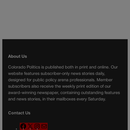
About Us
Colorado Politics is published both in print and online. Our
website features subscriber-only news stories daily,
designed for public policy arena professionals. Member
subscribers also receive the weekly print edition of our
award-winning newspaper, containing outstanding features
and news stories, in their mailboxes every Saturday.
Contact Us
F
X
I
M