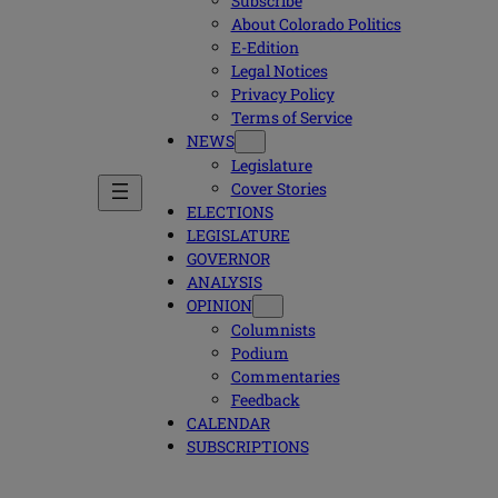
Subscribe
About Colorado Politics
E-Edition
Legal Notices
Privacy Policy
Terms of Service
NEWS
Legislature
Cover Stories
ELECTIONS
LEGISLATURE
GOVERNOR
ANALYSIS
OPINION
Columnists
Podium
Commentaries
Feedback
CALENDAR
SUBSCRIPTIONS