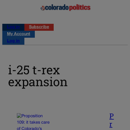
Log in
Subscribe
My Account
Log in
i-25 t-rex
expansion
P
r