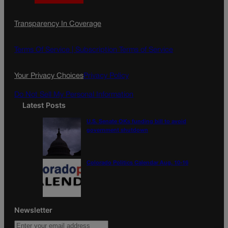
a
n
a
c
s
i
Transparency In Coverage
e
t
l
b
a
o
g
Terms Of Service |
Subscription Terms of Service
o
r
k
a
Your Privacy Choices
Privacy Policy
m
Do Not Sell My Personal Information
Latest Posts
U.S. Senate OKs funding bill to avoid
government shutdown
Colorado Politics Calendar Aug. 10-16
Newsletter