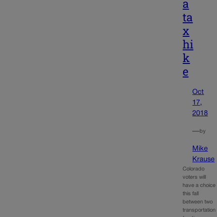
a
ta
x
hi
k
e
Oct
17,
2018
—
by
Mike
Krause
Colorado
voters will
have a choice
this fall
between two
transportation