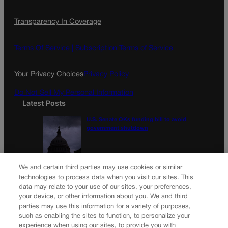
Transparency In Coverage
Terms Of Service |
Subscription Terms of Service
Your Privacy Choices
Privacy Policy
Do Not Sell My Personal Information
Latest Posts
U.S. Senate OKs funding bill to avoid
government shutdown
Colorado Politics Calendar Aug. 10-16
We and certain third parties may use cookies or similar
technologies to process data when you visit our sites. This
data may relate to your use of our sites, your preferences,
your device, or other information about you. We and third
parties may use this information for a variety of purposes,
Newsletter
such as enabling the sites to function, to personalize your
experience when using our sites, to provide you with