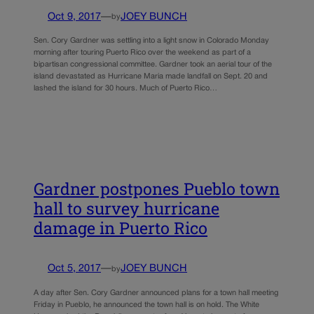
Oct 9, 2017
—
JOEY BUNCH
by
Sen. Cory Gardner was settling into a light snow in Colorado Monday
morning after touring Puerto Rico over the weekend as part of a
bipartisan congressional committee. Gardner took an aerial tour of the
island devastated as Hurricane Maria made landfall on Sept. 20 and
lashed the island for 30 hours. Much of Puerto Rico…
Gardner postpones Pueblo town
hall to survey hurricane
damage in Puerto Rico
Oct 5, 2017
—
JOEY BUNCH
by
A day after Sen. Cory Gardner announced plans for a town hall meeting
Friday in Pueblo, he announced the town hall is on hold. The White