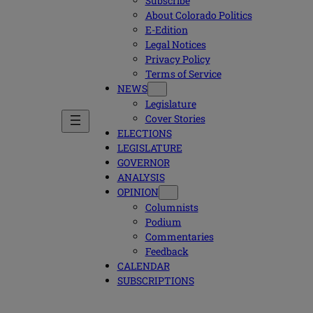
Subscribe
About Colorado Politics
E-Edition
Legal Notices
Privacy Policy
Terms of Service
NEWS
Legislature
Cover Stories
ELECTIONS
LEGISLATURE
GOVERNOR
ANALYSIS
OPINION
Columnists
Podium
Commentaries
Feedback
CALENDAR
SUBSCRIPTIONS