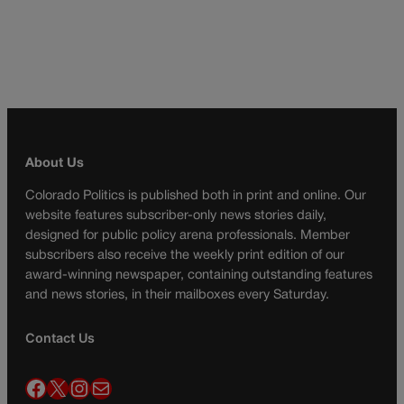
About Us
Colorado Politics is published both in print and online. Our
website features subscriber-only news stories daily,
designed for public policy arena professionals. Member
subscribers also receive the weekly print edition of our
award-winning newspaper, containing outstanding features
and news stories, in their mailboxes every Saturday.
Contact Us
Facebook
X
Instagram
Mail