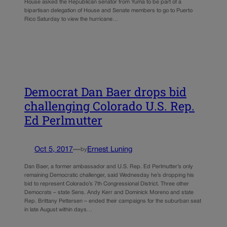
House asked the Republican senator from Yuma to be part of a
bipartisan delegation of House and Senate members to go to Puerto
Rico Saturday to view the hurricane…
Democrat Dan Baer drops bid
challenging Colorado U.S. Rep.
Ed Perlmutter
Oct 5, 2017
—
Ernest Luning
by
Dan Baer, a former ambassador and U.S. Rep. Ed Perlmutter’s only
remaining Democratic challenger, said Wednesday he’s dropping his
bid to represent Colorado’s 7th Congressional District. Three other
Democrats – state Sens. Andy Kerr and Dominick Moreno and state
Rep. Brittany Pettersen – ended their campaigns for the suburban seat
in late August within days…