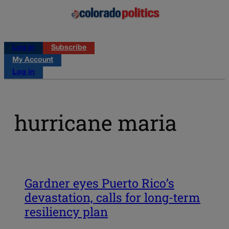
Log in
Subscribe
My Account
Log in
hurricane maria
Gardner eyes Puerto Rico’s
devastation, calls for long-term
resiliency plan