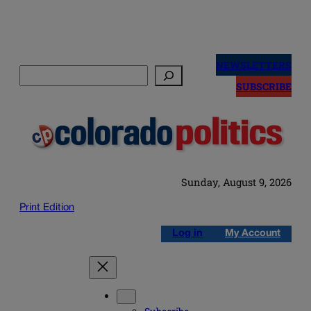
Skip
to
NEWSLETTERS
Search
content
SUBSCRIBE
Sunday, August 9, 2026
Print Edition
Log in
My Account