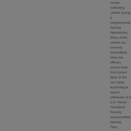
human
trafficking
victims during
a
congressional
hearing
Wednesday.
Many of the
victims are
severely
traumatized
when law
officers
extract them
from forced
labor or the
sex trade,
according to
expert
witnesses at a
U.S. House
Homeland
Security
subcommittee
hearing.
They…