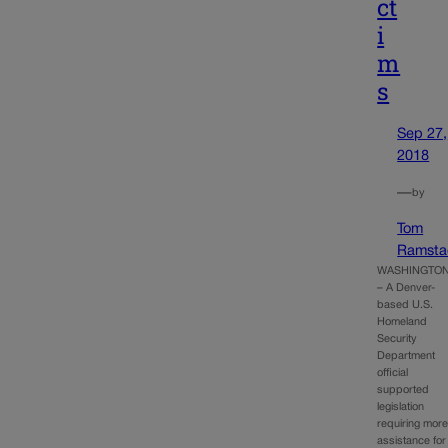
ct
i
m
s
Sep 27,
2018
—
by
Tom
Ramsta
WASHINGTO
– A Denver-
based U.S.
Homeland
Security
Department
official
supported
legislation
requiring mor
assistance for