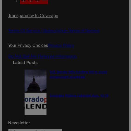
a
n
a
c
s
i
Transparency In Coverage
e
t
l
b
a
o
g
Terms Of Service |
Subscription Terms of Service
o
r
k
a
Your Privacy Choices
Privacy Policy
m
Do Not Sell My Personal Information
Latest Posts
U.S. Senate OKs funding bill to avoid
government shutdown
Colorado Politics Calendar Aug. 10-16
Newsletter