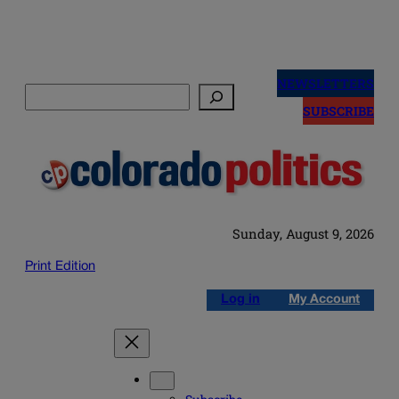
Skip
to
NEWSLETTERS
Search
content
SUBSCRIBE
Sunday, August 9, 2026
Print Edition
Log in
My Account