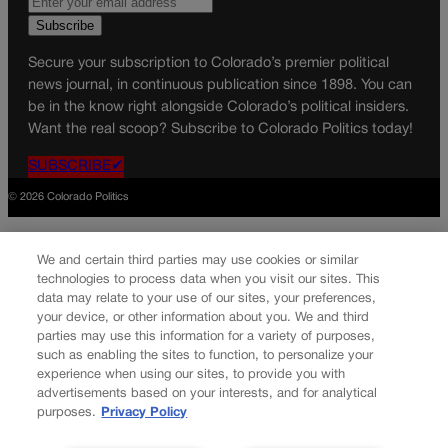
Secure your subscription to Colorado’s premier political
news journal, in continuous publication since 1898. You can
be in the know right alongside Colorado’s political insiders.
Want the real scoop? Subscribe to Colorado Politics today!
SUBSCRIBE✔
© 2026 Colorado Politics
We and certain third parties may use cookies or similar
technologies to process data when you visit our sites. This
data may relate to your use of our sites, your preferences,
your device, or other information about you. We and third
parties may use this information for a variety of purposes,
such as enabling the sites to function, to personalize your
experience when using our sites, to provide you with
advertisements based on your interests, and for analytical
purposes.
Privacy Policy