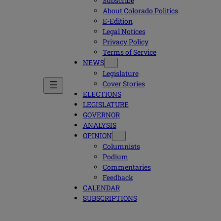
Subscribe
About Colorado Politics
E-Edition
Legal Notices
Privacy Policy
Terms of Service
NEWS
Legislature
Cover Stories
ELECTIONS
LEGISLATURE
GOVERNOR
ANALYSIS
OPINION
Columnists
Podium
Commentaries
Feedback
CALENDAR
SUBSCRIPTIONS