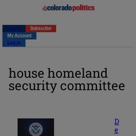
Log in
Subscribe
My Account
Log in
house homeland
security committee
D
e