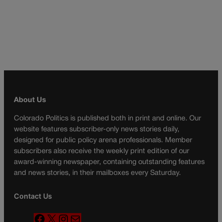
About Us
Colorado Politics is published both in print and online. Our
website features subscriber-only news stories daily,
designed for public policy arena professionals. Member
subscribers also receive the weekly print edition of our
award-winning newspaper, containing outstanding features
and news stories, in their mailboxes every Saturday.
Contact Us
F
X
I
M