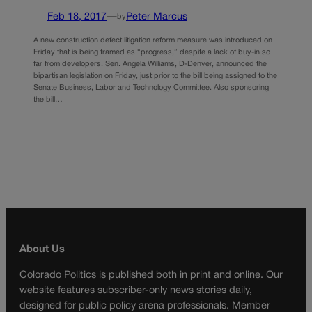
Feb 18, 2017
—
Peter Marcus
by
A new construction defect litigation reform measure was introduced on
Friday that is being framed as “progress,” despite a lack of buy-in so
far from developers. Sen. Angela Williams, D-Denver, announced the
bipartisan legislation on Friday, just prior to the bill being assigned to the
Senate Business, Labor and Technology Committee. Also sponsoring
the bill…
About Us
Colorado Politics is published both in print and online. Our
website features subscriber-only news stories daily,
designed for public policy arena professionals. Member