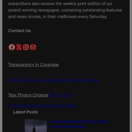
subscribers also receive the weekly print edition of our
award-winning newspaper, containing outstanding features
and news stories, in their mailboxes every Saturday.
Contact Us
Facebook
X
Instagram
Mail
Transparency In Coverage
Terms Of Service |
Subscription Terms of Service
Your Privacy Choices
Privacy Policy
Do Not Sell My Personal Information
Latest Posts
U.S. Senate OKs funding bill to avoid
government shutdown