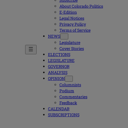
Subscribe
About Colorado Politics
E-Edition
Legal Notices
Privacy Policy
Terms of Service
NEWS
Legislature
Cover Stories
ELECTIONS
LEGISLATURE
GOVERNOR
ANALYSIS
OPINION
Columnists
Podium
Commentaries
Feedback
CALENDAR
SUBSCRIPTIONS