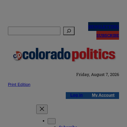
Skip
to
NEWSLETTERS
Search
content
SUBSCRIBE
Friday, August 7, 2026
Print Edition
Log in
My Account