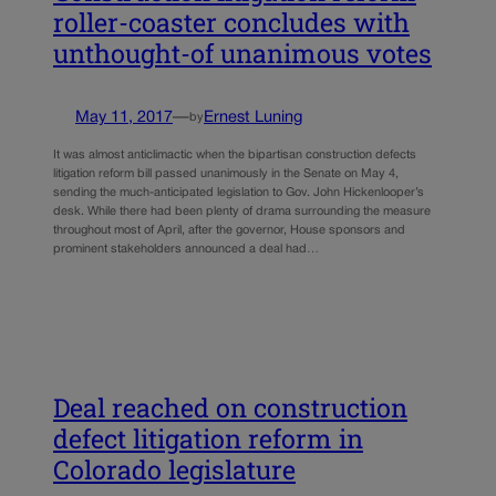
roller-coaster concludes with
unthought-of unanimous votes
May 11, 2017
—
Ernest Luning
by
It was almost anticlimactic when the bipartisan construction defects
litigation reform bill passed unanimously in the Senate on May 4,
sending the much-anticipated legislation to Gov. John Hickenlooper’s
desk. While there had been plenty of drama surrounding the measure
throughout most of April, after the governor, House sponsors and
prominent stakeholders announced a deal had…
Deal reached on construction
defect litigation reform in
Colorado legislature