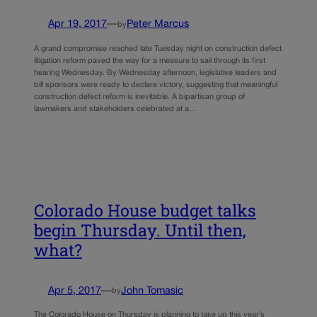
Apr 19, 2017
—
Peter Marcus
by
A grand compromise reached late Tuesday night on construction defect
litigation reform paved the way for a measure to sail through its first
hearing Wednesday. By Wednesday afternoon, legislative leaders and
bill sponsors were ready to declare victory, suggesting that meaningful
construction defect reform is inevitable. A bipartisan group of
lawmakers and stakeholders celebrated at a…
Colorado House budget talks
begin Thursday. Until then,
what?
Apr 5, 2017
—
John Tomasic
by
The Colorado House on Thursday is planning to take up this year’s