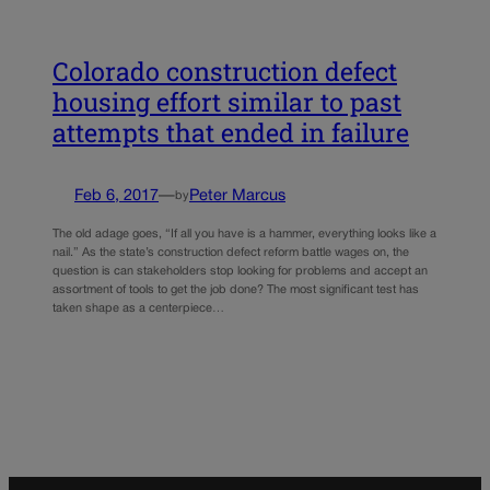
Colorado construction defect
housing effort similar to past
attempts that ended in failure
Feb 6, 2017
—
Peter Marcus
by
The old adage goes, “If all you have is a hammer, everything looks like a
nail.” As the state’s construction defect reform battle wages on, the
question is can stakeholders stop looking for problems and accept an
assortment of tools to get the job done? The most significant test has
taken shape as a centerpiece…