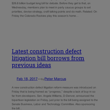
$26.8 billion budget long bill for debate. Before they get to that, on
Wednesday, members plan to meet in party caucus groups to set
priorities, devise strategy, craft talking points and do math. Related: On
Friday the Colorado Rockies play this season’s home…
Latest construction defect
litigation bill borrows from
previous ideas
Feb 18, 2017
—
Peter Marcus
by
A new construction defect litigation reform measure was introduced on
Friday that is being framed as “progress,” despite a lack of buy-in so
far from developers. Sen. Angela Williams, D-Denver, announced the
bipartisan legislation on Friday, just prior to the bill being assigned to the
Senate Business, Labor and Technology Committee. Also sponsoring
the bill…