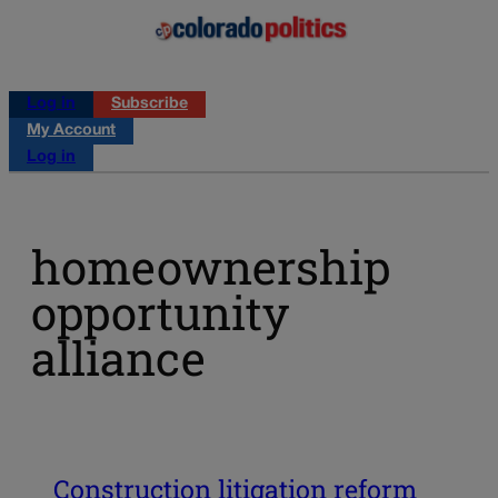
Log in
Subscribe
My Account
Log in
homeownership
opportunity
alliance
Construction litigation reform