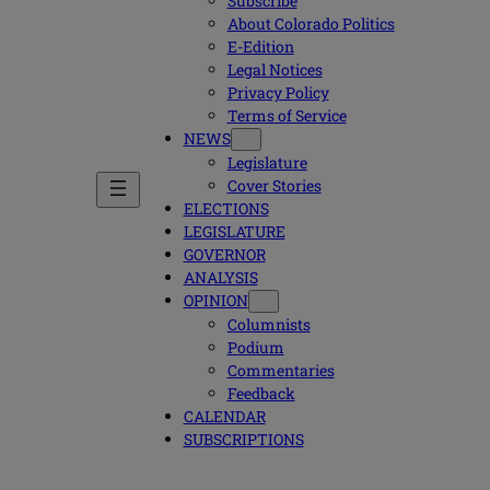
Subscribe
About Colorado Politics
E-Edition
Legal Notices
Privacy Policy
Terms of Service
NEWS
Legislature
Cover Stories
ELECTIONS
LEGISLATURE
GOVERNOR
ANALYSIS
OPINION
Columnists
Podium
Commentaries
Feedback
CALENDAR
SUBSCRIPTIONS