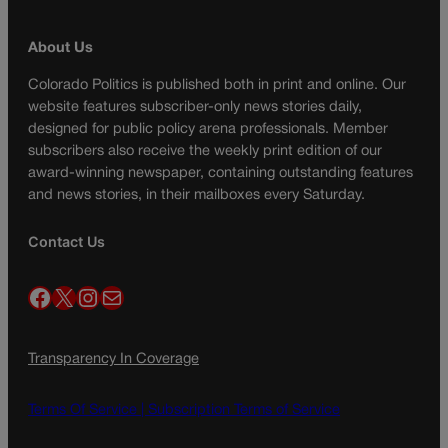
About Us
Colorado Politics is published both in print and online. Our
website features subscriber-only news stories daily,
designed for public policy arena professionals. Member
subscribers also receive the weekly print edition of our
award-winning newspaper, containing outstanding features
and news stories, in their mailboxes every Saturday.
Contact Us
Facebook
X
Instagram
Mail
Transparency In Coverage
Terms Of Service |
Subscription Terms of Service