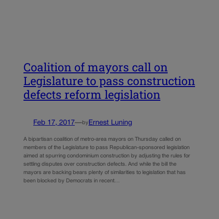
Coalition of mayors call on
Legislature to pass construction
defects reform legislation
Feb 17, 2017
—
Ernest Luning
by
A bipartisan coalition of metro-area mayors on Thursday called on
members of the Legislature to pass Republican-sponsored legislation
aimed at spurring condominium construction by adjusting the rules for
settling disputes over construction defects. And while the bill the
mayors are backing bears plenty of similarities to legislation that has
been blocked by Democrats in recent…