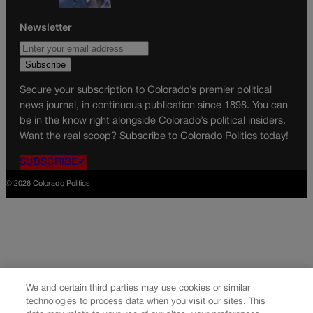
Newsletter
Secure your subscription to Colorado’s premier political
news journal, in continuous publication since 1898. You can
be in the know right alongside Colorado’s political insiders.
Want the real scoop? Subscribe to Colorado Politics today!
SUBSCRIBE✔
© 2026 Colorado Politics
We and certain third parties may use cookies or similar
technologies to process data when you visit our sites. This