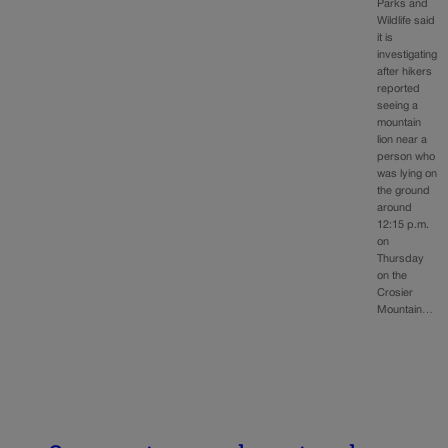
Parks and
Wildlife said
it is
investigating
after hikers
reported
seeing a
mountain
lion near a
person who
was lying on
the ground
around
12:15 p.m.
on
Thursday
on the
Crosier
Mountain…