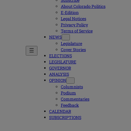
Subscribe
About Colorado Politics
E-Edition
Legal Notices
Privacy Policy
Terms of Service
NEWS
Legislature
Cover Stories
ELECTIONS
LEGISLATURE
GOVERNOR
ANALYSIS
OPINION
Columnists
Podium
Commentaries
Feedback
CALENDAR
SUBSCRIPTIONS