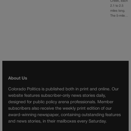
Creek, each
2.1 to 2.5
miles long.
The 5-mile…
About Us
Colorado Politics is published both in print and online. Our
website features subscriber-only news stories daily,
designed for public policy arena professionals. Member
subscribers also receive the weekly print edition of our
award-winning newspaper, containing outstanding features
and news stories, in their mailboxes every Saturday.