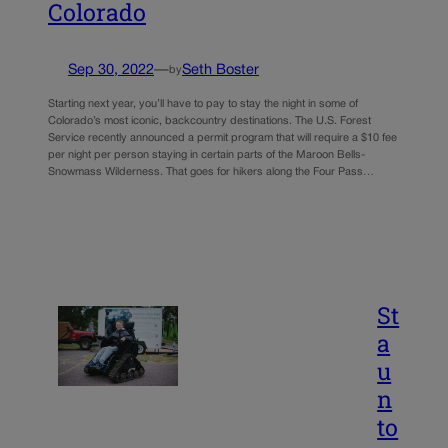
Colorado
Sep 30, 2022
—
Seth Boster
by
Starting next year, you’ll have to pay to stay the night in some of
Colorado’s most iconic, backcountry destinations. The U.S. Forest
Service recently announced a permit program that will require a $10 fee
per night per person staying in certain parts of the Maroon Bells-
Snowmass Wilderness. That goes for hikers along the Four Pass…
St
a
u
n
to