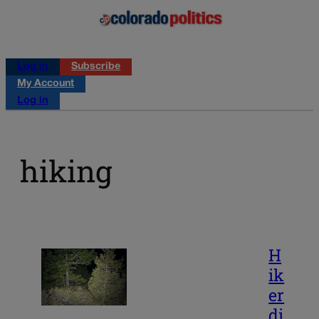
Log in
Subscribe
My Account
Log in
hiking
H
ik
er
di