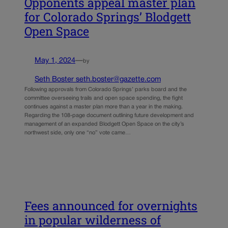
Opponents appeal master plan
for Colorado Springs’ Blodgett
Open Space
May 1, 2024
—
by
Seth Boster seth.boster@gazette.com
Following approvals from Colorado Springs’ parks board and the
committee overseeing trails and open space spending, the fight
continues against a master plan more than a year in the making.
Regarding the 108-page document outlining future development and
management of an expanded Blodgett Open Space on the city’s
northwest side, only one “no” vote came…
Fees announced for overnights
in popular wilderness of