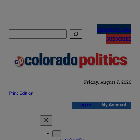
Skip
to
NEWSLETTERS
Search
content
SUBSCRIBE
Friday, August 7, 2026
Print Edition
Log in
My Account