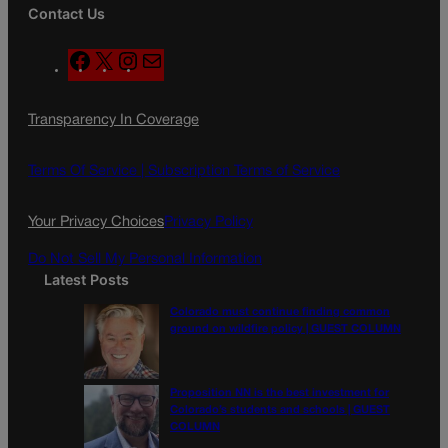
Contact Us
F
X
I
M
a
n
a
c
s
i
Transparency In Coverage
e
t
l
b
a
o
g
Terms Of Service |
Subscription Terms of Service
o
r
k
a
Your Privacy Choices
Privacy Policy
m
Do Not Sell My Personal Information
Latest Posts
Colorado must continue finding common
ground on wildfire policy | GUEST COLUMN
Proposition NN is the best investment for
Colorado’s students and schools | GUEST
COLUMN