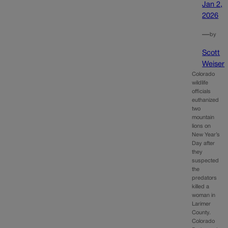
Jan 2,
2026
—
by
Scott
Weiser
Colorado
wildlife
officials
euthanized
two
mountain
lions on
New Year’s
Day after
they
suspected
the
predators
killed a
woman in
Larimer
County.
Colorado