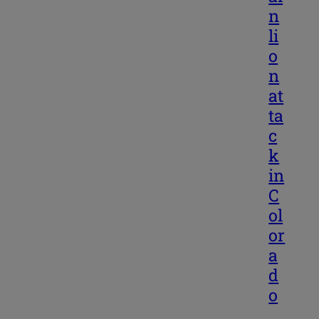
n
li
o
n
at
ta
c
k
in
C
ol
or
a
d
o