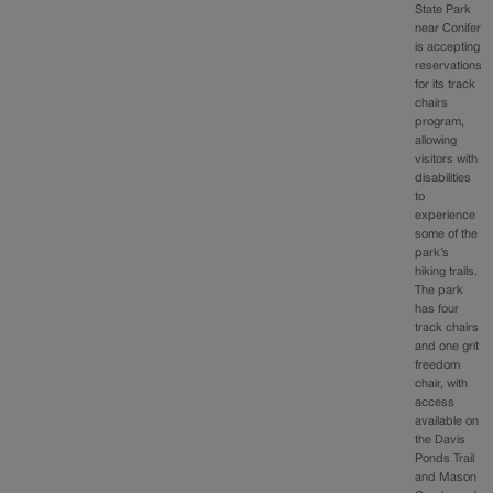
State Park
near Conifer
is accepting
reservations
for its track
chairs
program,
allowing
visitors with
disabilities
to
experience
some of the
park’s
hiking trails.
The park
has four
track chairs
and one grit
freedom
chair, with
access
available on
the Davis
Ponds Trail
and Mason