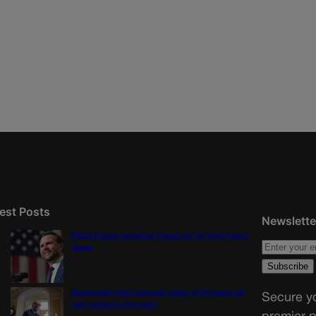
est Posts
Newslette
White House launches Fraud.gov to track fraud
cases
Democrats from opposite sides of the party all
Secure yo
rally behind a ‘big tent’