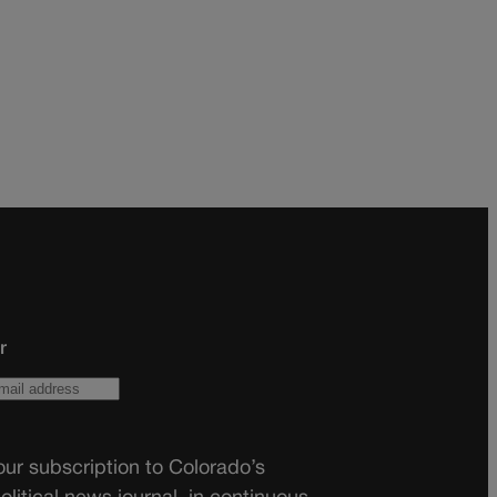
r
ur subscription to Colorado’s