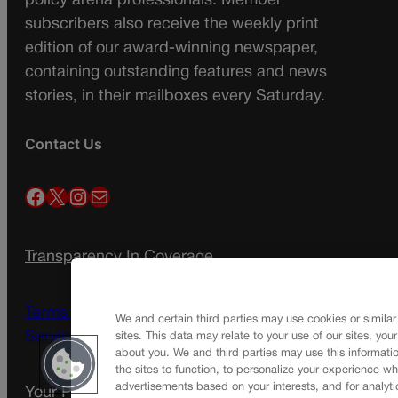
policy arena professionals. Member
subscribers also receive the weekly print
edition of our award-winning newspaper,
containing outstanding features and news
stories, in their mailboxes every Saturday.
Contact Us
Facebook
X
Instagram
Mail
Transparency In Coverage
Terms Of Service |
Subscription Terms of
We and certain third parties may use cookies or similar
Service
sites. This data may relate to your use of our sites, you
about you. We and third parties may use this informatio
the sites to function, to personalize your experience wh
advertisements based on your interests, and for analyti
Your Privacy Choices
Privacy Policy