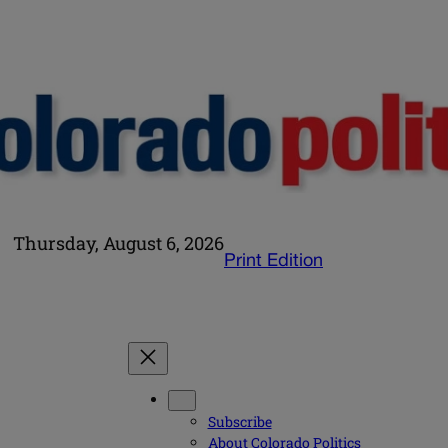
Thursday, August 6, 2026
Print Edition
Subscribe
About Colorado Politics