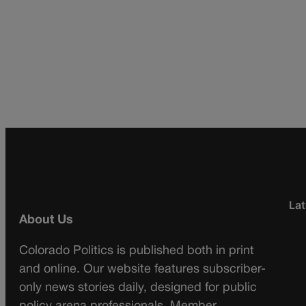
Lat
About Us
Colorado Politics is published both in print
and online. Our website features subscriber-
only news stories daily, designed for public