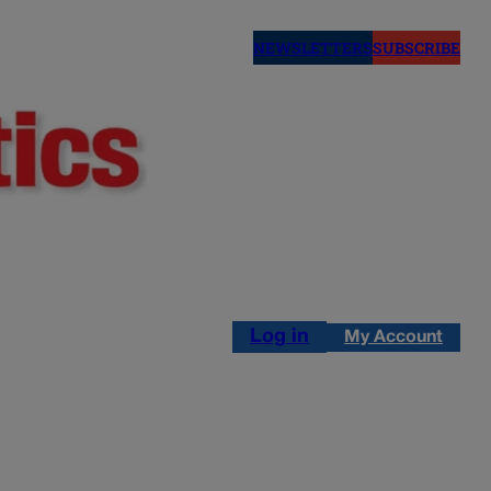
NEWSLETTERS
SUBSCRIBE
Log in
My Account