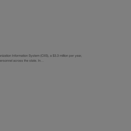
ation Information System (CIIS), a $3.3 million per year,
personnel across the state. In…