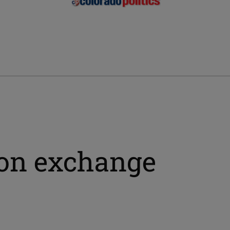
ion exchange