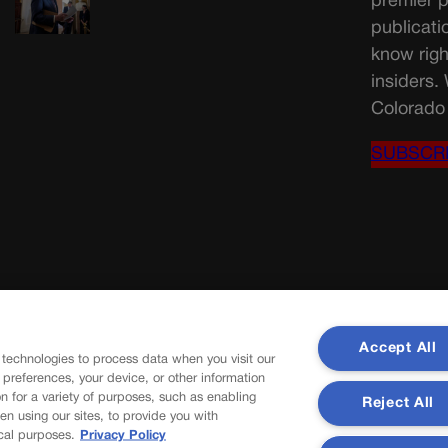
premier p
publicati
know righ
insiders.
Colorado 
SUBSCR
Accept All
 technologies to process data when you visit our
r preferences, your device, or other information
n for a variety of purposes, such as enabling
Reject All
en using our sites, to provide you with
cal purposes.
Privacy Policy