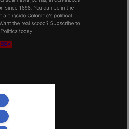
olitical news journal, in continuous
on since 1898. You can be in the
t alongside Colorado’s political
 Want the real scoop? Subscribe to
Politics today!
IBE✔