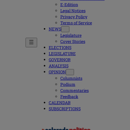
E-Edition
Legal Notices
Privacy Policy
Terms of Service
NEWS
Legislature
Cover Stories
ELECTIONS
LEGISLATURE
GOVERNOR
ANALYSIS
OPINION
Columnists
Podium
Commentaries
Feedback
CALENDAR
SUBSCRIPTIONS