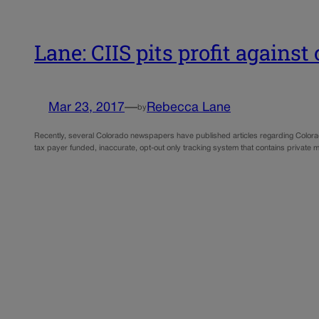
Lane: CIIS pits profit against
Mar 23, 2017
—
Rebecca Lane
by
Recently, several Colorado newspapers have published articles regarding Colorado
tax payer funded, inaccurate, opt-out only tracking system that contains private