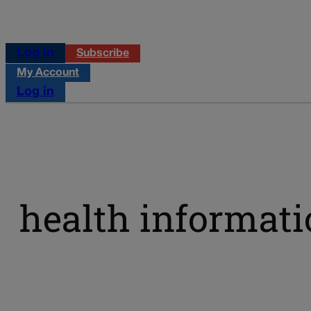
Log in
Subscribe
My Account
Log in
health informat