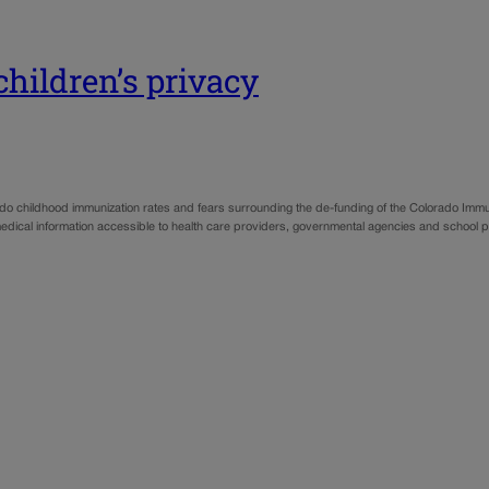
 children’s privacy
 childhood immunization rates and fears surrounding the de-funding of the Colorado Immuniz
 medical information accessible to health care providers, governmental agencies and school 