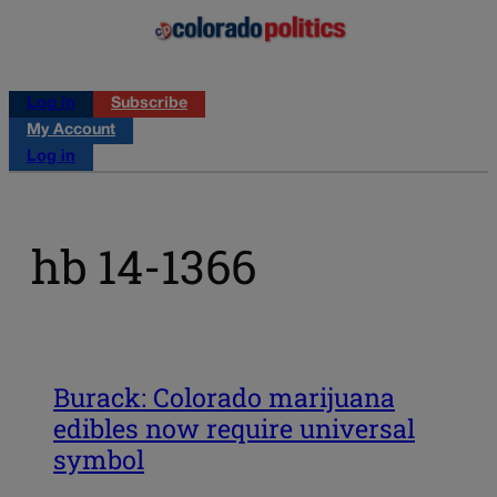
Log in
Subscribe
My Account
Log in
hb 14-1366
Burack: Colorado marijuana
edibles now require universal
symbol