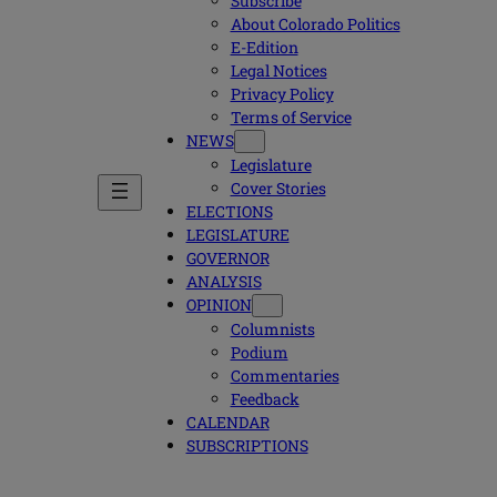
Subscribe
About Colorado Politics
E-Edition
Legal Notices
Privacy Policy
Terms of Service
NEWS
Legislature
Cover Stories
ELECTIONS
LEGISLATURE
GOVERNOR
ANALYSIS
OPINION
Columnists
Podium
Commentaries
Feedback
CALENDAR
SUBSCRIPTIONS