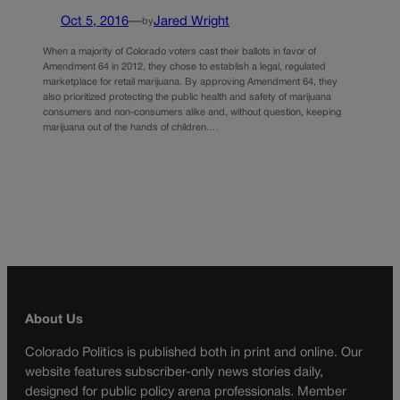
Oct 5, 2016
—
Jared Wright
by
When a majority of Colorado voters cast their ballots in favor of
Amendment 64 in 2012, they chose to establish a legal, regulated
marketplace for retail marijuana. By approving Amendment 64, they
also prioritized protecting the public health and safety of marijuana
consumers and non-consumers alike and, without question, keeping
marijuana out of the hands of children.…
About Us
Colorado Politics is published both in print and online. Our
website features subscriber-only news stories daily,
designed for public policy arena professionals. Member