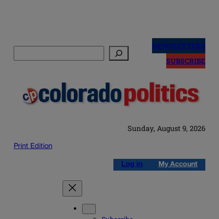
Skip
to
NEWSLETTERS
Search
content
SUBSCRIBE
Sunday, August 9, 2026
Print Edition
Log in
My Account