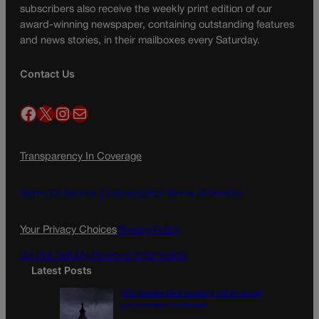
subscribers also receive the weekly print edition of our
award-winning newspaper, containing outstanding features
and news stories, in their mailboxes every Saturday.
Contact Us
Facebook
X
Instagram
Mail
Transparency In Coverage
Terms Of Service |
Subscription Terms of Service
Your Privacy Choices
Privacy Policy
Do Not Sell My Personal Information
Latest Posts
U.S. Senate OKs funding bill to avoid
government shutdown