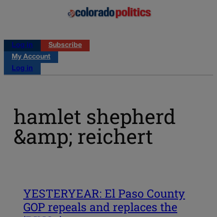
Log in
Subscribe
My Account
Log in
hamlet shepherd
&amp; reichert
YESTERYEAR: El Paso County
GOP repeals and replaces the