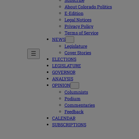
Subscribe
About Colorado Politics
E-Edition
Legal Notices
Privacy Policy
Terms of Service
NEWS
Legislature
Cover Stories
ELECTIONS
LEGISLATURE
GOVERNOR
ANALYSIS
OPINION
Columnists
Podium
Commentaries
Feedback
CALENDAR
SUBSCRIPTIONS