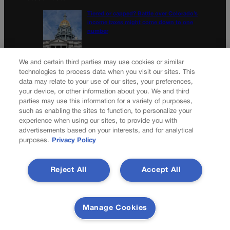
Tiered or capped? Battle over Colorado’s
income taxes might come down to one
number
10th Circuit says landowner cannot sue ex-
We and certain third parties may use cookies or similar
Routt County judge for statements in
technologies to process data when you visit our sites. This
decision
data may relate to your use of our sites, your preferences,
your device, or other information about you. We and third
parties may use this information for a variety of purposes,
Newsletter
such as enabling the sites to function, to personalize your
experience when using our sites, to provide you with
advertisements based on your interests, and for analytical
purposes.
Privacy Policy
Secure your subscription to Colorado’s premier political
news journal, in continuous publication since 1898. You can
Reject All
Accept All
be in the know right alongside Colorado’s political insiders.
Want the real scoop? Subscribe to Colorado Politics today!
SUBSCRIBE✔
Manage Cookies
© 2026 Colorado Politics