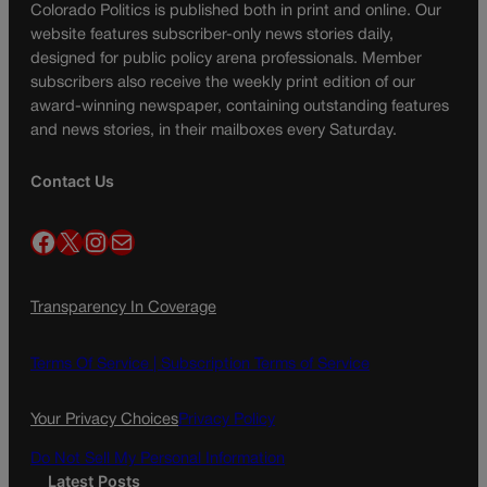
Colorado Politics is published both in print and online. Our
website features subscriber-only news stories daily,
designed for public policy arena professionals. Member
subscribers also receive the weekly print edition of our
award-winning newspaper, containing outstanding features
and news stories, in their mailboxes every Saturday.
Contact Us
Facebook
X
Instagram
Mail
Transparency In Coverage
Terms Of Service |
Subscription Terms of Service
Your Privacy Choices
Privacy Policy
Do Not Sell My Personal Information
Latest Posts