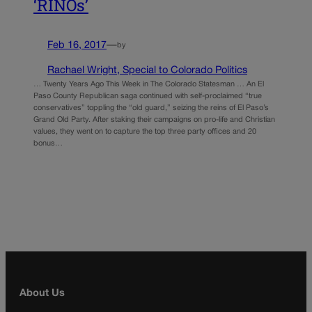
‘RINOs’
Feb 16, 2017
—
by
Rachael Wright, Special to Colorado Politics
… Twenty Years Ago This Week in The Colorado Statesman … An El
Paso County Republican saga continued with self-proclaimed “true
conservatives” toppling the “old guard,” seizing the reins of El Paso’s
Grand Old Party. After staking their campaigns on pro-life and Christian
values, they went on to capture the top three party offices and 20
bonus…
About Us