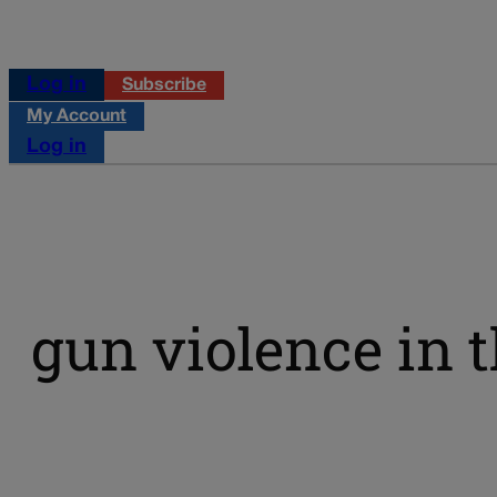
Log in
Subscribe
My Account
Log in
gun violence in t