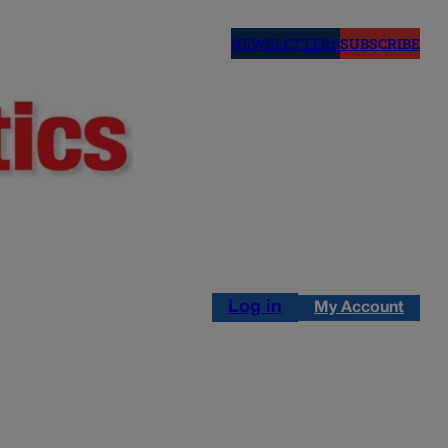
NEWSLETTERS
SUBSCRIBE
Log in
My Account