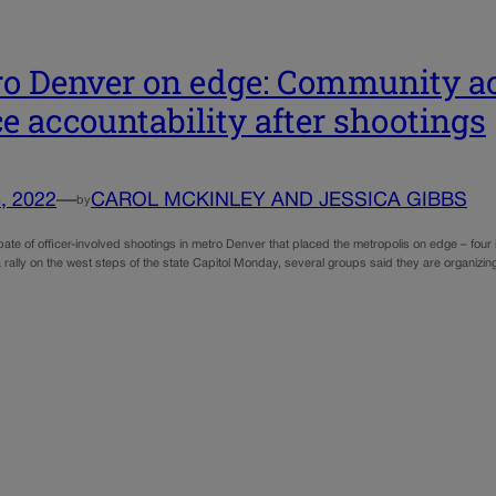
o Denver on edge: Community acti
ce accountability after shootings
, 2022
—
CAROL MCKINLEY AND JESSICA GIBBS
by
ate of officer-involved shootings in metro Denver that placed the metropolis on edge – four
 rally on the west steps of the state Capitol Monday, several groups said they are organizi