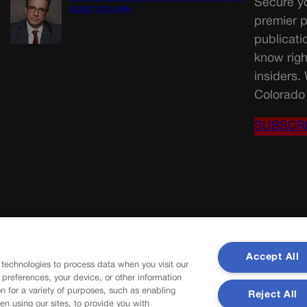
Secure yo
GUEST COLUMN
premier p
publicati
know righ
insiders.
Colorado 
SUBSCR
Accept All
 technologies to process data when you visit our
r preferences, your device, or other information
n for a variety of purposes, such as enabling
Reject All
en using our sites, to provide you with