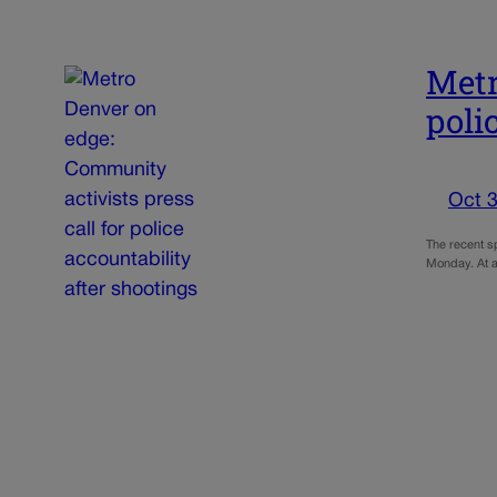
Metr
poli
Oct 3
The recent sp
Monday. At a