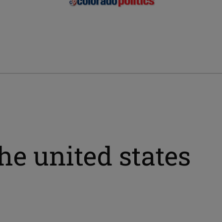
he united states