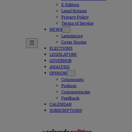
E-Edition
Legal Notices
Privacy Policy
Terms of Service
NEWS
Legislature
Cover Stories
ELECTIONS
LEGISLATURE
GOVERNOR
ANALYSIS
OPINION
Columnists
Podium
Commentaries
Feedback
CALENDAR
SUBSCRIPTIONS