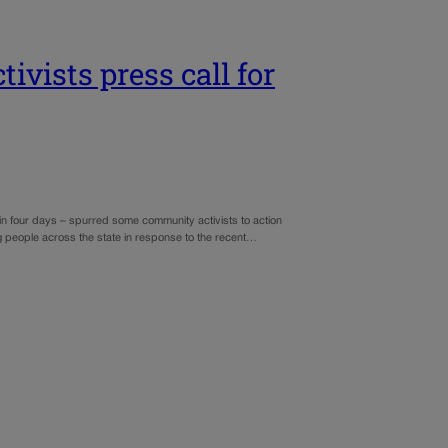
vists press call for
 in four days – spurred some community activists to action
ng people across the state in response to the recent…