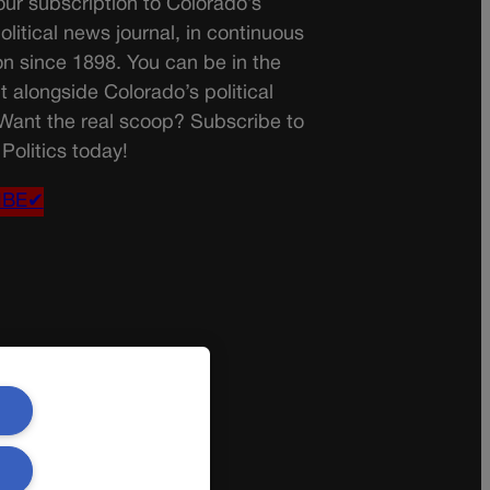
ur subscription to Colorado’s
olitical news journal, in continuous
on since 1898. You can be in the
t alongside Colorado’s political
 Want the real scoop? Subscribe to
Politics today!
IBE✔