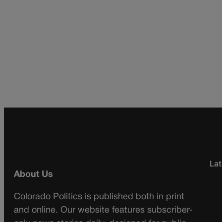
Lat
About Us
Colorado Politics is published both in print
and online. Our website features subscriber-