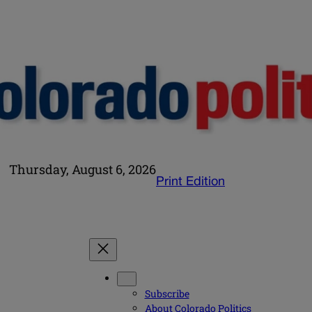
Thursday, August 6, 2026
Print Edition
Subscribe
About Colorado Politics