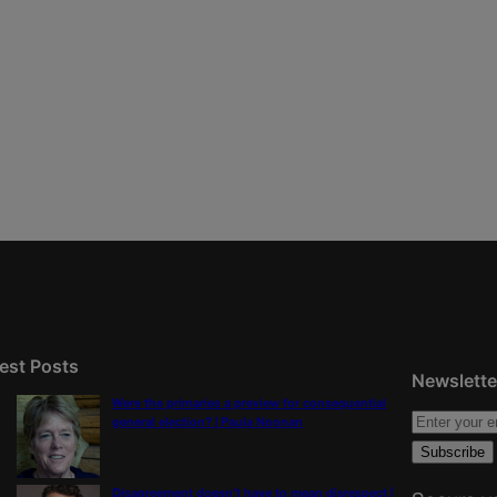
est Posts
Newslette
Were the primaries a preview for consequential
general election? | Paula Noonan
Disagreement doesn’t have to mean disrespect |