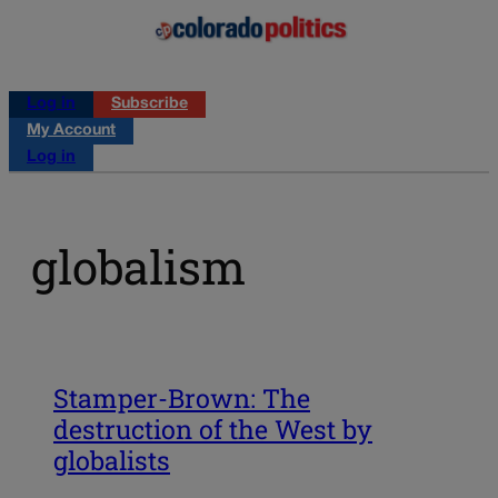
Log in
Subscribe
My Account
Log in
globalism
Stamper-Brown: The
destruction of the West by
globalists