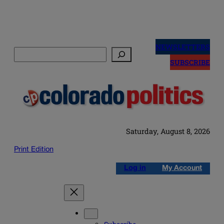
Skip
to
NEWSLETTERS
Search
content
SUBSCRIBE
Saturday, August 8, 2026
Print Edition
Log in
My Account