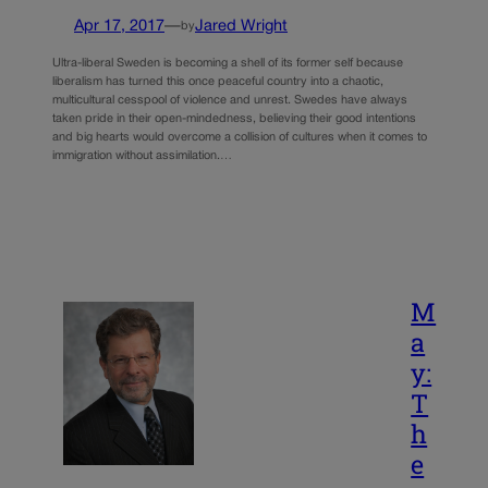
Apr 17, 2017
—
Jared Wright
by
Ultra-liberal Sweden is becoming a shell of its former self because
liberalism has turned this once peaceful country into a chaotic,
multicultural cesspool of violence and unrest. Swedes have always
taken pride in their open-mindedness, believing their good intentions
and big hearts would overcome a collision of cultures when it comes to
immigration without assimilation.…
M
a
y:
T
h
e