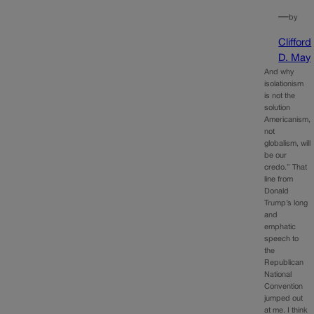
—
by
Clifford
D. May
And why
isolationism
is not the
solution
Americanism,
not
globalism, will
be our
credo.” That
line from
Donald
Trump’s long
and
emphatic
speech to
the
Republican
National
Convention
jumped out
at me. I think