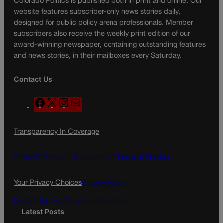
Colorado Politics is published both in print and online. Our
website features subscriber-only news stories daily,
designed for public policy arena professionals. Member
subscribers also receive the weekly print edition of our
award-winning newspaper, containing outstanding features
and news stories, in their mailboxes every Saturday.
Contact Us
F
X
I
M
a
n
a
c
s
i
Transparency In Coverage
e
t
l
b
a
o
g
Terms Of Service |
Subscription Terms of Service
o
r
k
a
Your Privacy Choices
Privacy Policy
m
Do Not Sell My Personal Information
Latest Posts