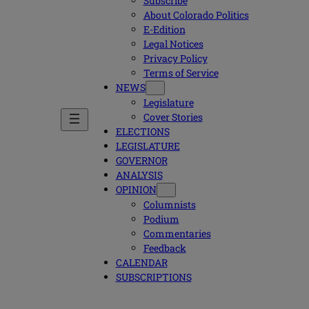
Subscribe
About Colorado Politics
E-Edition
Legal Notices
Privacy Policy
Terms of Service
NEWS
Legislature
Cover Stories
ELECTIONS
LEGISLATURE
GOVERNOR
ANALYSIS
OPINION
Columnists
Podium
Commentaries
Feedback
CALENDAR
SUBSCRIPTIONS