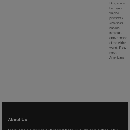
I know what
he meant:
that he
prioritizes
America’s
national
interests
above those
of the wider
world. If so,
most
Americans…
About Us