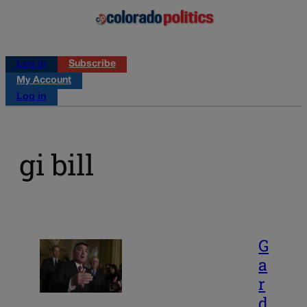
Log in
Subscribe
My Account
Log in
gi bill
G
a
r
d