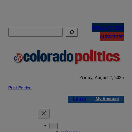
Skip
to
NEWSLETTERS
Search
content
SUBSCRIBE
Friday, August 7, 2026
Print Edition
Log in
My Account