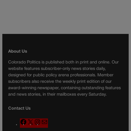
About Us
Colorado Politics is published both in print and online. Our
website features subscriber-only news stories daily,
designed for public policy arena professionals. Member
subscribers also receive the weekly print edition of our
award-winning newspaper, containing outstanding features
and news stories, in their mailboxes every Saturday.
Contact Us
F
X
I
M
a
n
a