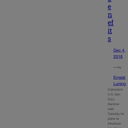
e
n
ef
it
s
Dec 4,
2018
—
by
Ernest
Luning
Colorado’s
U.S. Sen.
Cory
Gardner
said
Tuesday he
plans to
introduce