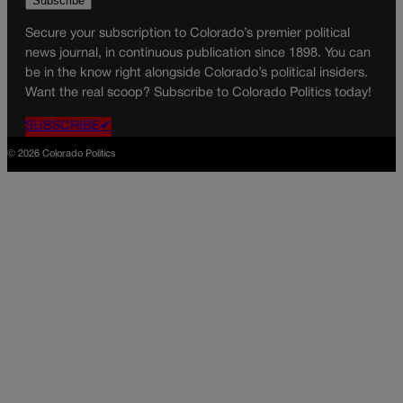
Secure your subscription to Colorado’s premier political
news journal, in continuous publication since 1898. You can
be in the know right alongside Colorado’s political insiders.
Want the real scoop? Subscribe to Colorado Politics today!
SUBSCRIBE✔
© 2026 Colorado Politics