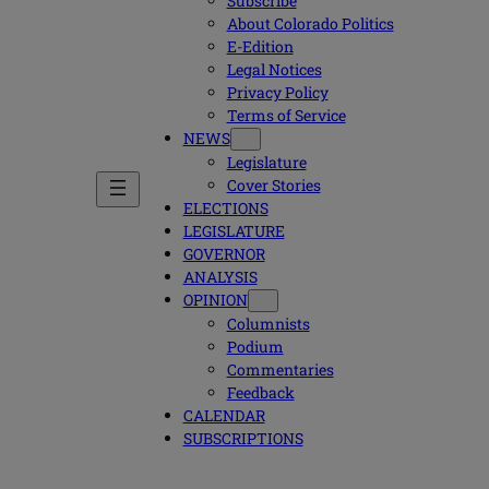
Subscribe
About Colorado Politics
E-Edition
Legal Notices
Privacy Policy
Terms of Service
NEWS
Legislature
Cover Stories
ELECTIONS
LEGISLATURE
GOVERNOR
ANALYSIS
OPINION
Columnists
Podium
Commentaries
Feedback
CALENDAR
SUBSCRIPTIONS