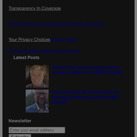
c
s
i
Transparency In Coverage
e
t
l
b
a
o
g
Terms Of Service |
Subscription Terms of Service
o
r
k
a
Your Privacy Choices
Privacy Policy
m
Do Not Sell My Personal Information
Latest Posts
Colorado must continue finding common
ground on wildfire policy | GUEST COLUMN
Proposition NN is the best investment for
Colorado’s students and schools | GUEST
COLUMN
Newsletter