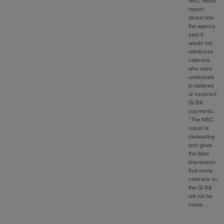
NBC News
report
about how
the agency
said it
would not
reimburse
veterans
who were
underpaid
in delayed
or incorrect
GI Bill
payments.
“The NBC
report is
misleading
and gives
the false
impression
that some
veterans on
the GI Bill
will not be
made…