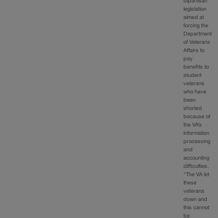
bipartisan
legislation
aimed at
forcing the
Department
of Veterans
Affairs to
pay
benefits to
student
veterans
who have
been
shorted
because of
the VA’s
information
processing
and
accounting
difficulties.
“The VA let
these
veterans
down and
this cannot
be