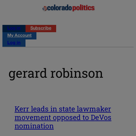
Log in
Subscribe
My Account
Log in
gerard robinson
Kerr leads in state lawmaker
movement opposed to DeVos
nomination