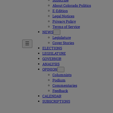
Subscribe
About Colorado Politics
E-Edition
Legal Notices
Privacy Policy
Terms of Service
NEWS
Legislature
Cover Stories
ELECTIONS
LEGISLATURE
GOVERNOR
ANALYSIS
OPINION
Columnists
Podium
Commentaries
Feedback
CALENDAR
SUBSCRIPTIONS