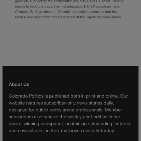
generate support for the confirmation of Betsy DeVos, Donald Trump’s
choice to head the department of education. Hill, a Republican from
Colorado Springs, chairs of Senate’s education committee and has
been a leading school choice advocate at the Capitol for years and a…
About Us
Colorado Politics is published both in print and online. Our
website features subscriber-only news stories daily,
designed for public policy arena professionals. Member
subscribers also receive the weekly print edition of our
award-winning newspaper, containing outstanding features
and news stories, in their mailboxes every Saturday.