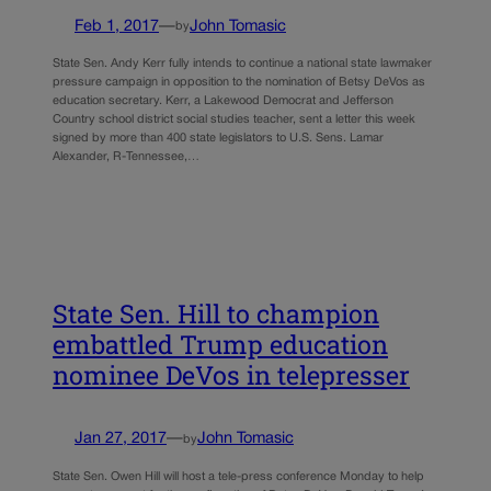
Feb 1, 2017
—
John Tomasic
by
State Sen. Andy Kerr fully intends to continue a national state lawmaker
pressure campaign in opposition to the nomination of Betsy DeVos as
education secretary. Kerr, a Lakewood Democrat and Jefferson
Country school district social studies teacher, sent a letter this week
signed by more than 400 state legislators to U.S. Sens. Lamar
Alexander, R-Tennessee,…
State Sen. Hill to champion
embattled Trump education
nominee DeVos in telepresser
Jan 27, 2017
—
John Tomasic
by
State Sen. Owen Hill will host a tele-press conference Monday to help