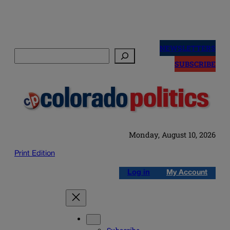
Skip
to
NEWSLETTERS
Search
content
SUBSCRIBE
Monday, August 10, 2026
Print Edition
Log in
My Account