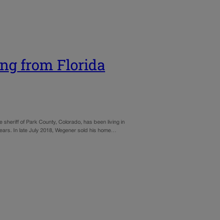
ng from Florida
he sheriff of Park County, Colorado, has been living in
0 years. In late July 2018, Wegener sold his home…