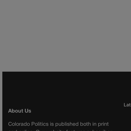
Lat
About Us
Colorado Politics is published both in print