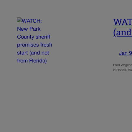
WATC
(and
Jan 9
Fred Wegener 
in Florida. 