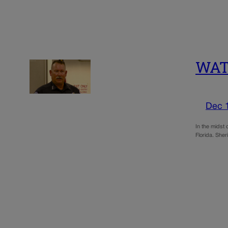
WATC
Dec 
In the midst 
Florida. Sher