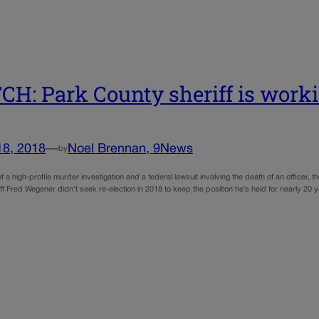
H: Park County sheriff is worki
18, 2018
—
Noel Brennan, 9News
by
of a high-profile murder investigation and a federal lawsuit involving the death of an officer, t
iff Fred Wegener didn’t seek re-election in 2018 to keep the position he’s held for nearly 2