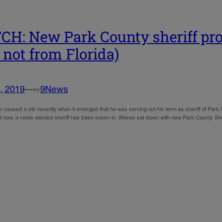
H: New Park County sheriff pro
 not from Florida)
, 2019
—
9News
by
caused a stir recently when it emerged that he was serving out his term as sheriff of Park C
But now, a newly elected sheriff has been sworn in. 9News sat down with new Park County S