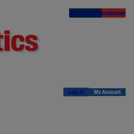
NEWSLETTERS
SUBSCRIBE
Log in
My Account