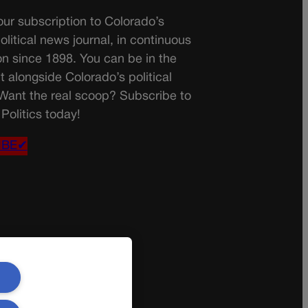
ur subscription to Colorado’s
olitical news journal, in continuous
on since 1898. You can be in the
t alongside Colorado’s political
 Want the real scoop? Subscribe to
Politics today!
IBE✔