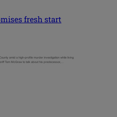
mises fresh start
ounty amid a high-profile murder investigation while living
heriff Tom McGraw to talk about his predecessor,…