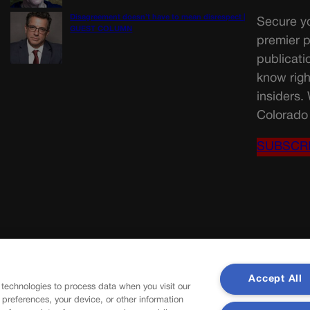
Disagreement doesn’t have to mean disrespect |
Secure yo
GUEST COLUMN
premier p
publicati
know righ
insiders.
Colorado 
SUBSCR
Accept All
 technologies to process data when you visit our
r preferences, your device, or other information