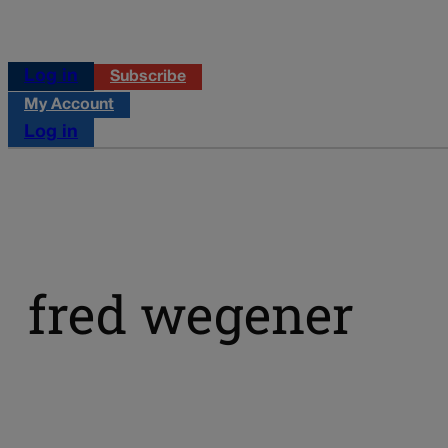
Log in
Subscribe
My Account
Log in
fred wegener