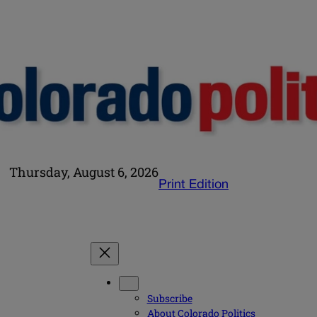
Thursday, August 6, 2026
Print Edition
Subscribe
About Colorado Politics