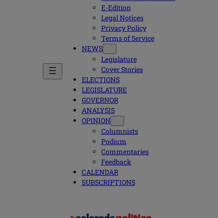
E-Edition
Legal Notices
Privacy Policy
Terms of Service
NEWS
Legislature
Cover Stories
ELECTIONS
LEGISLATURE
GOVERNOR
ANALYSIS
OPINION
Columnists
Podium
Commentaries
Feedback
CALENDAR
SUBSCRIPTIONS