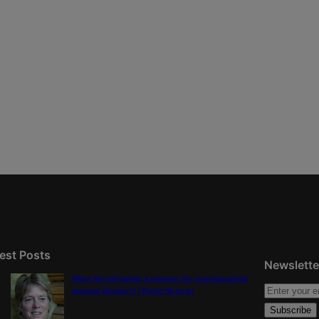
est Posts
Newslette
Were the primaries a preview for consequential
general election? | Paula Noonan