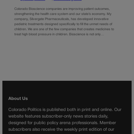
Colorado Bioscience companies are improving patient outcomes,
strengthening the health care system and our state’s economy. My
company, Silvergate Pharmaceuticals, has developed innovative
pediatric treatments designed specifically to fill the unmet needs of
children. We are one of the few companies that creates medicines to
treat high blood pressure in children. Bioscience is not only…
About Us
Colorado Politics is published both in print and online. Our
website features subscriber-only news stories daily,
designed for public policy arena professionals. Member
subscribers also receive the weekly print edition of our