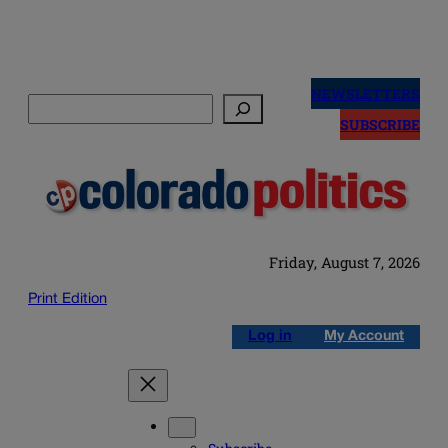
Skip
to
NEWSLETTERS
Search
content
SUBSCRIBE
Friday, August 7, 2026
Print Edition
Log in
My Account