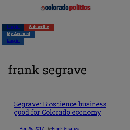
Log in
Subscribe
My Account
Log in
frank segrave
Segrave: Bioscience business
good for Colorado economy
Apr 25, 2017
—
Frank Segrave
by