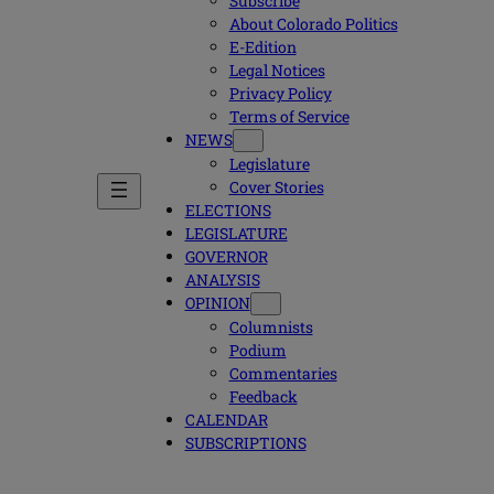
Subscribe
About Colorado Politics
E-Edition
Legal Notices
Privacy Policy
Terms of Service
NEWS
Legislature
Cover Stories
ELECTIONS
LEGISLATURE
GOVERNOR
ANALYSIS
OPINION
Columnists
Podium
Commentaries
Feedback
CALENDAR
SUBSCRIPTIONS