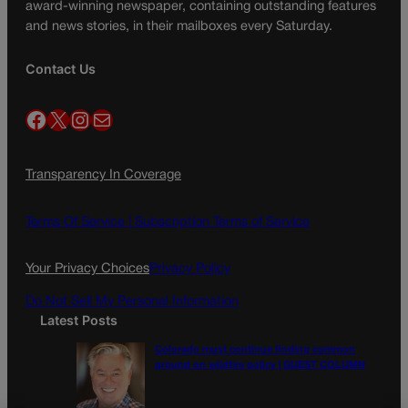
award-winning newspaper, containing outstanding features
and news stories, in their mailboxes every Saturday.
Contact Us
Facebook
X
Instagram
Mail
Transparency In Coverage
Terms Of Service |
Subscription Terms of Service
Your Privacy Choices
Privacy Policy
Do Not Sell My Personal Information
Latest Posts
Colorado must continue finding common
ground on wildfire policy | GUEST COLUMN