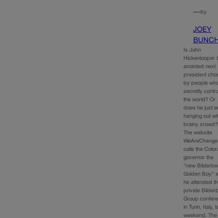
—
by
JOEY
BUNC
Is John
Hickenlooper 
anointed next
president cho
by people wh
secretly contro
the world? Or
does he just e
hanging out wi
brainy crowd
The website
WeAreChange
calls the Colo
governor the
“new Bilderbe
Golden Boy” a
he attended t
private Bilder
Group confer
in Turin, Italy, l
weekend. The