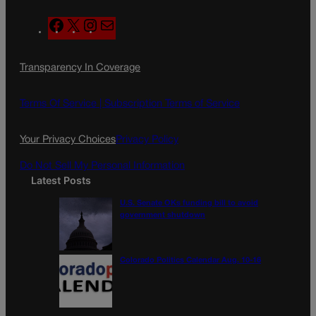
F
X
I
M
a
n
a
c
s
i
Transparency In Coverage
e
t
l
b
a
o
g
Terms Of Service |
Subscription Terms of Service
o
r
k
a
Your Privacy Choices
Privacy Policy
m
Do Not Sell My Personal Information
Latest Posts
U.S. Senate OKs funding bill to avoid
government shutdown
Colorado Politics Calendar Aug. 10-16