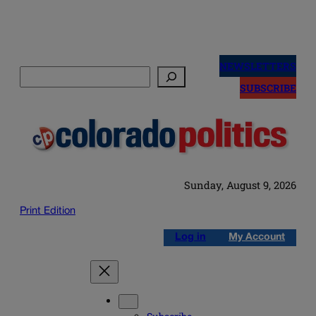
Skip
to
NEWSLETTERS
Search
content
SUBSCRIBE
Sunday, August 9, 2026
Print Edition
Log in
My Account