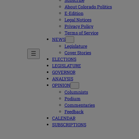
Subscribe
About Colorado Politics
E-Edition
Legal Notices
Privacy Policy
Terms of Service
NEWS
Legislature
Cover Stories
ELECTIONS
LEGISLATURE
GOVERNOR
ANALYSIS
OPINION
Columnists
Podium
Commentaries
Feedback
CALENDAR
SUBSCRIPTIONS