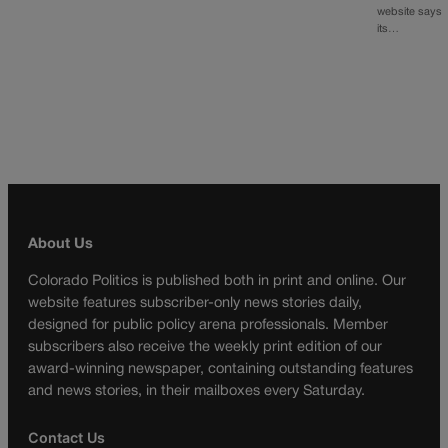
website says
its…
About Us
Colorado Politics is published both in print and online. Our
website features subscriber-only news stories daily,
designed for public policy arena professionals. Member
subscribers also receive the weekly print edition of our
award-winning newspaper, containing outstanding features
and news stories, in their mailboxes every Saturday.
Contact Us