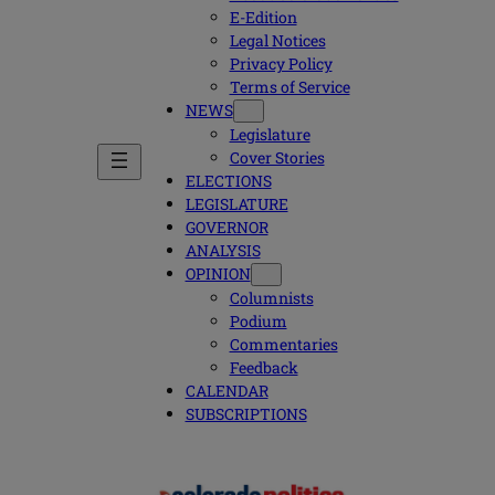
E-Edition
Legal Notices
Privacy Policy
Terms of Service
NEWS
Legislature
Cover Stories
ELECTIONS
LEGISLATURE
GOVERNOR
ANALYSIS
OPINION
Columnists
Podium
Commentaries
Feedback
CALENDAR
SUBSCRIPTIONS