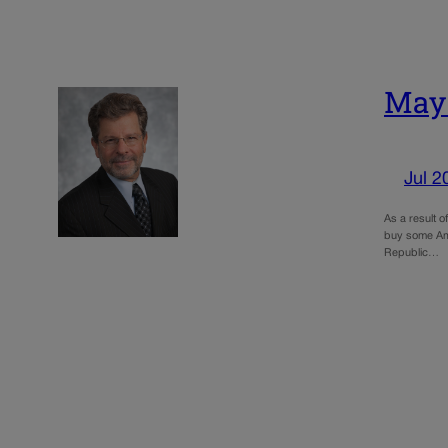
May:
Jul 2
As a result 
buy some Ame
Republic…