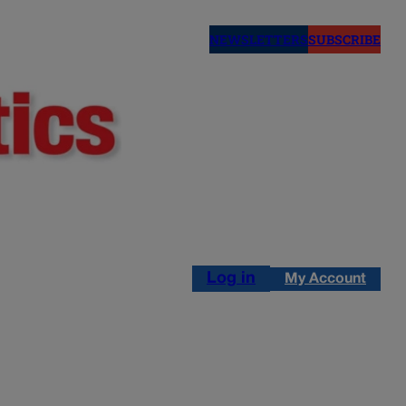
NEWSLETTERS
SUBSCRIBE
Log in
My Account