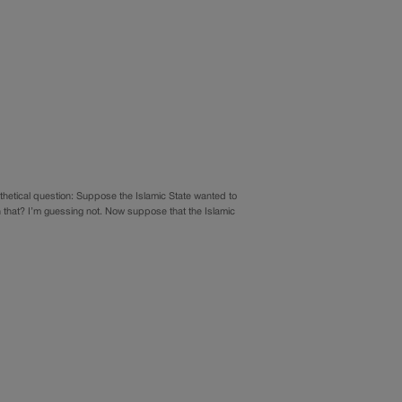
hetical question: Suppose the Islamic State wanted to
 that? I’m guessing not. Now suppose that the Islamic