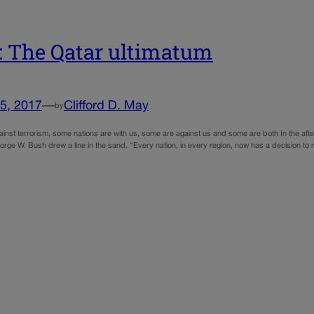
 The Qatar ultimatum
5, 2017
—
Clifford D. May
by
ainst terrorism, some nations are with us, some are against us and some are both In the afterm
orge W. Bush drew a line in the sand. “Every nation, in every region, now has a decision t