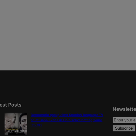
est Posts
Newslette
Democratic group aims Spanish-language TV
ad at Gabe Evans in Colorado’s battleground
8th CD