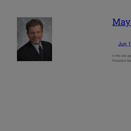
May:
Jun 1
In the war ag
President Ge