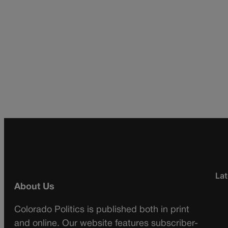
Lat
About Us
Colorado Politics is published both in print
and online. Our website features subscriber-