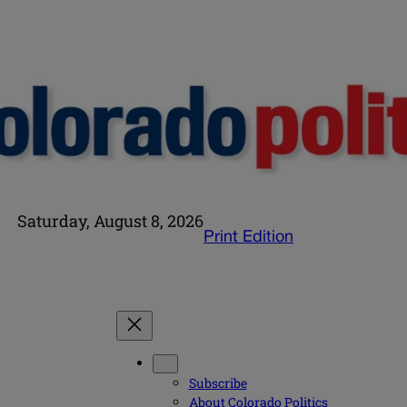
Saturday, August 8, 2026
Print Edition
Subscribe
About Colorado Politics