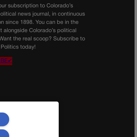
ur subscription to Colorado’s
olitical news journal, in continuous
on since 1898. You can be in the
t alongside Colorado’s political
 Want the real scoop? Subscribe to
Politics today!
IBE✔