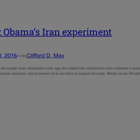
 Obama’s Iran experiment
0, 2016
—
Clifford D. May
by
of his nuclear deal, concluded a year ago, the regime has not become more moderate A hypot
rican airplanes, and promised not to use them to support terrorists. Would you be OK with