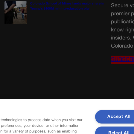
Colorado School of Mines lands major share in
Secure yo
Trump’s $100M mining-education plan
premier p
publicati
know righ
insiders.
Colorado 
SUBSCR
Accept All
 technologies to process data when you visit our
r preferences, your device, or other information
n for a variety of purposes, such as enabling
Reject All