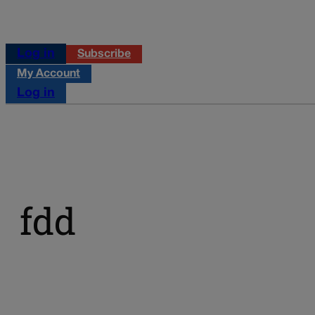
Log in
Subscribe
My Account
Log in
fdd