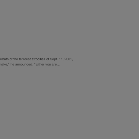
ath of the terrorist atrocities of Sept. 11, 2001,
o make,” he announced. “Either you are…