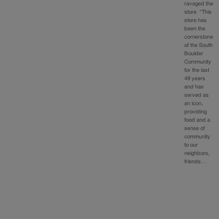
ravaged the
store. “This
store has
been the
cornerstone
of the South
Boulder
Community
for the last
49 years
and has
served as
an icon,
providing
food and a
sense of
community
to our
neighbors,
friends…