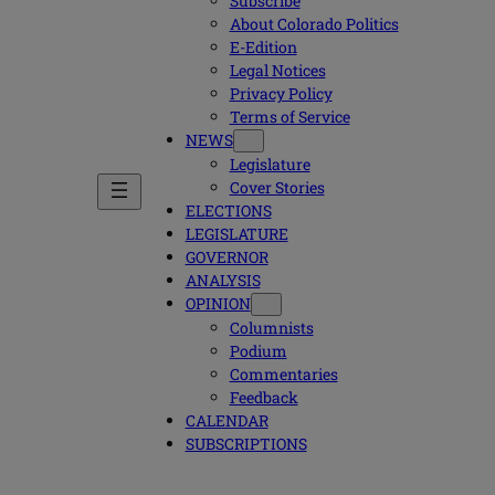
Subscribe
About Colorado Politics
E-Edition
Legal Notices
Privacy Policy
Terms of Service
NEWS
Legislature
Cover Stories
ELECTIONS
LEGISLATURE
GOVERNOR
ANALYSIS
OPINION
Columnists
Podium
Commentaries
Feedback
CALENDAR
SUBSCRIPTIONS