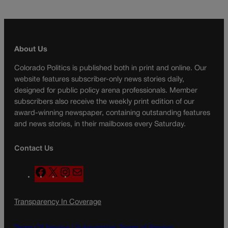
About Us
Colorado Politics is published both in print and online. Our
website features subscriber-only news stories daily,
designed for public policy arena professionals. Member
subscribers also receive the weekly print edition of our
award-winning newspaper, containing outstanding features
and news stories, in their mailboxes every Saturday.
Contact Us
F
X
I
M
a
n
a
c
s
i
Transparency In Coverage
e
t
l
b
a
o
g