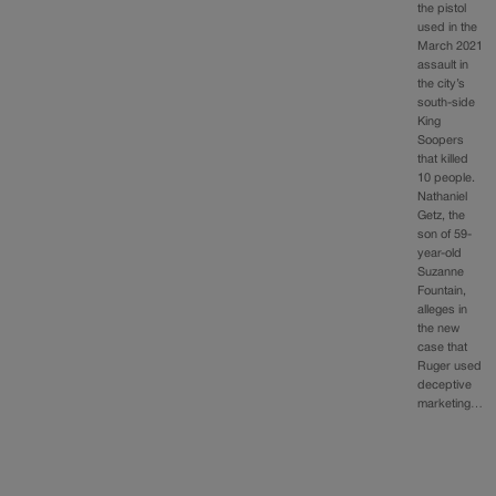
the pistol
used in the
March 2021
assault in
the city’s
south-side
King
Soopers
that killed
10 people.
Nathaniel
Getz, the
son of 59-
year-old
Suzanne
Fountain,
alleges in
the new
case that
Ruger used
deceptive
marketing…