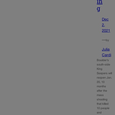
in
g
Dec
2,
2021
—
by
Julia
Cardi
Boulder’s
south-side
King
Soopers will
reopen Jan.
20, 10
months
after the
mass
shooting
that killed
10 people
and