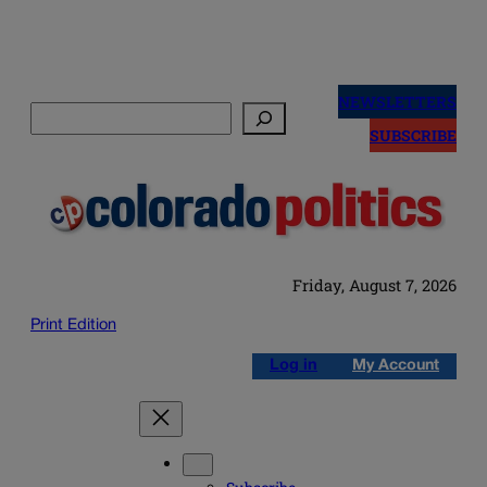
Skip
to
NEWSLETTERS
Search
content
SUBSCRIBE
Friday, August 7, 2026
Print Edition
Log in
My Account