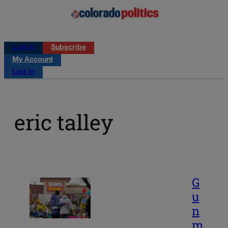
Log in
Subscribe
My Account
Log in
eric talley
G
u
n
m