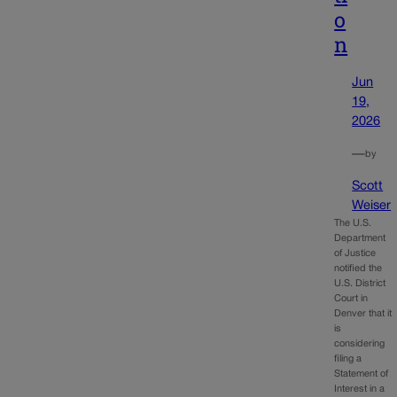
o
n
Jun
19,
2026
—
by
Scott
Weiser
The U.S.
Department
of Justice
notified the
U.S. District
Court in
Denver that it
is
considering
filing a
Statement of
Interest in a