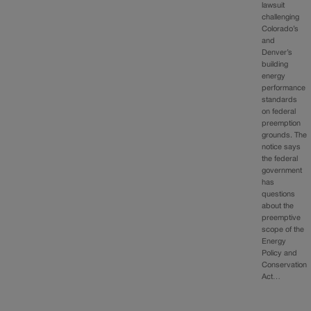
lawsuit
challenging
Colorado’s
and
Denver’s
building
energy
performance
standards
on federal
preemption
grounds. The
notice says
the federal
government
has
questions
about the
preemptive
scope of the
Energy
Policy and
Conservation
Act…