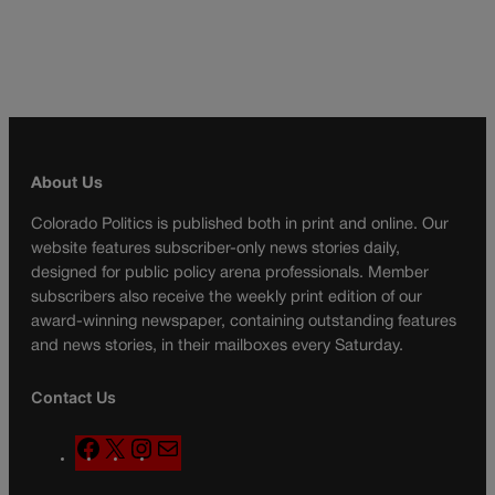
About Us
Colorado Politics is published both in print and online. Our
website features subscriber-only news stories daily,
designed for public policy arena professionals. Member
subscribers also receive the weekly print edition of our
award-winning newspaper, containing outstanding features
and news stories, in their mailboxes every Saturday.
Contact Us
F
X
I
M
a
n
a
c
s
i