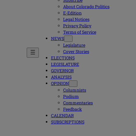
Subscribe
About Colorado Politics
E-Edition
Legal Notices
Privacy Policy
Terms of Service
NEWS
Legislature
Cover Stories
ELECTIONS
LEGISLATURE
GOVERNOR
ANALYSIS
OPINION
Columnists
Podium
Commentaries
Feedback
CALENDAR
SUBSCRIPTIONS