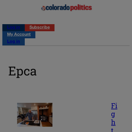
Log in
Subscribe
My Account
Log in
Epca
Fi
g
h
t