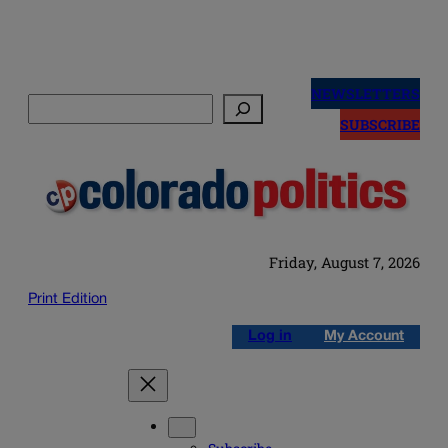
Skip
to
NEWSLETTERS
Search
content
SUBSCRIBE
Friday, August 7, 2026
Print Edition
Log in
My Account