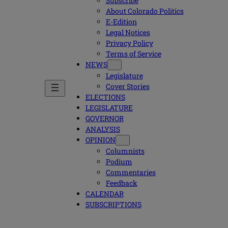
Subscribe
About Colorado Politics
E-Edition
Legal Notices
Privacy Policy
Terms of Service
NEWS
Legislature
Cover Stories
ELECTIONS
LEGISLATURE
GOVERNOR
ANALYSIS
OPINION
Columnists
Podium
Commentaries
Feedback
CALENDAR
SUBSCRIPTIONS