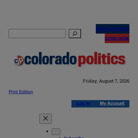
Skip
to
NEWSLETTERS
Search
content
SUBSCRIBE
Friday, August 7, 2026
Print Edition
Log in
My Account