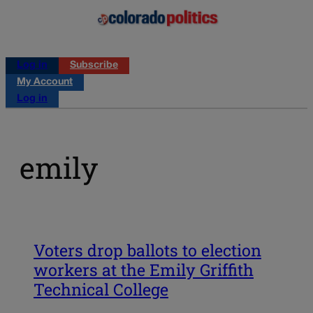
Log in
Subscribe
My Account
Log in
emily
Voters drop ballots to election
workers at the Emily Griffith
Technical College