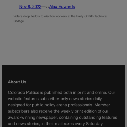
Nov 8, 2022
—
Alex Edwards
by
Voters drop ballots to election workers at the Emily Griffith Technical
College
About Us
Colorado Politics is published both in print and online. Our
website features subscriber-only news stories daily,
designed for public policy arena professionals. Member
subscribers also receive the weekly print edition of our
award-winning newspaper, containing outstanding features
and news stories, in their mailboxes every Saturday.