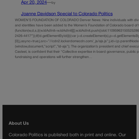
Apr 20, 2024
—
by
Joanne Davidson Special to Colorado Politics
WOMEN’S FOUNDATION OF COLORADO Denver News: Nine individuals with div
and identities have been added to the Women’s Foundation of Colorado board of 
(function(w,d,s,i){w.ldAdInit=w.ldAdInit||[];w.ldAdInit.push({slot:11095963150525286,s
2426-4417″});if(!d.getElementById(i)){var j=d.createElement(s),p=d.getElements
[0];j.async=true;j.src=”//cdn2.lockerdomecdn.com/_js/ajs.js”;j.id=i;p.parentNode.i
(window,document,”script”,”ld-ajs”); The organization’s president and chief execut
Casteel, is confident that their “Collective expertise in board governance, public p
fundraising and operations will further strengthen…
About Us
Colorado Politics is published both in print and online. Our