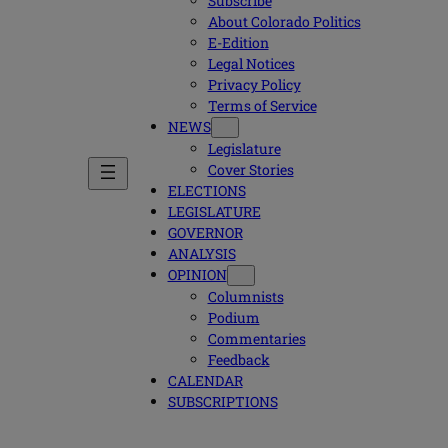
Subscribe
About Colorado Politics
E-Edition
Legal Notices
Privacy Policy
Terms of Service
NEWS
Legislature
Cover Stories
ELECTIONS
LEGISLATURE
GOVERNOR
ANALYSIS
OPINION
Columnists
Podium
Commentaries
Feedback
CALENDAR
SUBSCRIPTIONS