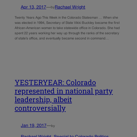
Apr 13, 2017
—
Rachael Wright
by
Twenty Years Ago This Week in the Colorado Statesman … When she
was elected in 1994, Secretary of State Vikki Buckley became the first
African-American woman to take statewide office in Colorado. She had
spent 22 years working her way up through the ranks of the secretary
of state’s office, and eventually became second in command…
YESTERYEAR: Colorado
represented in national party
leadership, albeit
controversially
Jan 19, 2017
—
by