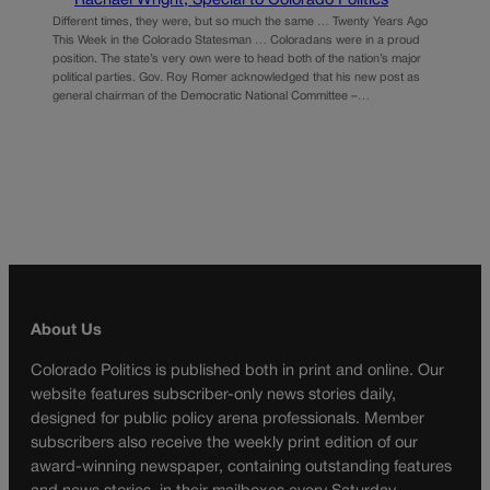
Rachael Wright, Special to Colorado Politics
Different times, they were, but so much the same … Twenty Years Ago
This Week in the Colorado Statesman … Coloradans were in a proud
position. The state’s very own were to head both of the nation’s major
political parties. Gov. Roy Romer acknowledged that his new post as
general chairman of the Democratic National Committee –…
About Us
Colorado Politics is published both in print and online. Our
website features subscriber-only news stories daily,
designed for public policy arena professionals. Member
subscribers also receive the weekly print edition of our
award-winning newspaper, containing outstanding features