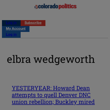
Log in
Subscribe
My Account
Log in
elbra wedgeworth
YESTERYEAR: Howard Dean
attempts to quell Denver DNC
union rebellion; Buckley mired