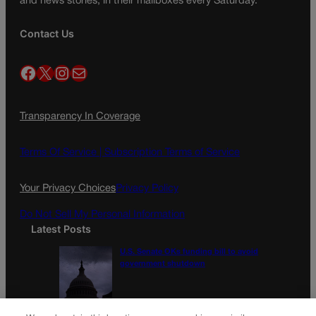
and news stories, in their mailboxes every Saturday.
Contact Us
Facebook
X
Instagram
Mail
Transparency In Coverage
Terms Of Service |
Subscription Terms of Service
Your Privacy Choices
Privacy Policy
Do Not Sell My Personal Information
Latest Posts
U.S. Senate OKs funding bill to avoid
government shutdown
Colorado Politics Calendar Aug. 10-16