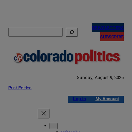
Skip
to
NEWSLETTERS
Search
content
SUBSCRIBE
Sunday, August 9, 2026
Print Edition
Log in
My Account