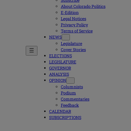
Subscribe
About Colorado Politics
E-Edition
Legal Notices
Privacy Policy
Terms of Service
NEWS
Legislature
Cover Stories
ELECTIONS
LEGISLATURE
GOVERNOR
ANALYSIS
OPINION
Columnists
Podium
Commentaries
Feedback
CALENDAR
SUBSCRIPTIONS