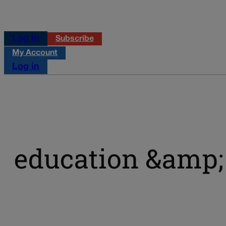
Log in
Subscribe
My Account
Log in
education &amp;