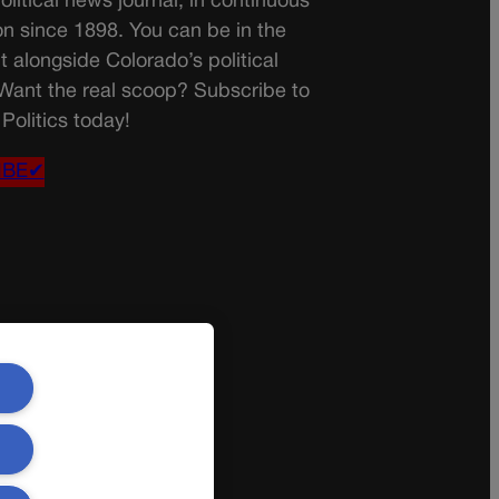
olitical news journal, in continuous
on since 1898. You can be in the
t alongside Colorado’s political
 Want the real scoop? Subscribe to
Politics today!
IBE✔