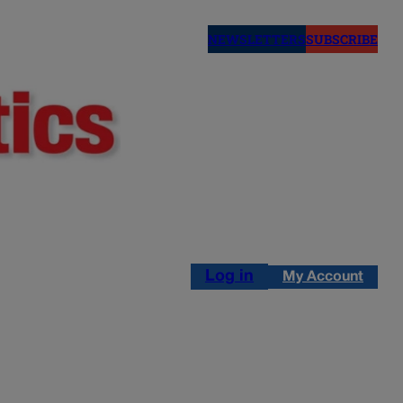
NEWSLETTERS
SUBSCRIBE
Log in
My Account