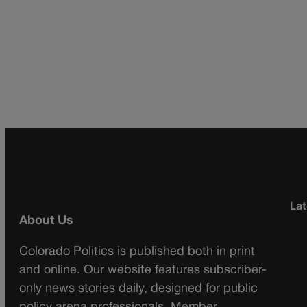
Lat
About Us
Colorado Politics is published both in print
and online. Our website features subscriber-
only news stories daily, designed for public