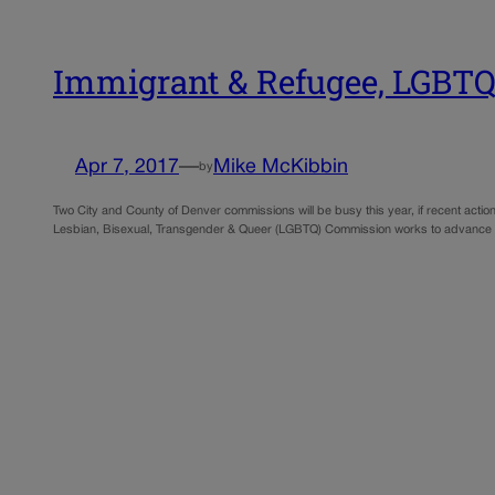
Immigrant & Refugee, LGBTQ
Apr 7, 2017
—
Mike McKibbin
by
Two City and County of Denver commissions will be busy this year, if recent acti
Lesbian, Bisexual, Transgender & Queer (LGBTQ) Commission works to advance soc