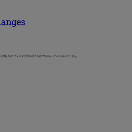
hanges
 recently told by commission members. The Denver Gay,