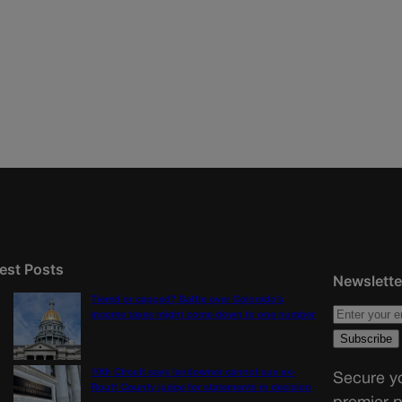
est Posts
Newslette
Tiered or capped? Battle over Colorado’s
income taxes might come down to one number
10th Circuit says landowner cannot sue ex-
Secure yo
Routt County judge for statements in decision