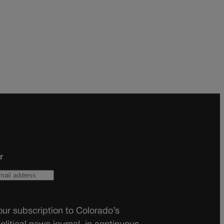
r
ur subscription to Colorado’s