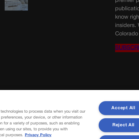
premier p
publicati
know righ
insiders.
Colorado 
SUBSCR
Accept All
 technologies to process data when you visit our
r preferences, your device, or other information
n for a variety of purposes, such as enabling
Reject All
en using our sites, to provide you with
cal purposes.
Privacy Policy