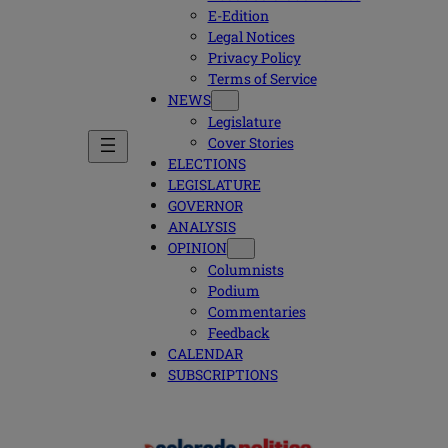
E-Edition
Legal Notices
Privacy Policy
Terms of Service
NEWS
Legislature
Cover Stories
ELECTIONS
LEGISLATURE
GOVERNOR
ANALYSIS
OPINION
Columnists
Podium
Commentaries
Feedback
CALENDAR
SUBSCRIPTIONS