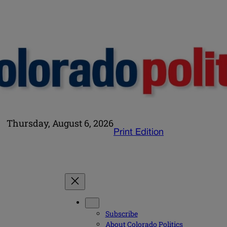
Thursday, August 6, 2026
Print Edition
Subscribe
About Colorado Politics