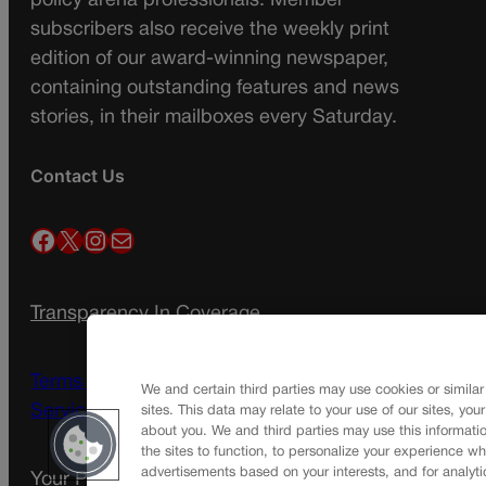
policy arena professionals. Member
subscribers also receive the weekly print
edition of our award-winning newspaper,
containing outstanding features and news
stories, in their mailboxes every Saturday.
Contact Us
Facebook
X
Instagram
Mail
Transparency In Coverage
Terms Of Service |
Subscription Terms of
We and certain third parties may use cookies or similar
Service
sites. This data may relate to your use of our sites, you
about you. We and third parties may use this informatio
the sites to function, to personalize your experience wh
advertisements based on your interests, and for analyti
Your Privacy Choices
Privacy Policy