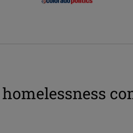
 homelessness co