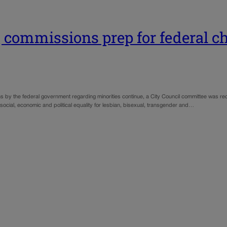
 commissions prep for federal c
ons by the federal government regarding minorities continue, a City Council committee was
ial, economic and political equality for lesbian, bisexual, transgender and…