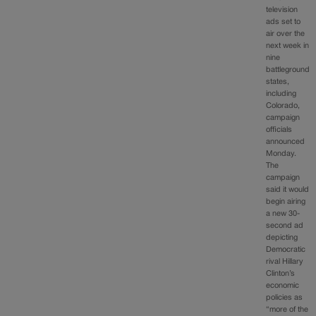
television
ads set to
air over the
next week in
nine
battleground
states,
including
Colorado,
campaign
officials
announced
Monday.
The
campaign
said it would
begin airing
a new 30-
second ad
depicting
Democratic
rival Hillary
Clinton’s
economic
policies as
“more of the