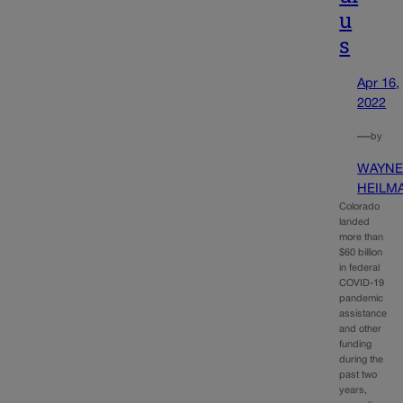
u
s
Apr 16,
2022
—
by
WAYN
HEILM
Colorado
landed
more than
$60 billion
in federal
COVID-19
pandemic
assistance
and other
funding
during the
past two
years,