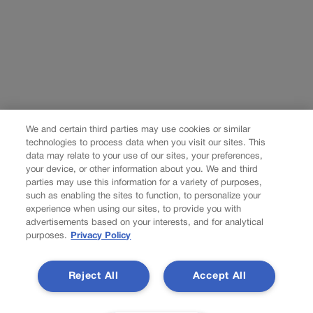
We and certain third parties may use cookies or similar
technologies to process data when you visit our sites. This
data may relate to your use of our sites, your preferences,
your device, or other information about you. We and third
parties may use this information for a variety of purposes,
such as enabling the sites to function, to personalize your
experience when using our sites, to provide you with
advertisements based on your interests, and for analytical
purposes.
Privacy Policy
Reject All
Accept All