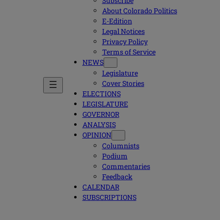
Subscribe
About Colorado Politics
E-Edition
Legal Notices
Privacy Policy
Terms of Service
NEWS
Legislature
Cover Stories
ELECTIONS
LEGISLATURE
GOVERNOR
ANALYSIS
OPINION
Columnists
Podium
Commentaries
Feedback
CALENDAR
SUBSCRIPTIONS