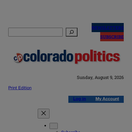
Skip
to
NEWSLETTERS
Search
content
SUBSCRIBE
Sunday, August 9, 2026
Print Edition
Log in
My Account