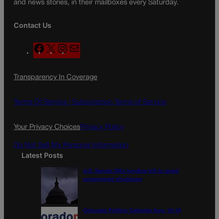
and news stories, in their mailboxes every Saturday.
Contact Us
F
X
I
M
a
n
a
c
s
i
Transparency In Coverage
e
t
l
b
a
o
g
Terms Of Service |
Subscription Terms of Service
o
r
k
a
Your Privacy Choices
Privacy Policy
m
Do Not Sell My Personal Information
Latest Posts
U.S. Senate OKs funding bill to avoid
government shutdown
Colorado Politics Calendar Aug. 10-16