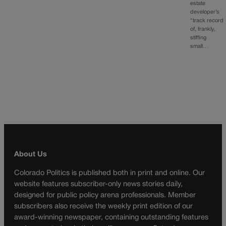
estate
developer’s
“track record
of, frankly,
stiffing
small…
About Us
Colorado Politics is published both in print and online. Our
website features subscriber-only news stories daily,
designed for public policy arena professionals. Member
subscribers also receive the weekly print edition of our
award-winning newspaper, containing outstanding features