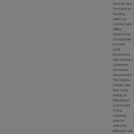
nominee Sen.
Tim Kaine on
Tuesday
rolled out
running mate
Hillary
Clinton’s set
of proposals
to boost
small
businesses
after touring a
Lakewood
aerospace
manufacturer.
The Virginia
senator also
took some
swings at
Republican
rival Donald
Trump,
criticizing
what he
called the
billionaire real