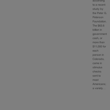
according
to a recent
study by
the Peter G.
Peterson
Foundation.
The $63.6
billion in
government
cash, or
more than
$11,000 for
each
person in
Colorado,
came in
stimulus
checks
sent to
most
Americans;
a variety…