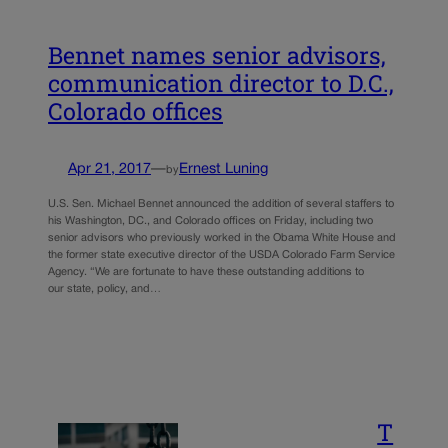
Bennet names senior advisors,
communication director to D.C.,
Colorado offices
Apr 21, 2017
—
Ernest Luning
by
U.S. Sen. Michael Bennet announced the addition of several staffers to
his Washington, DC., and Colorado offices on Friday, including two
senior advisors who previously worked in the Obama White House and
the former state executive director of the USDA Colorado Farm Service
Agency. “We are fortunate to have these outstanding additions to
our state, policy, and…
T