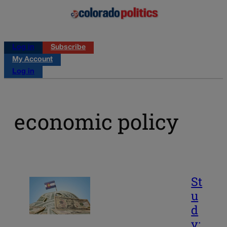
Log in
Subscribe
My Account
Log in
economic policy
St
u
d
y: