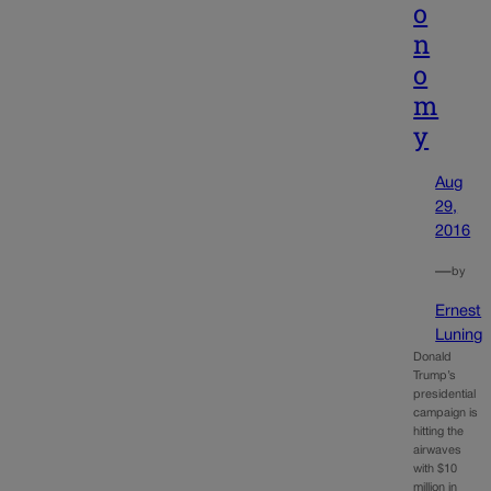
o
n
o
m
y
Aug
29,
2016
—
by
Ernest
Luning
Donald
Trump’s
presidential
campaign is
hitting the
airwaves
with $10
million in