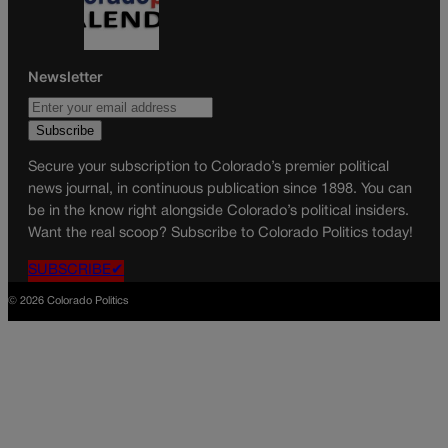
Newsletter
Secure your subscription to Colorado’s premier political
news journal, in continuous publication since 1898. You can
be in the know right alongside Colorado’s political insiders.
Want the real scoop? Subscribe to Colorado Politics today!
SUBSCRIBE✔
© 2026 Colorado Politics